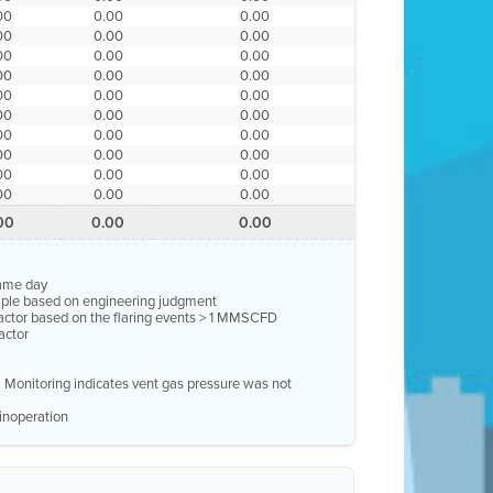
00
0.00
0.00
00
0.00
0.00
00
0.00
0.00
00
0.00
0.00
00
0.00
0.00
00
0.00
0.00
00
0.00
0.00
00
0.00
0.00
00
0.00
0.00
00
0.00
0.00
00
0.00
0.00
same day
ample based on engineering judgment
factor based on the flaring events > 1 MMSCFD
actor
e. Monitoring indicates vent gas pressure was not
inoperation