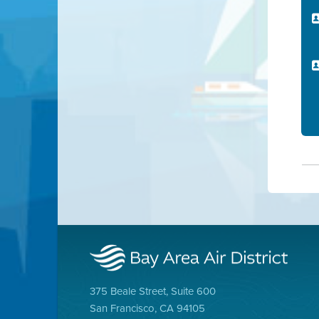
375 Beale Street, Suite 600
San Francisco, CA 94105