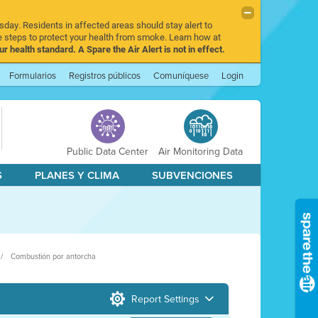
sday. Residents in affected areas should stay alert to
 steps to protect your health from smoke. Learn how at
r health standard. A Spare the Air Alert is not in effect.
Formularios
Registros públicos
Comuníquese
Login
Public Data Center
Air Monitoring Data
S
PLANES Y CLIMA
SUBVENCIONES
Combustión por antorcha
Report Settings