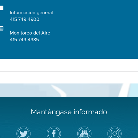
Información general
415 749-4900
Monitoreo del Aire
415 749-4985
Manténgase informado
Siga
Visite
Canal
Air
el
la
de
District
Distrito
página
YouTube
on