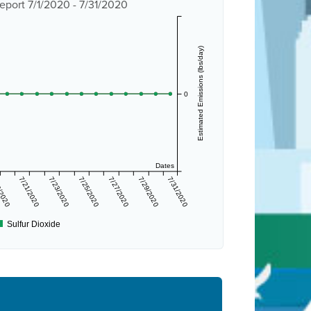
eport 7/1/2020 - 7/31/2020
Estimated Emissions (lbs/day)
0
Dates
/2020
7/21/2020
7/23/2020
7/25/2020
7/27/2020
7/29/2020
7/31/2020
Sulfur Dioxide