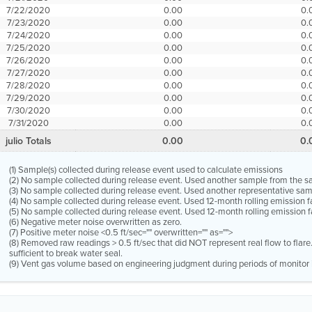
7/22/2020
0.00
0.
7/23/2020
0.00
0.
7/24/2020
0.00
0.
7/25/2020
0.00
0.
7/26/2020
0.00
0.
7/27/2020
0.00
0.
7/28/2020
0.00
0.
7/29/2020
0.00
0.
7/30/2020
0.00
0.
7/31/2020
0.00
0.
julio Totals
0.00
0.
(1) Sample(s) collected during release event used to calculate emissions
(2) No sample collected during release event. Used another sample from the 
(3) No sample collected during release event. Used another representative s
(4) No sample collected during release event. Used 12-month rolling emission 
(5) No sample collected during release event. Used 12-month rolling emission f
(6) Negative meter noise overwritten as zero.
(7) Positive meter noise <0.5 ft/sec="" overwritten="" as="">
(8) Removed raw readings > 0.5 ft/sec that did NOT represent real flow to flar
sufficient to break water seal.
(9) Vent gas volume based on engineering judgment during periods of monitor 