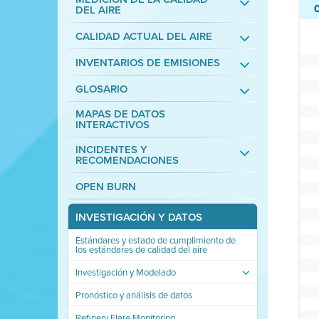
DEL AIRE
CALIDAD ACTUAL DEL AIRE
INVENTARIOS DE EMISIONES
GLOSARIO
MAPAS DE DATOS
INTERACTIVOS
INCIDENTES Y
RECOMENDACIONES
OPEN BURN
INVESTIGACIÓN Y DATOS
Estándares y estado de cumplimiento de
los estándares de calidad del aire
Investigación y Modelado
Pronóstico y análisis de datos
Refinery Flare Monitoring