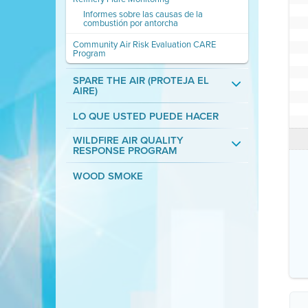
Informes sobre las causas de la
combustión por antorcha
Community Air Risk Evaluation CARE
Program
SPARE THE AIR (PROTEJA EL
AIRE)
LO QUE USTED PUEDE HACER
WILDFIRE AIR QUALITY
RESPONSE PROGRAM
WOOD SMOKE