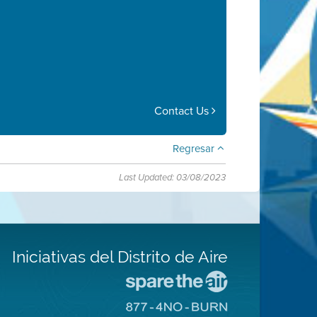
Contact Us
Regresar
Last Updated: 03/08/2023
Iniciativas del Distrito de Aire
Visite
el