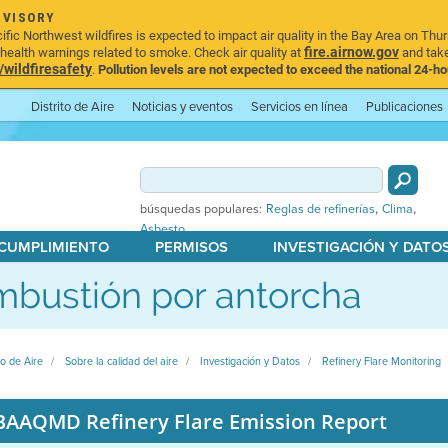
DVISORY
ic Northwest wildfires is expected to impact air quality in the Bay Area on Thur
fire.airnow.gov
ealth warnings related to smoke. Check air quality at
and take
ildfiresafety
.
Pollution levels are not expected to exceed the national 24-hou
Distrito de Aire
Noticias y eventos
Servicios en línea
Publicaciones
,
,
búsquedas populares:
Reglas de refinerías
Clima
Asbesto
 CUMPLIMIENTO
PERMISOS
INVESTIGACIÓN Y DATO
bustión por antorcha
to de Aire
Sobre la calidad del aire
Investigación y Datos
Refinery Flare Monitoring
BAAQMD Refinery Flare Emission Report