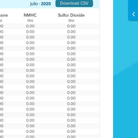
Download CSV
julio -
2020
hane
NMHC
Sulfur Dioxide
s)
(lbs)
(lbs)
00
0.00
0.00
00
0.00
0.00
00
0.00
0.00
00
0.00
0.00
00
0.00
0.00
00
0.00
0.00
00
0.00
0.00
00
0.00
0.00
00
0.00
0.00
00
0.00
0.00
00
0.00
0.00
00
0.00
0.00
00
0.00
0.00
00
0.00
0.00
00
0.00
0.00
00
0.00
0.00
00
0.00
0.00
00
0.00
0.00
00
0.00
0.00
00
0.00
0.00
00
0.00
0.00