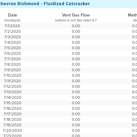
Chevron Richmond - Fluidized Catcracker
Date
Vent Gas Flow
Met
(mo/day/yr)
(volume in scf)
(lb
See notes 6,7
7/1/2020
0.00
0.
7/2/2020
0.00
0.
7/3/2020
0.00
0.
7/4/2020
0.00
0.
7/5/2020
0.00
0.
7/6/2020
0.00
0.
7/7/2020
0.00
0.
7/8/2020
0.00
0.
7/9/2020
0.00
0.
7/10/2020
0.00
0.
7/11/2020
0.00
0.
7/12/2020
0.00
0.
7/13/2020
0.00
0.
7/14/2020
0.00
0.
7/15/2020
0.00
0.
7/16/2020
0.00
0.
7/17/2020
0.00
0.
7/18/2020
0.00
0.
7/19/2020
0.00
0.
7/20/2020
0.00
0.
7/21/2020
0.00
0.