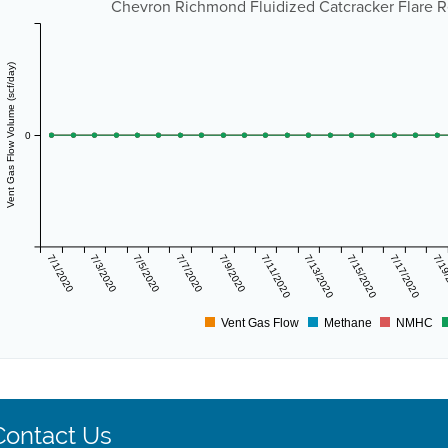
Chevron Richmond Fluidized Catcracker Flare R
Vent Gas Flow Volume (scf/day)
0
7/1/2020
7/3/2020
7/5/2020
7/7/2020
7/9/2020
7/11/2020
7/13/2020
7/15/2020
7/17/2020
7/19
Vent Gas Flow
Methane
NMHC
Contact Us