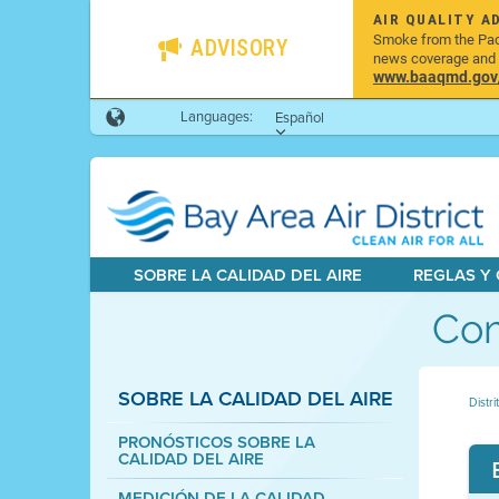
AIR QUALITY A
Smoke from the Pacif
ADVISORY
news coverage and h
www.baaqmd.gov/w
Languages:
Español
SOBRE LA CALIDAD DEL AIRE
REGLAS Y
Com
SOBRE LA CALIDAD DEL AIRE
Distri
PRONÓSTICOS SOBRE LA
CALIDAD DEL AIRE
MEDICIÓN DE LA CALIDAD