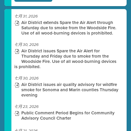
七月 31, 2026
Air District extends Spare the Air Alert through
Saturday due to smoke from the Woodside Fire.
Use of all wood-burning devices is prohibited.
七月 30, 2026
Air District issues Spare the Air Alert for
Thursday and Friday due to smoke from the
Woodside Fire. Use of all wood-burning devices
is prohibited.
七月 30, 2026
Air District issues air quality advisory for wildfire
smoke for Sonoma and Marin counties Thursday
evening
七月 23, 2026
Public Comment Period Begins for Community
Advisory Council Charter