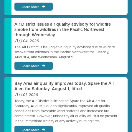
Learn More
Air District issues air quality advisory for wildfire
smoke from wildfires in the Pacific Northwest
through Wednesday
八月 04, 2026
The Air District is issuing an air quality advisory due to wildfire
smoke from wildfires in the Pacific Northwest for Tuesday,
August 4, and Wednesday, August 5.
Learn More
Bay Area air quality improves today, Spare the Air
Alert for Saturday, August 1, lifted
八月 01, 2026
Today, the Air District is lifting the Spare the Air Alert for
Saturday, August 1, due to significantly improved air quality
conditions from favorable wind patterns and increased fire
containment. However, unhealthy air quality will still be present
in the immediate vicinity of any actively burning fires.
Learn More