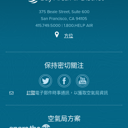
375 Beale Street, Suite 600
San Francisco, CA 94105
415.749.5000 | 1.800.HELP AIR
方位
保持密切關注
在
瀏
空
Twitter
覽
氣
上
空
局
關
氣
YouTube
注
局
頻
電子郵件時事通訊，以獲取空氣局資訊
訂閱
空
的
道
氣
Facebook
局
頁
面
空氣局方案