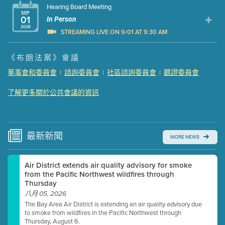
Hearing Board Meeting
SEP
01
In Person
2026
STREAMING LIVE ON 9/01 AT 9:30 AM
Presentation (Part 1 of 3)
(5 Mb PDF , 87 pgs )
《布朗法案》會議
Presentation (Part 2 of 3)
(121 Kb PDF , 2 pgs )
董事會和委員會
諮詢委員會
社區諮詢委員會
聽證委員會
|
|
|
Presentation (Part 3 of 3)
(168 Kb PDF , 3 pgs )
Meeting Details
了解更多關於公共會議的資訊
Submit a comment
Video link(s) will be active 5 minutes before meeting
time.
最新
新聞
MORE NEWS
Watch for real-time closed captioning with agenda
Air District extends air quality advisory for smoke
Learn more
from the Pacific Northwest wildfires through
Thursday
八月 05, 2026
The Bay Area Air District is extending an air quality advisory due
to smoke from wildfires in the Pacific Northwest through
Thursday, August 6.