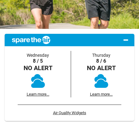
Wednesday
Thursday
8 / 5
8 / 6
NO ALERT
NO ALERT
Learn more...
Learn more...
Air Quality Widgets