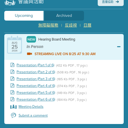
會議與活動
直播協助
Upcoming
Archived
無障礙服務
反歧視
日曆
|
|
Hearing Board Meeting
NEW
AUG
25
In Person
2026
STREAMING LIVE ON 8/25 AT 9:30 AM
Presentation (Part 1 of 6)
(432 Kb PDF , 17 pgs )
Presentation (Part 2 of 6)
(508 Kb PDF , 16 pgs )
Presentation (Part 3 of 6)
(185 Kb PDF , 3 pgs )
Presentation (Part 4 of 6)
(374 Kb PDF , 7 pgs )
Presentation (Part 5 of 6)
(149 Kb PDF , 3 pgs )
Presentation (Part 6 of 6)
(184 Kb PDF , 3 pgs )
Meeting Details
Submit a comment