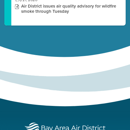
七月 21, 2026
Air District issues air quality advisory for wildfire
smoke through Tuesday