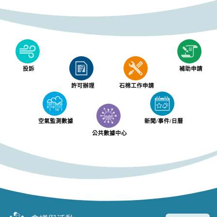
投訴
補助申請
許可辦理
石棉工作申請
空氣監測數據
新聞/事件/日曆
公共數據中心