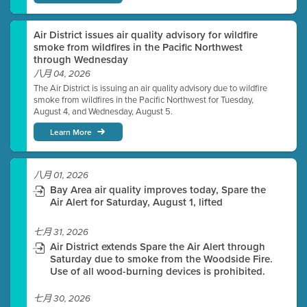
Air District issues air quality advisory for wildfire
smoke from wildfires in the Pacific Northwest
through Wednesday
八月 04, 2026
The Air District is issuing an air quality advisory due to wildfire
smoke from wildfires in the Pacific Northwest for Tuesday,
August 4, and Wednesday, August 5.
Learn More
八月 01, 2026
Bay Area air quality improves today, Spare the
Air Alert for Saturday, August 1, lifted
七月 31, 2026
Air District extends Spare the Air Alert through
Saturday due to smoke from the Woodside Fire.
Use of all wood-burning devices is prohibited.
七月 30, 2026