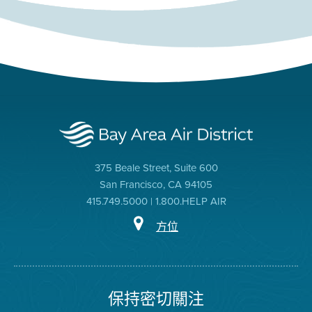
375 Beale Street, Suite 600
San Francisco, CA 94105
415.749.5000 | 1.800.HELP AIR
方位
保持密切關注