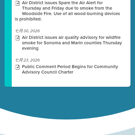
Air District issues Spare the Air Alert for
Thursday and Friday due to smoke from the
Woodside Fire. Use of all wood-burning devices
is prohibited.
七月 30, 2026
Air District issues air quality advisory for wildfire
smoke for Sonoma and Marin counties Thursday
evening
七月 23, 2026
Public Comment Period Begins for Community
Advisory Council Charter