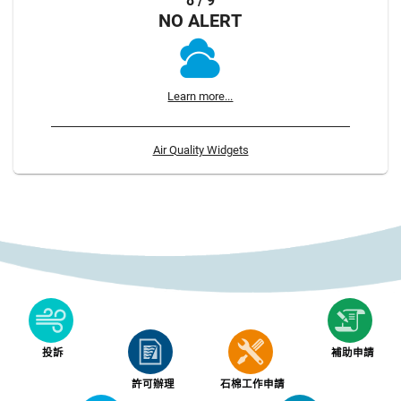
8 / 9
NO ALERT
Learn more...
Air Quality Widgets
投訴
補助申請
許可辦理
石棉工作申請