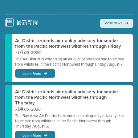
Submit a comment
Video link(s) will be active 5 minutes before meeting
time.
最新
新聞
MORE NEWS
Watch for real-time closed captioning with agenda
Air District extends air quality advisory for smoke
Learn more
from the Pacific Northwest wildfires through Friday
八月 06, 2026
The Air District is extending an air quality advisory due to smoke
from wildfires in the Pacific Northwest through Friday, August 7.
Learn More
Air District extends air quality advisory for smoke
from the Pacific Northwest wildfires through
Thursday
八月 05, 2026
The Bay Area Air District is extending an air quality advisory due
to smoke from wildfires in the Pacific Northwest through
Thursday, August 6.
Learn More