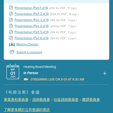
Presentation (Part 1 of 6)
(432 Kb PDF , 17 pgs )
Presentation (Part 2 of 6)
(508 Kb PDF , 16 pgs )
Presentation (Part 3 of 6)
(185 Kb PDF , 3 pgs )
Presentation (Part 4 of 6)
(374 Kb PDF , 7 pgs )
Presentation (Part 5 of 6)
(149 Kb PDF , 3 pgs )
Presentation (Part 6 of 6)
(184 Kb PDF , 3 pgs )
Meeting Details
Submit a comment
Hearing Board Meeting
SEP
01
In Person
2026
STREAMING LIVE ON 9/01 AT 9:30 AM
Presentation (Part 1 of 3)
(5 Mb PDF , 87 pgs )
《布朗法案》會議
Presentation (Part 2 of 3)
(121 Kb PDF , 2 pgs )
董事會和委員會
諮詢委員會
社區諮詢委員會
聽證委員會
|
|
|
Presentation (Part 3 of 3)
(168 Kb PDF , 3 pgs )
Meeting Details
了解更多關於公共會議的資訊