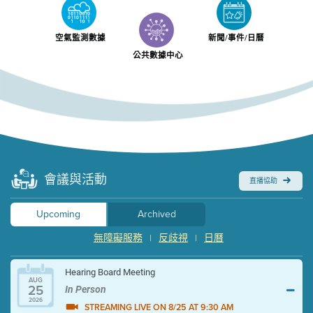
空氣監測數據
新聞/事件/日曆
公共數據中心
會議與活動
直播協助
Upcoming
Archived
無障礙服務
反歧視
日曆
|
|
Hearing Board Meeting
AUG
25
In Person
2026
STREAMING LIVE ON 8/25 AT 9:30 AM