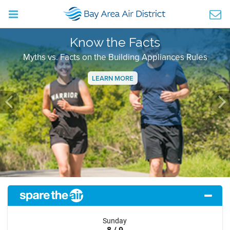
Know the Facts
Myths vs. Facts on the Building Appliances Rules
LEARN MORE
Previous
Ne
Sunday