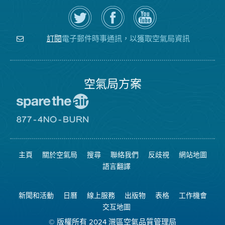
在
瀏
空
Twitter
覽
氣
上
空
局
關
氣
YouTube
注
局
頻
電子郵件時事通訊，以獲取空氣局資訊
訂閱
空
的
道
氣
Facebook
局
頁
面
空氣局方案
前
往
愛
前
惜
往
空
8774
氣
不
主頁
關於空氣局
搜尋
聯絡我們
反歧視
網站地圖
日
可
網
燃
語言翻譯
站
燒
網
站
新聞和活動
日曆
線上服務
出版物
表格
工作機會
交互地圖
© 版權所有 2024 灣區空氣品質管理局