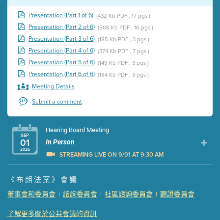
Presentation (Part 1 of 6)
(432 Kb PDF , 17 pgs )
Presentation (Part 2 of 6)
(508 Kb PDF , 16 pgs )
Presentation (Part 3 of 6)
(185 Kb PDF , 3 pgs )
Presentation (Part 4 of 6)
(374 Kb PDF , 7 pgs )
Presentation (Part 5 of 6)
(149 Kb PDF , 3 pgs )
Presentation (Part 6 of 6)
(184 Kb PDF , 3 pgs )
Meeting Details
Submit a comment
Hearing Board Meeting
SEP
01
In Person
2026
STREAMING LIVE ON 9/01 AT 9:30 AM
Presentation (Part 1 of 3)
(5 Mb PDF , 87 pgs )
《布朗法案》會議
Presentation (Part 2 of 3)
(121 Kb PDF , 2 pgs )
董事會和委員會
諮詢委員會
社區諮詢委員會
聽證委員會
|
|
|
Presentation (Part 3 of 3)
(168 Kb PDF , 3 pgs )
Meeting Details
了解更多關於公共會議的資訊