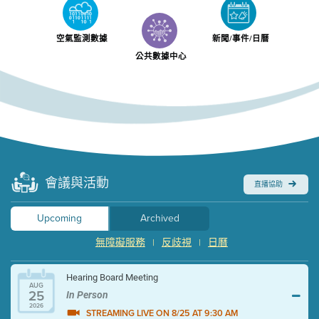
空氣監測數據
新聞/事件/日曆
公共數據中心
會議與活動
直播協助
Upcoming
Archived
無障礙服務
反歧視
日曆
|
|
Hearing Board Meeting
AUG
25
In Person
2026
STREAMING LIVE ON 8/25 AT 9:30 AM