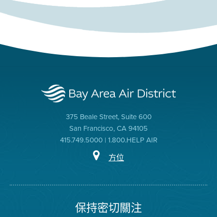
375 Beale Street, Suite 600
San Francisco, CA 94105
415.749.5000 | 1.800.HELP AIR
方位
保持密切關注