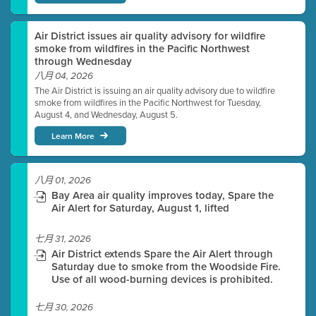
Air District issues air quality advisory for wildfire
smoke from wildfires in the Pacific Northwest
through Wednesday
八月 04, 2026
The Air District is issuing an air quality advisory due to wildfire
smoke from wildfires in the Pacific Northwest for Tuesday,
August 4, and Wednesday, August 5.
Learn More
八月 01, 2026
Bay Area air quality improves today, Spare the
Air Alert for Saturday, August 1, lifted
七月 31, 2026
Air District extends Spare the Air Alert through
Saturday due to smoke from the Woodside Fire.
Use of all wood-burning devices is prohibited.
七月 30, 2026