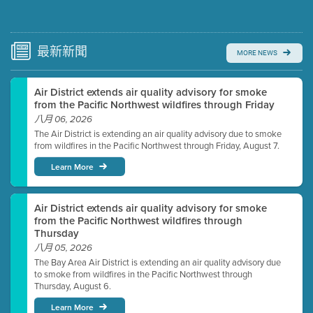
Submit a comment
Video link(s) will be active 5 minutes before meeting
time.
最新
新聞
MORE NEWS
Watch for real-time closed captioning with agenda
Air District extends air quality advisory for smoke
Learn more
from the Pacific Northwest wildfires through Friday
八月 06, 2026
The Air District is extending an air quality advisory due to smoke
from wildfires in the Pacific Northwest through Friday, August 7.
Learn More
Air District extends air quality advisory for smoke
from the Pacific Northwest wildfires through
Thursday
八月 05, 2026
The Bay Area Air District is extending an air quality advisory due
to smoke from wildfires in the Pacific Northwest through
Thursday, August 6.
Learn More