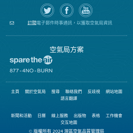
在
瀏
空
Twitter
覽
氣
上
空
局
關
氣
YouTube
注
局
頻
電子郵件時事通訊，以獲取空氣局資訊
訂閱
空
的
道
氣
Facebook
局
頁
面
空氣局方案
前
往
愛
前
惜
往
空
8774
氣
不
主頁
關於空氣局
搜尋
聯絡我們
反歧視
網站地圖
日
可
網
燃
語言翻譯
站
燒
網
站
新聞和活動
日曆
線上服務
出版物
表格
工作機會
交互地圖
© 版權所有 2024 灣區空氣品質管理局