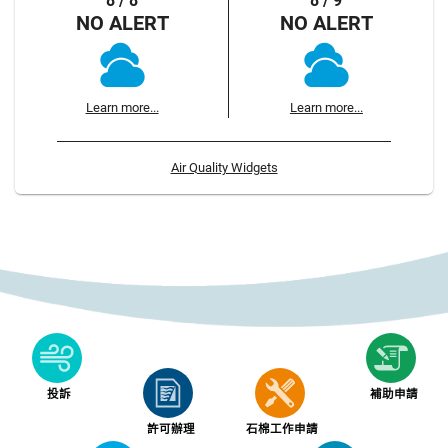
8 / 8
8 / 9
NO ALERT
NO ALERT
Learn more...
Learn more...
Air Quality Widgets
投訴
補助申請
許可辦理
石棉工作申請