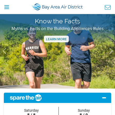
Know the Facts
Myths vs. Facts on the Building Appliances Rules
LEARN MORE
Previous
Ne
Saturday
Sunday