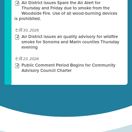
Air District issues Spare the Air Alert for
Thursday and Friday due to smoke from the
Woodside Fire. Use of all wood-burning devices
is prohibited.
七月 30, 2026
Air District issues air quality advisory for wildfire
smoke for Sonoma and Marin counties Thursday
evening
七月 23, 2026
Public Comment Period Begins for Community
Advisory Council Charter