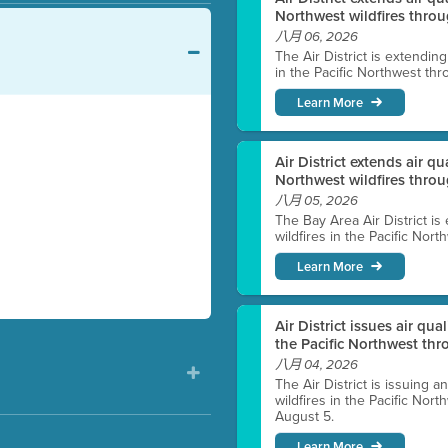
Northwest wildfires throu
八月 06, 2026
The Air District is extendin
in the Pacific Northwest thr
Learn More
Air District extends air q
Northwest wildfires thro
八月 05, 2026
The Bay Area Air District is
wildfires in the Pacific Nor
Learn More
Air District issues air qua
the Pacific Northwest t
八月 04, 2026
The Air District is issuing a
wildfires in the Pacific No
August 5.
Learn More