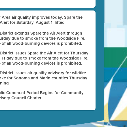
 Area air quality improves today, Spare the
 Alert for Saturday, August 1, lifted
 District extends Spare the Air Alert through
urday due to smoke from the Woodside Fire.
 of all wood-burning devices is prohibited.
 District issues Spare the Air Alert for Thursday
 Friday due to smoke from the Woodside Fire.
 of all wood-burning devices is prohibited.
 District issues air quality advisory for wildfire
ke for Sonoma and Marin counties Thursday
ning
lic Comment Period Begins for Community
isory Council Charter