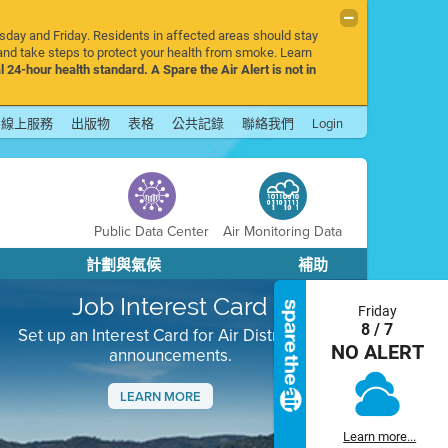
rsday and Friday. Residents in affected areas should stay
nd take steps to protect your health from smoke. Learn
l 24-hour health standard. A Spare the Air Alert is not in
線上服務
出版物
表格
公共記錄
聯絡我們
Login
Public Data Center
Air Monitoring Data
計劃與氣候
補助
Job Interest Card
Friday
8 / 7
Set up an Interest Card for Air District job
NO ALERT
announcements.
LEARN MORE
Next
Learn more...