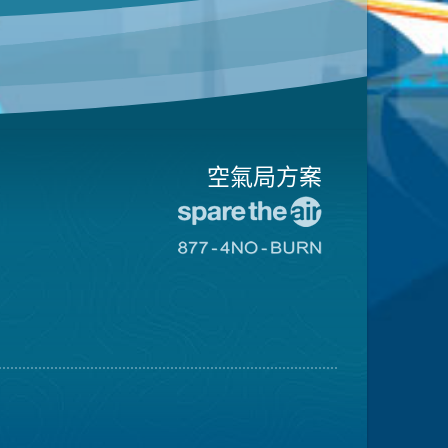
空氣局方案
前
往
前
愛
往
惜
8774
空
不
氣
可
日
燃
網
燒
站
網
站