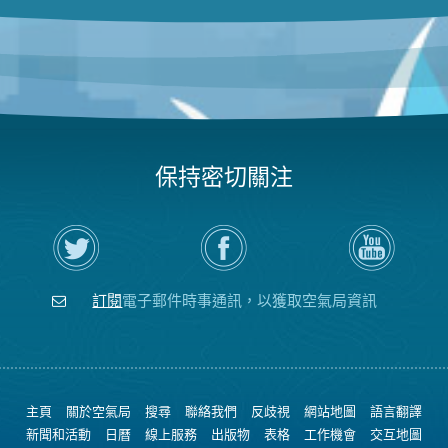
保持密切關注
在
瀏
空
Twitter
覽
氣
上
空
局
關
氣
YouTube
注
局
頻
訂閱
電子郵件時事通訊，以獲取空氣局資訊
空
的
道
氣
Facebook
局
頁
面
主頁
關於空氣局
搜尋
聯絡我們
反歧視
網站地圖
語言翻譯
新聞和活動
日曆
線上服務
出版物
表格
工作機會
交互地圖