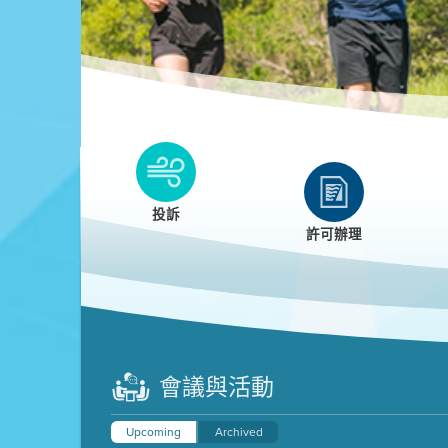
Clean HEET
Clean HEET helps homeowners remove and/o
replace wood-burning devices with electric
投訴
heat pumps.
許可辦理
LEARN MORE
會議與活動
Upcoming
Archived