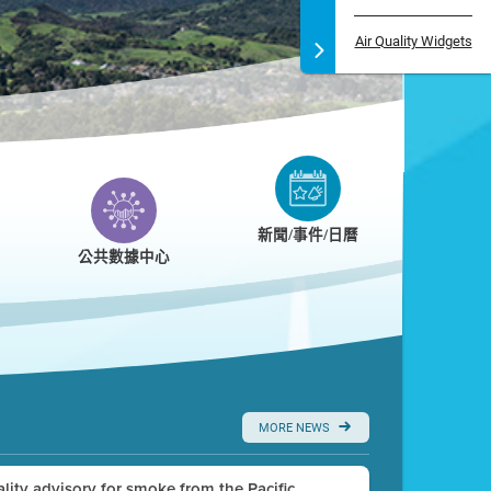
Air Quality Widgets
新聞/事件/日曆
公共數據中心
MORE NEWS
uality advisory for smoke from the Pacific