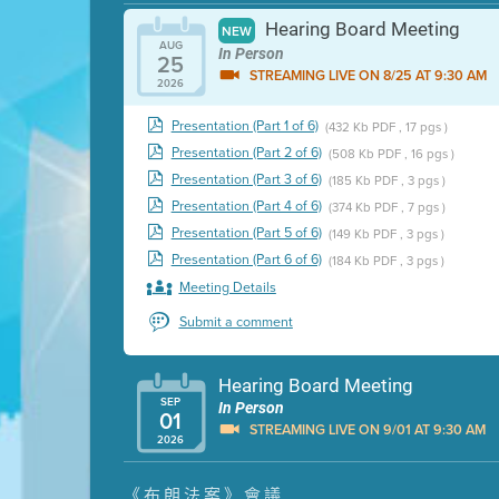
Hearing Board Meeting
NEW
AUG
In Person
25
STREAMING LIVE ON 8/25 AT 9:30 AM
2026
Presentation (Part 1 of 6)
(432 Kb PDF , 17 pgs )
Presentation (Part 2 of 6)
(508 Kb PDF , 16 pgs )
Presentation (Part 3 of 6)
(185 Kb PDF , 3 pgs )
Presentation (Part 4 of 6)
(374 Kb PDF , 7 pgs )
Presentation (Part 5 of 6)
(149 Kb PDF , 3 pgs )
Presentation (Part 6 of 6)
(184 Kb PDF , 3 pgs )
Meeting Details
Submit a comment
Hearing Board Meeting
SEP
In Person
01
STREAMING LIVE ON 9/01 AT 9:30 AM
2026
Presentation (Part 1 of 3)
(5 Mb PDF , 87 pgs )
《布朗法案》會議