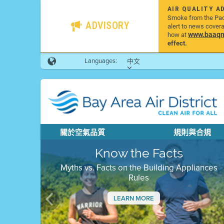
AIR QUALITY A
Smoke from the Pacif
ADVISORY
alert to news cover
www.baaqmd
how at
effect.
Languages:
中文
關於空氣品質
規則與合規
Know the Facts
Myths vs. Facts on the Building Appliances
Rules
LEARN MORE
Previous