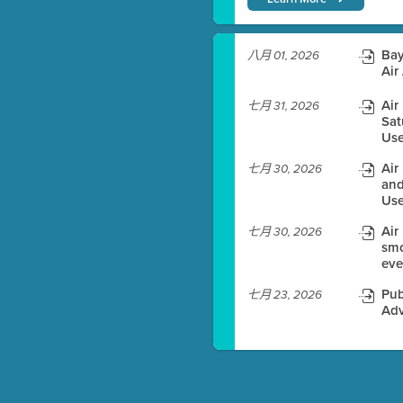
)
Bay
八月 01, 2026
Air
Air
七月 31, 2026
Sat
es before meeting time.
Use
ioning with agenda
Air
七月 30, 2026
e
and
Use
Air
七月 30, 2026
smo
eve
Pub
七月 23, 2026
Adv