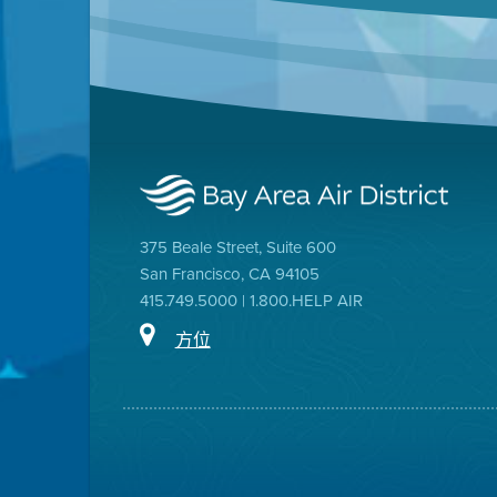
375 Beale Street, Suite 600
San Francisco, CA 94105
415.749.5000 | 1.800.HELP AIR
方位