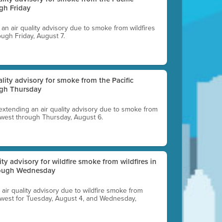
gh Friday
g an air quality advisory due to smoke from wildfires
ough Friday, August 7.
uality advisory for smoke from the Pacific
ugh Thursday
 extending an air quality advisory due to smoke from
thwest through Thursday, August 6.
lity advisory for wildfire smoke from wildfires in
hrough Wednesday
n air quality advisory due to wildfire smoke from
rthwest for Tuesday, August 4, and Wednesday,