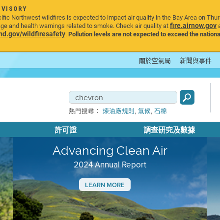
DVISORY
ic Northwest wildfires is expected to impact air quality in the Bay Area on Thu
fire.airnow.gov
age and health warnings related to smoke. Check air quality at
a
.gov/wildfiresafety
.
Pollution levels are not expected to exceed the nationa
關於空氣局
新聞與事件
,
,
熱門搜尋：
煉油廠規則
氣候
石棉
許可證
調查研究及數據
Advancing Clean Air
2024 Annual Report
LEARN MORE