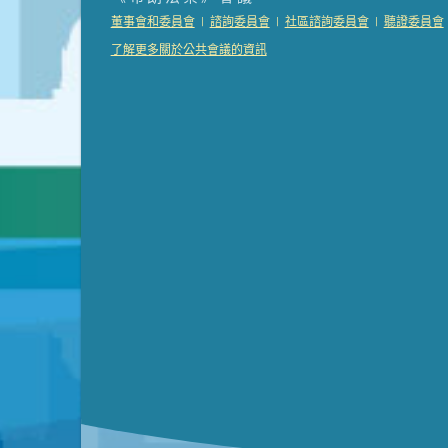
Presentation (Part 2 of 3)
(121 Kb PDF , 2 pgs )
|
|
|
董事會和委員會
諮詢委員會
社區諮詢委員會
聽證委員會
Presentation (Part 3 of 3)
(168 Kb PDF , 3 pgs 
了解更多關於公共會議的資訊
Meeting Details
Submit a comment
Video link(s) will be active 5 minut
Watch for real-time closed capt
Learn mor