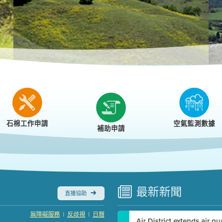
r
石棉工作申請
空氣監測數據
補助申請
最新
新聞
直播協助
|
|
無障礙服務
反歧視
日曆
Air District extends air q