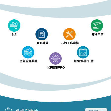
投訴
補助申請
許可辦理
石棉工作申請
空氣監測數據
新聞/事件/日曆
公共數據中心