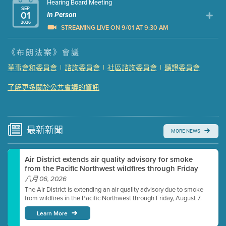
Hearing Board Meeting
SEP
01
In Person
2026
STREAMING LIVE ON 9/01 AT 9:30 AM
Presentation (Part 1 of 3)
(5 Mb PDF , 87 pgs )
《布朗法案》會議
Presentation (Part 2 of 3)
(121 Kb PDF , 2 pgs )
董事會和委員會
|
諮詢委員會
|
社區諮詢委員會
|
聽證委員會
Presentation (Part 3 of 3)
(168 Kb PDF , 3 pgs )
了解更多關於公共會議的資訊
Meeting Details
Submit a comment
Video link(s) will be active 5 minutes before meeting
time.
最新
新聞
MORE NEWS
Watch for real-time closed captioning with agenda
Air District extends air quality advisory for smoke
Learn more
from the Pacific Northwest wildfires through Friday
八月 06, 2026
The Air District is extending an air quality advisory due to smoke
from wildfires in the Pacific Northwest through Friday, August 7.
Learn More