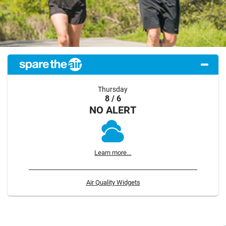
Thursday
8 / 6
NO ALERT
Learn more...
Air Quality Widgets