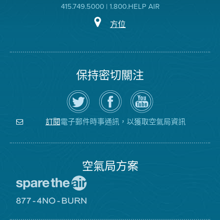
415.749.5000 | 1.800.HELP AIR
方位
保持密切關注
在
瀏
空
Twitter
覽
氣
上
空
局
關
氣
YouTube
注
局
頻
電子郵件時事通訊，以獲取空氣局資訊
訂閱
空
的
道
氣
Facebook
局
頁
面
空氣局方案
前
往
愛
前
惜
往