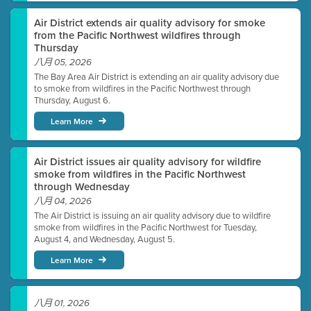
Air District extends air quality advisory for smoke
from the Pacific Northwest wildfires through
Thursday
八月 05, 2026
The Bay Area Air District is extending an air quality advisory due
to smoke from wildfires in the Pacific Northwest through
Thursday, August 6.
Learn More
Air District issues air quality advisory for wildfire
smoke from wildfires in the Pacific Northwest
through Wednesday
八月 04, 2026
The Air District is issuing an air quality advisory due to wildfire
smoke from wildfires in the Pacific Northwest for Tuesday,
August 4, and Wednesday, August 5.
Learn More
八月 01, 2026