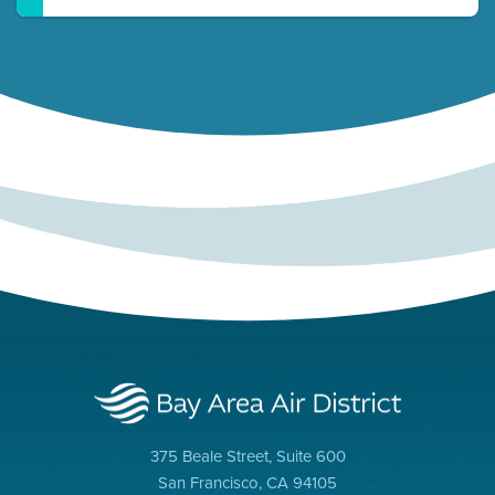
375 Beale Street, Suite 600
San Francisco, CA 94105