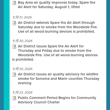
Bay Area air quality improves today, Spare the
Air Alert for Saturday, August 1, lifted
七月 31, 2026
Air District extends Spare the Air Alert through
Saturday due to smoke from the Woodside Fire.
Use of all wood-burning devices is prohibited.
七月 30, 2026
Air District issues Spare the Air Alert for
Thursday and Friday due to smoke from the
Woodside Fire. Use of all wood-burning devices
is prohibited.
七月 30, 2026
Air District issues air quality advisory for wildfire
smoke for Sonoma and Marin counties Thursday
evening
七月 23, 2026
Public Comment Period Begins for Community
Advisory Council Charter