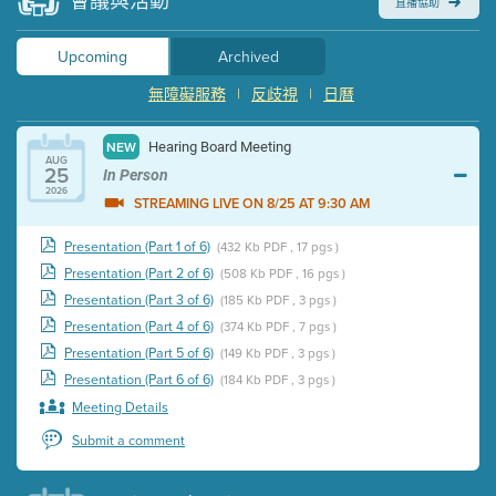
會議與活動
直播協助
Upcoming
Archived
無障礙服務
|
反歧視
|
日曆
Hearing Board Meeting
NEW
AUG
25
In Person
2026
STREAMING LIVE ON 8/25 AT 9:30 AM
Presentation (Part 1 of 6)
(432 Kb PDF , 17 pgs )
Presentation (Part 2 of 6)
(508 Kb PDF , 16 pgs )
Presentation (Part 3 of 6)
(185 Kb PDF , 3 pgs )
Presentation (Part 4 of 6)
(374 Kb PDF , 7 pgs )
Presentation (Part 5 of 6)
(149 Kb PDF , 3 pgs )
Presentation (Part 6 of 6)
(184 Kb PDF , 3 pgs )
Meeting Details
Submit a comment