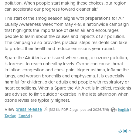
pollution. When people start making these choices, our region
can accelerate our progress toward cleaner air.”
The start of the smog season aligns with preparations for Air
Quality Awareness Week from May 4-8, a nationwide campaign
that highlights the importance of clean air and encourages
people to learn about the causes and impacts of air pollution.
The campaign also provides practical steps residents can take
to protect their health and reduce emissions year-round.
Spare the Air Alerts are issued when smog, or ozone pollution,
is forecast to reach unhealthy levels. Ozone can cause throat
irritation, congestion and chest pain, trigger asthma, inflame the
lungs, and worsen bronchitis and emphysema. It is especially
harmful for children, older adults and people with respiratory or
heart conditions. When a Spare the Air Alert is in effect, residents
are advised to limit outdoor exercise in the late afternoon when
ozone levels are typically highest.
View
press release
(312 Kb PDF, 2 pgs, posted 2026/5/6)
(
|
English
.
|
)
Tagalog
Español
返回