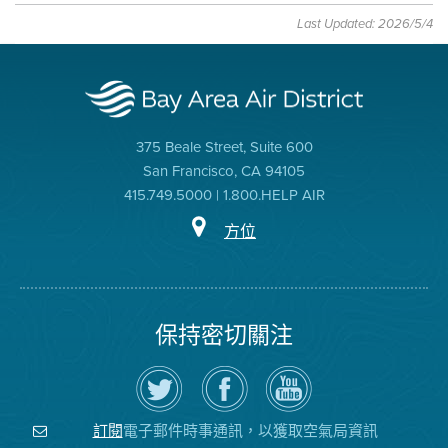
Last Updated: 2026/5/4
375 Beale Street, Suite 600
San Francisco, CA 94105
415.749.5000 | 1.800.HELP AIR
方位
保持密切關注
在
瀏
空
Twitter
覽
氣
上
空
局
關
氣
YouTube
注
局
頻
電子郵件時事通訊，以獲取空氣局資訊
訂閱
空
的
道