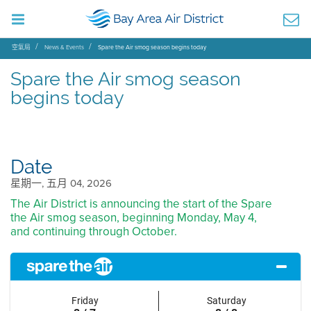
空氣局
News & Events
Spare the Air smog season begins today
Spare the Air smog season
begins today
Date
星期一, 五月 04, 2026
The Air District is announcing the start of the Spare
the Air smog season, beginning Monday, May 4,
and continuing through October.
Friday
Saturday