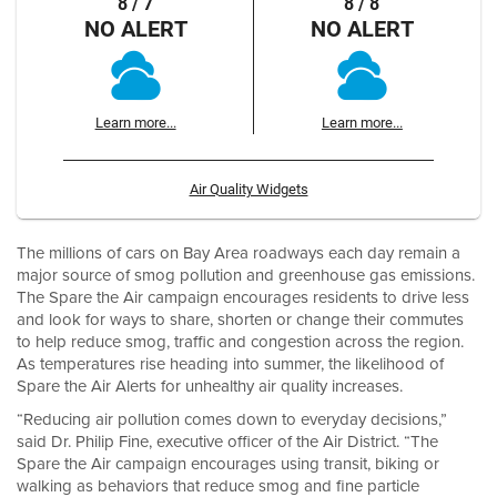
8 / 7
8 / 8
NO ALERT
NO ALERT
Learn more...
Learn more...
Air Quality Widgets
The millions of cars on Bay Area roadways each day remain a
major source of smog pollution and greenhouse gas emissions.
The Spare the Air campaign encourages residents to drive less
and look for ways to share, shorten or change their commutes
to help reduce smog, traffic and congestion across the region.
As temperatures rise heading into summer, the likelihood of
Spare the Air Alerts for unhealthy air quality increases.
“Reducing air pollution comes down to everyday decisions,”
said Dr. Philip Fine, executive officer of the Air District. “The
Spare the Air campaign encourages using transit, biking or
walking as behaviors that reduce smog and fine particle