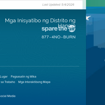
Last Updated: 5/4/2026
Mga Inisyatibo ng Distrito ng
Hangin
Pumunta
sa
Pumunta
Lugar
sa
na
8774
Iligtas
Lugar
ang
na
Hangin
Walang
Pagsunog
Lugar
Pagsasalin ng Wika
sa Trabaho
Mga Interaktibong Mapa
Social Media