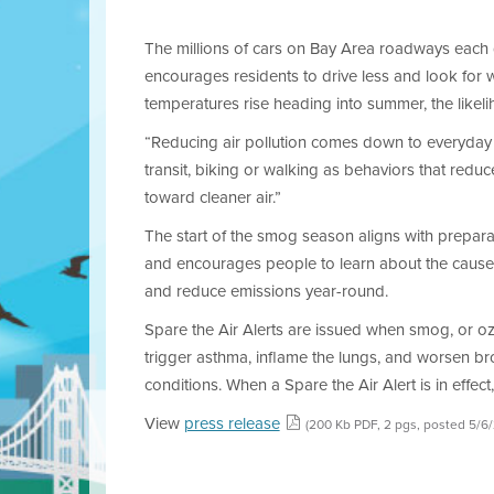
The millions of cars on Bay Area roadways each
encourages residents to drive less and look for 
temperatures rise heading into summer, the likelih
“Reducing air pollution comes down to everyday de
transit, biking or walking as behaviors that redu
toward cleaner air.”
The start of the smog season aligns with prepara
and encourages people to learn about the causes 
and reduce emissions year-round.
Spare the Air Alerts are issued when smog, or ozo
trigger asthma, inflame the lungs, and worsen bro
conditions. When a Spare the Air Alert is in effect
View
press release
(200 Kb PDF, 2 pgs, posted 5/6