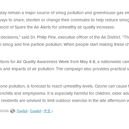
 day remain a major source of smog pollution and greenhouse gas em
ways to share, shorten or change their commutes to help reduce smog,
ood of Spare the Air Alerts for unhealthy air quality increases.
cisions,” said Dr. Philip Fine, executive officer of the Air District.
ce smog and fine particle pollution. When people start making these c
tions for Air Quality Awareness Week from May 4-8, a nationwide camp
and impacts of air pollution. The campaign also provides practical ste
ne pollution, is forecast to reach unhealthy levels. Ozone can cause th
nchitis and emphysema. It is especially harmful for children, older ad
, residents are advised to limit outdoor exercise in the late afternoon 
.
/2026)
(
|
|
)
English
Español
中文