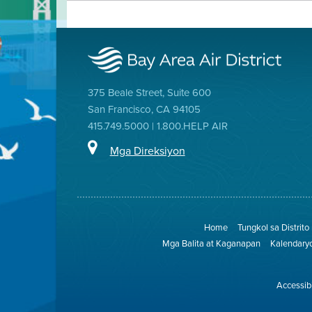
375 Beale Street, Suite 600
San Francisco, CA 94105
415.749.5000 | 1.800.HELP AIR
Mga Direksiyon
Home
Tungkol sa Distrito
Mga Balita at Kaganapan
Kalendary
Accessibi