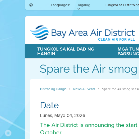
Languages:
Tagalog
Tungkol sa Distrito 
TUNGKOL SA KALIDAD NG
MGA TUN
HANGIN
PAGSUN
Spare the Air smog
Distrito ng Hangin
News & Events
Spare the Air smog seas
Date
Lunes, Mayo 04, 2026
The Air District is announcing the sta
October.