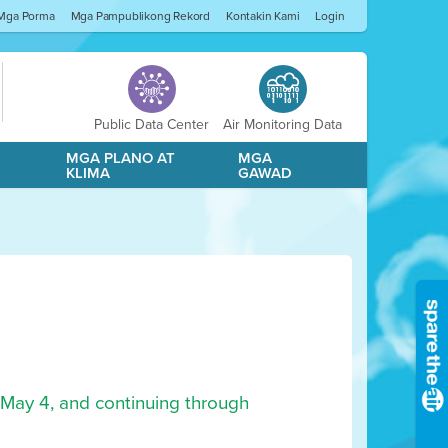
Mga Porma
Mga Pampublikong Rekord
Kontakin Kami
Login
Public Data Center
Air Monitoring Data
A
MGA PLANO AT
MGA
KLIMA
GAWAD
 May 4, and continuing through