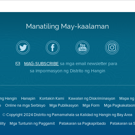
Manatiling May-kaalaman
I-
Bisitahin
Channel
Air
follow
ang
sa
District
ang
Page
YouTube
on
Air
sa
ng
Instagram
District
Facebook
Air
MAG-SUBSCRIBE
sa mga email newsletter para
sa
ng
District
Twitter
Distrito
sa impormasyon ng Distrito ng Hangin
 ng Hangin
Hanapin
Kontakin Kami
Kawalan ng Diskriminasyon
Mapa ng 
o
Online na mga Serbisyo
Mga Publikasyon
Mga Form
Mga Pagkakataon 
© Copyright 2024 Distrito ng Pamamahala sa Kalidad ng Hangin ng Bay Area
lity
Mga Tuntunin ng Paggamit
Patakaran sa Pagkapribado
Patakaran sa 