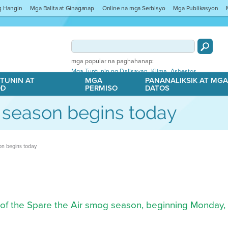
ng Hangin
Mga Balita at Ginaganap
Online na mga Serbisyo
Mga Publikasyon
mga popular na paghahanap:
,
,
Mga Tuntunin ng Dalisayan
Klima
Asbestos
TUNIN AT
MGA
PANANALIKSIK AT MG
OD
PERMISO
DATOS
 season begins today
on begins today
rt of the Spare the Air smog season, beginning Monday,