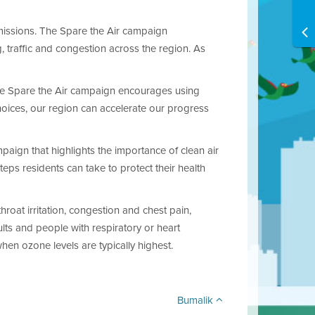
issions. The Spare the Air campaign
 traffic and congestion across the region. As
 “The Spare the Air campaign encourages using
hoices, our region can accelerate our progress
aign that highlights the importance of clean air
ps residents can take to protect their health
roat irritation, congestion and chest pain,
ults and people with respiratory or heart
when ozone levels are typically highest.
Bumalik