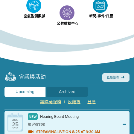
空氣監測數據
新聞/事件/日曆
公共數據中心
會議與活動
直播協助
Upcoming
Archived
無障礙服務
反歧視
日曆
|
|
Hearing Board Meeting
NEW
AUG
25
In Person
2026
STREAMING LIVE ON 8/25 AT 9:30 AM