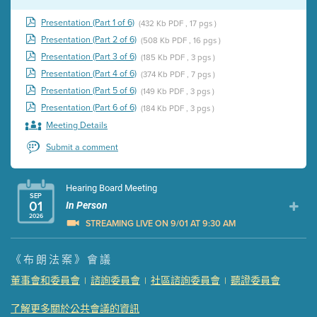
Presentation (Part 1 of 6)
(432 Kb PDF , 17 pgs )
Presentation (Part 2 of 6)
(508 Kb PDF , 16 pgs )
Presentation (Part 3 of 6)
(185 Kb PDF , 3 pgs )
Presentation (Part 4 of 6)
(374 Kb PDF , 7 pgs )
Presentation (Part 5 of 6)
(149 Kb PDF , 3 pgs )
Presentation (Part 6 of 6)
(184 Kb PDF , 3 pgs )
Meeting Details
Submit a comment
Hearing Board Meeting
SEP
01
In Person
2026
STREAMING LIVE ON 9/01 AT 9:30 AM
Presentation (Part 1 of 3)
(5 Mb PDF , 87 pgs )
《布朗法案》會議
Presentation (Part 2 of 3)
(121 Kb PDF , 2 pgs )
董事會和委員會
諮詢委員會
社區諮詢委員會
聽證委員會
|
|
|
Presentation (Part 3 of 3)
(168 Kb PDF , 3 pgs )
Meeting Details
了解更多關於公共會議的資訊