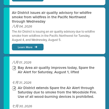
Air District issues air quality advisory for wildfire
smoke from wildfires in the Pacific Northwest
through Wednesday
八月 04, 2026
The Air District is issuing an air quality advisory due to wildfire
smoke from wildfires in the Pacific Northwest for Tuesday,
August 4, and Wednesday, August 5.
Learn More
八月 01, 2026
Bay Area air quality improves today, Spare the
Air Alert for Saturday, August 1, lifted
七月 31, 2026
Air District extends Spare the Air Alert through
Saturday due to smoke from the Woodside Fire.
Use of all wood-burning devices is prohibited.
七月 30, 2026