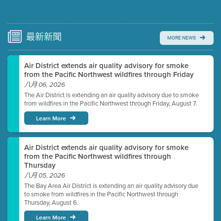
Submit a comment
Video link(s) will be active 5 minutes before meeting
time.
最新
新聞
MORE NEWS
Watch for real-time closed captioning with agenda
Air District extends air quality advisory for smoke
Learn more
from the Pacific Northwest wildfires through Friday
八月 06, 2026
The Air District is extending an air quality advisory due to smoke
from wildfires in the Pacific Northwest through Friday, August 7.
Learn More
Air District extends air quality advisory for smoke
from the Pacific Northwest wildfires through
Thursday
八月 05, 2026
The Bay Area Air District is extending an air quality advisory due
to smoke from wildfires in the Pacific Northwest through
Thursday, August 6.
Learn More