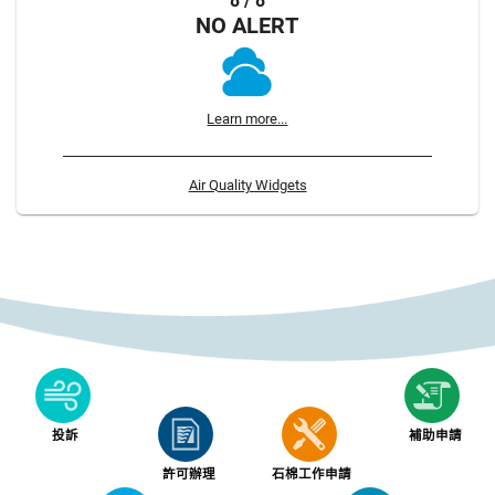
8 / 8
NO ALERT
Learn more...
Air Quality Widgets
投訴
補助申請
許可辦理
石棉工作申請