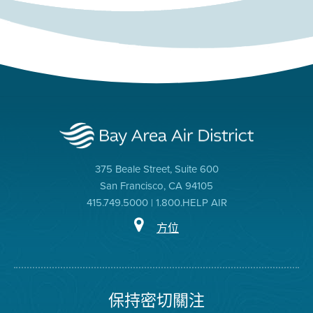
375 Beale Street, Suite 600
San Francisco, CA 94105
415.749.5000 | 1.800.HELP AIR
方位
保持密切關注