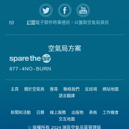
在
瀏
空
Twitter
覽
氣
上
空
局
關
氣
YouTube
注
局
頻
電子郵件時事通訊，以獲取空氣局資訊
訂閱
空
的
道
氣
Facebook
局
頁
面
空氣局方案
前
往
愛
前
惜
往
空
8774
氣
不
主頁
關於空氣局
搜尋
聯絡我們
反歧視
網站地圖
日
可
網
燃
語言翻譯
站
燒
網
站
新聞和活動
日曆
線上服務
出版物
表格
工作機會
交互地圖
© 版權所有 2024 灣區空氣品質管理局