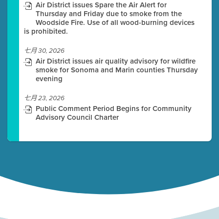
Air District issues Spare the Air Alert for
Thursday and Friday due to smoke from the
Woodside Fire. Use of all wood-burning devices
is prohibited.
七月 30, 2026
Air District issues air quality advisory for wildfire
smoke for Sonoma and Marin counties Thursday
evening
七月 23, 2026
Public Comment Period Begins for Community
Advisory Council Charter