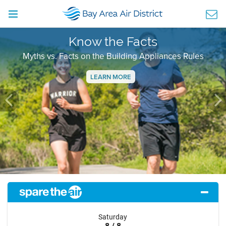
Know the Facts
Myths vs. Facts on the Building Appliances Rules
LEARN MORE
Previous
Ne
Saturday