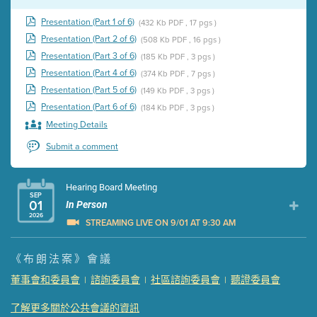
Presentation (Part 1 of 6)
(432 Kb PDF , 17 pgs )
Presentation (Part 2 of 6)
(508 Kb PDF , 16 pgs )
Presentation (Part 3 of 6)
(185 Kb PDF , 3 pgs )
Presentation (Part 4 of 6)
(374 Kb PDF , 7 pgs )
Presentation (Part 5 of 6)
(149 Kb PDF , 3 pgs )
Presentation (Part 6 of 6)
(184 Kb PDF , 3 pgs )
Meeting Details
Submit a comment
Hearing Board Meeting
SEP
01
In Person
2026
STREAMING LIVE ON 9/01 AT 9:30 AM
Presentation (Part 1 of 3)
(5 Mb PDF , 87 pgs )
《布朗法案》會議
Presentation (Part 2 of 3)
(121 Kb PDF , 2 pgs )
董事會和委員會
諮詢委員會
社區諮詢委員會
聽證委員會
|
|
|
Presentation (Part 3 of 3)
(168 Kb PDF , 3 pgs )
Meeting Details
了解更多關於公共會議的資訊