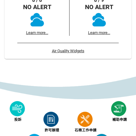
8 / 8
8 / 9
NO ALERT
NO ALERT
Learn more...
Learn more...
Air Quality Widgets
投訴
補助申請
許可辦理
石棉工作申請