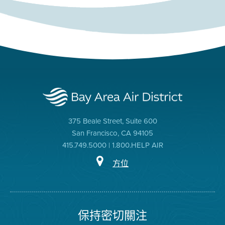
375 Beale Street, Suite 600
San Francisco, CA 94105
415.749.5000 | 1.800.HELP AIR
方位
保持密切關注