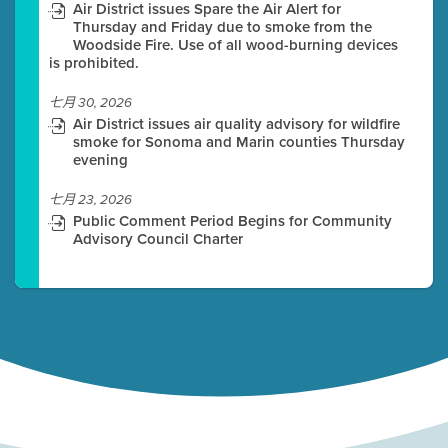
Air District issues Spare the Air Alert for
Thursday and Friday due to smoke from the
Woodside Fire. Use of all wood-burning devices
is prohibited.
七月 30, 2026
Air District issues air quality advisory for wildfire
smoke for Sonoma and Marin counties Thursday
evening
七月 23, 2026
Public Comment Period Begins for Community
Advisory Council Charter