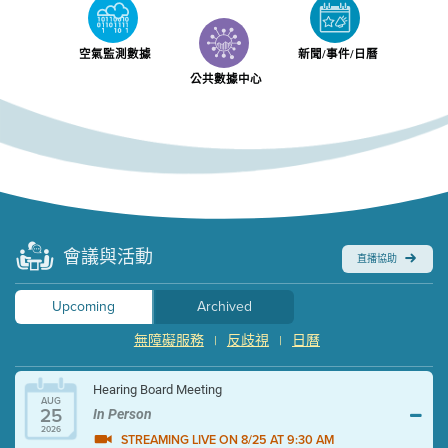
空氣監測數據
新聞/事件/日曆
公共數據中心
會議與活動
直播協助
Upcoming
Archived
無障礙服務
反歧視
日曆
|
|
Hearing Board Meeting
AUG
25
In Person
2026
STREAMING LIVE ON 8/25 AT 9:30 AM