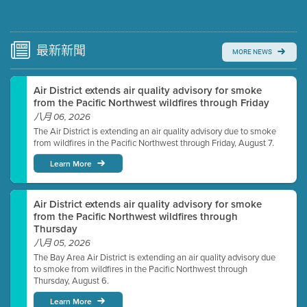
Submit a comment
Video link(s) will be active 5 minutes before meeting
time.
最新
新聞
MORE NEWS
Watch for real-time closed captioning with agenda
Air District extends air quality advisory for smoke
Learn more
from the Pacific Northwest wildfires through Friday
八月 06, 2026
The Air District is extending an air quality advisory due to smoke
from wildfires in the Pacific Northwest through Friday, August 7.
Learn More
Air District extends air quality advisory for smoke
from the Pacific Northwest wildfires through
Thursday
八月 05, 2026
The Bay Area Air District is extending an air quality advisory due
to smoke from wildfires in the Pacific Northwest through
Thursday, August 6.
Learn More