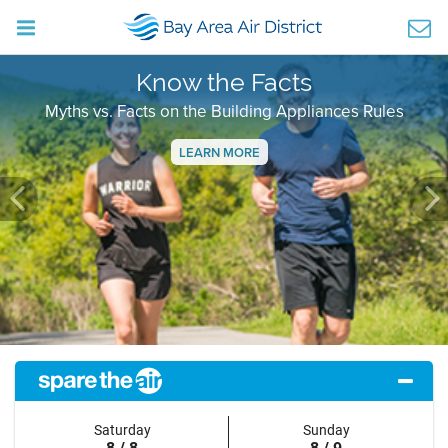
Know the Facts
Myths vs. Facts on the Building Appliances Rules
LEARN MORE
Previous
Ne
Saturday
Sunday