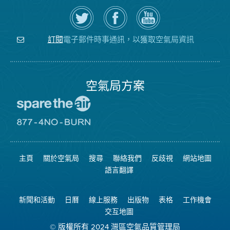
在
瀏
空
Twitter
覽
氣
上
空
局
關
氣
YouTube
注
局
頻
電子郵件時事通訊，以獲取空氣局資訊
訂閱
空
的
道
氣
Facebook
局
頁
面
空氣局方案
前
往
愛
前
惜
往
空
8774
氣
不
主頁
關於空氣局
搜尋
聯絡我們
反歧視
網站地圖
日
可
網
燃
語言翻譯
站
燒
網
站
新聞和活動
日曆
線上服務
出版物
表格
工作機會
交互地圖
© 版權所有 2024 灣區空氣品質管理局