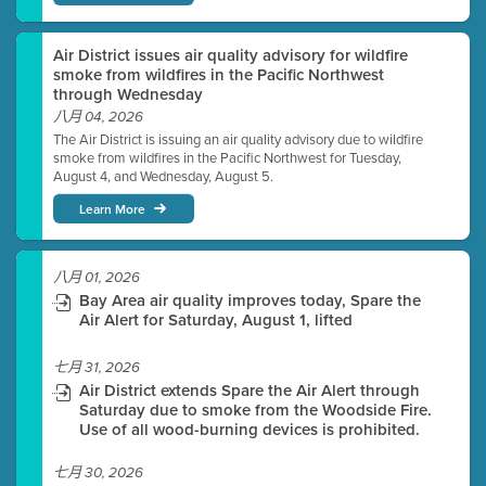
Air District issues air quality advisory for wildfire
smoke from wildfires in the Pacific Northwest
through Wednesday
八月 04, 2026
The Air District is issuing an air quality advisory due to wildfire
smoke from wildfires in the Pacific Northwest for Tuesday,
August 4, and Wednesday, August 5.
Learn More
八月 01, 2026
Bay Area air quality improves today, Spare the
Air Alert for Saturday, August 1, lifted
七月 31, 2026
Air District extends Spare the Air Alert through
Saturday due to smoke from the Woodside Fire.
Use of all wood-burning devices is prohibited.
七月 30, 2026