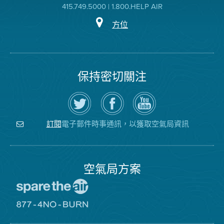
415.749.5000 | 1.800.HELP AIR
方位
保持密切關注
在
瀏
空
Twitter
覽
氣
上
空
局
關
氣
YouTube
注
局
頻
電子郵件時事通訊，以獲取空氣局資訊
訂閱
空
的
道
氣
Facebook
局
頁
面
空氣局方案
前
往
愛
前
惜
往