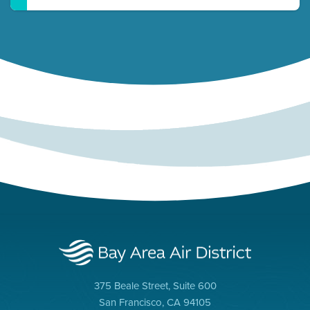
375 Beale Street, Suite 600
San Francisco, CA 94105