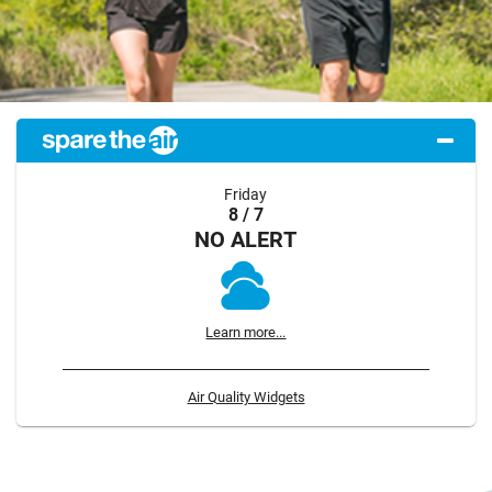
Friday
8 / 7
NO ALERT
Learn more...
Air Quality Widgets