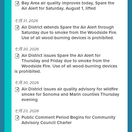
Bay Area air quality improves today, Spare the
Air Alert for Saturday, August 1, lifted
七月 31, 2026
Air District extends Spare the Air Alert through
Saturday due to smoke from the Woodside Fire.
Use of all wood-burning devices is prohibited.
七月 30, 2026
Air District issues Spare the Air Alert for
Thursday and Friday due to smoke from the
Woodside Fire. Use of all wood-burning devices
is prohibited.
七月 30, 2026
Air District issues air quality advisory for wildfire
smoke for Sonoma and Marin counties Thursday
evening
七月 23, 2026
Public Comment Period Begins for Community
Advisory Council Charter