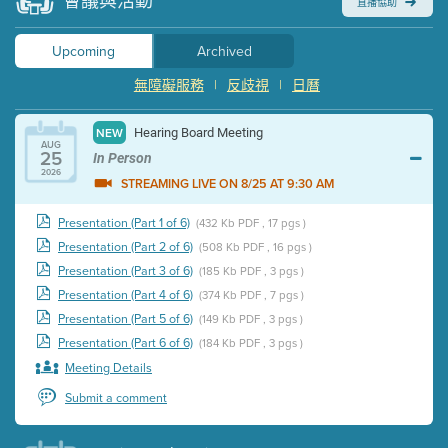
會議與活動
直播協助
Upcoming
Archived
無障礙服務
|
反歧視
|
日曆
Hearing Board Meeting
NEW
AUG
25
In Person
2026
STREAMING LIVE ON 8/25 AT 9:30 AM
Presentation (Part 1 of 6)
(432 Kb PDF , 17 pgs )
Presentation (Part 2 of 6)
(508 Kb PDF , 16 pgs )
Presentation (Part 3 of 6)
(185 Kb PDF , 3 pgs )
Presentation (Part 4 of 6)
(374 Kb PDF , 7 pgs )
Presentation (Part 5 of 6)
(149 Kb PDF , 3 pgs )
Presentation (Part 6 of 6)
(184 Kb PDF , 3 pgs )
Meeting Details
Submit a comment