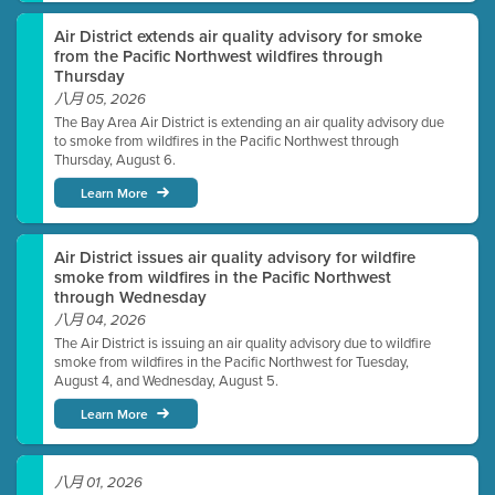
Air District extends air quality advisory for smoke
from the Pacific Northwest wildfires through
Thursday
八月 05, 2026
The Bay Area Air District is extending an air quality advisory due
to smoke from wildfires in the Pacific Northwest through
Thursday, August 6.
Learn More
Air District issues air quality advisory for wildfire
smoke from wildfires in the Pacific Northwest
through Wednesday
八月 04, 2026
The Air District is issuing an air quality advisory due to wildfire
smoke from wildfires in the Pacific Northwest for Tuesday,
August 4, and Wednesday, August 5.
Learn More
八月 01, 2026