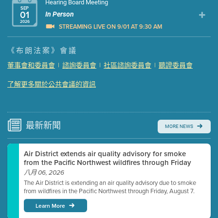
Hearing Board Meeting
SEP
01
In Person
2026
STREAMING LIVE ON 9/01 AT 9:30 AM
Presentation (Part 1 of 3)
(5 Mb PDF , 87 pgs )
《布朗法案》會議
Presentation (Part 2 of 3)
(121 Kb PDF , 2 pgs )
董事會和委員會
|
諮詢委員會
|
社區諮詢委員會
|
聽證委員會
Presentation (Part 3 of 3)
(168 Kb PDF , 3 pgs )
了解更多關於公共會議的資訊
Meeting Details
Submit a comment
Video link(s) will be active 5 minutes before meeting
time.
最新
新聞
MORE NEWS
Watch for real-time closed captioning with agenda
Air District extends air quality advisory for smoke
Learn more
from the Pacific Northwest wildfires through Friday
八月 06, 2026
The Air District is extending an air quality advisory due to smoke
from wildfires in the Pacific Northwest through Friday, August 7.
Learn More