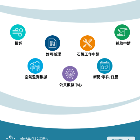
投訴
補助申請
許可辦理
石棉工作申請
空氣監測數據
新聞/事件/日曆
公共數據中心