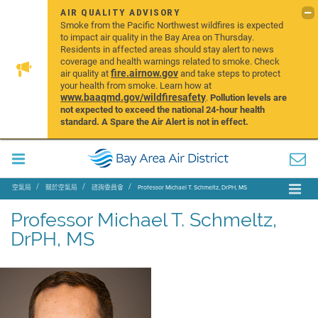
AIR QUALITY ADVISORY
Smoke from the Pacific Northwest wildfires is expected
to impact air quality in the Bay Area on Thursday.
Residents in affected areas should stay alert to news
coverage and health warnings related to smoke. Check
fire.airnow.gov
air quality at
and take steps to protect
your health from smoke. Learn how at
www.baaqmd.gov/wildfiresafety
.
Pollution levels are
not expected to exceed the national 24-hour health
standard. A Spare the Air Alert is not in effect.
空氣局
關於空氣局
諮詢委員會
Professor Michael T. Schmeltz, DrPH, MS
Professor Michael T. Schmeltz,
DrPH, MS