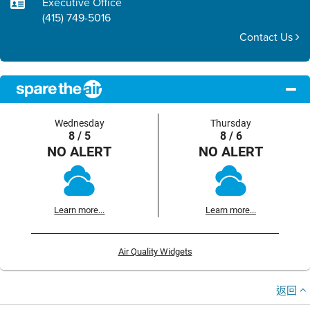
Executive Office
(415) 749-5016
Contact Us
Wednesday
Thursday
8 / 5
8 / 6
NO ALERT
NO ALERT
Learn more...
Learn more...
Air Quality Widgets
返回