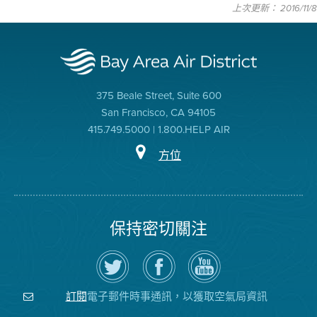
上次更新： 2016/11/8
375 Beale Street, Suite 600
San Francisco, CA 94105
415.749.5000 | 1.800.HELP AIR
方位
保持密切關注
在
瀏
空
Twitter
覽
氣
上
空
局
關
氣
YouTube
注
局
頻
電子郵件時事通訊，以獲取空氣局資訊
訂閱
空
的
道
氣
Facebook