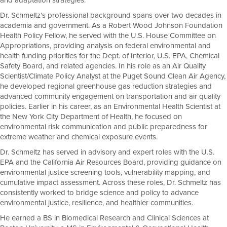
and adaptation strategies.
Dr. Schmeltz’s professional background spans over two decades in
academia and government. As a Robert Wood Johnson Foundation
Health Policy Fellow, he served with the U.S. House Committee on
Appropriations, providing analysis on federal environmental and
health funding priorities for the Dept. of Interior, U.S. EPA, Chemical
Safety Board, and related agencies. In his role as an Air Quality
Scientist/Climate Policy Analyst at the Puget Sound Clean Air Agency,
he developed regional greenhouse gas reduction strategies and
advanced community engagement on transportation and air quality
policies. Earlier in his career, as an Environmental Health Scientist at
the New York City Department of Health, he focused on
environmental risk communication and public preparedness for
extreme weather and chemical exposure events.
Dr. Schmeltz has served in advisory and expert roles with the U.S.
EPA and the California Air Resources Board, providing guidance on
environmental justice screening tools, vulnerability mapping, and
cumulative impact assessment. Across these roles, Dr. Schmeltz has
consistently worked to bridge science and policy to advance
environmental justice, resilience, and healthier communities.
He earned a BS in Biomedical Research and Clinical Sciences at