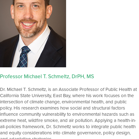
Professor Michael T. Schmeltz, DrPH, MS
Dr. Michael T. Schmeltz, is an Associate Professor of Public Health at
California State University, East Bay, where his work focuses on the
intersection of climate change, environmental health, and public
policy. His research examines how social and structural factors
influence community vulnerability to environmental hazards such as
extreme heat, wildfire smoke, and air pollution. Applying a health-in-
all-policies framework, Dr. Schmeltz works to integrate public health
and equity considerations into climate governance, policy design,