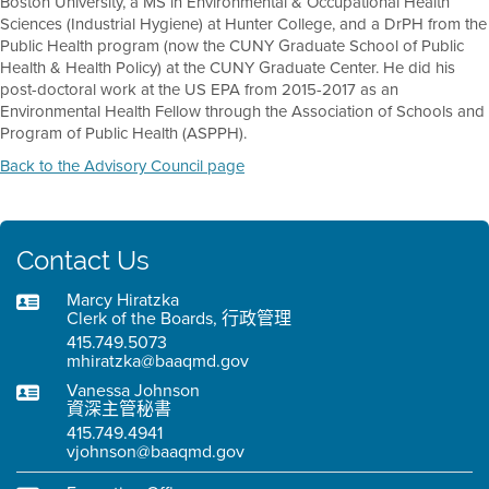
Boston University, a MS in Environmental & Occupational Health
Sciences (Industrial Hygiene) at Hunter College, and a DrPH from the
Public Health program (now the CUNY Graduate School of Public
Health & Health Policy) at the CUNY Graduate Center. He did his
post-doctoral work at the US EPA from 2015-2017 as an
Environmental Health Fellow through the Association of Schools and
Program of Public Health (ASPPH).
Back to the Advisory Council page
Contact Us
Marcy Hiratzka
Clerk of the Boards, 行政管理
415.749.5073
mhiratzka@baaqmd.gov
Vanessa Johnson
資深主管秘書
415.749.4941
vjohnson@baaqmd.gov