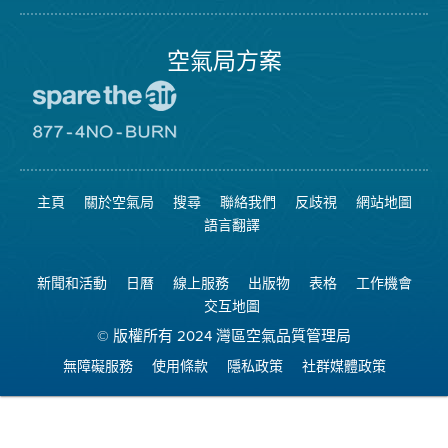
局
頁
面
空氣局方案
前
往
愛
前
惜
往
空
8774
氣
不
主頁
關於空氣局
搜尋
聯絡我們
反歧視
網站地圖
日
可
網
燃
語言翻譯
站
燒
網
站
新聞和活動
日曆
線上服務
出版物
表格
工作機會
交互地圖
© 版權所有 2024 灣區空氣品質管理局
無障礙服務
使用條款
隱私政策
社群媒體政策