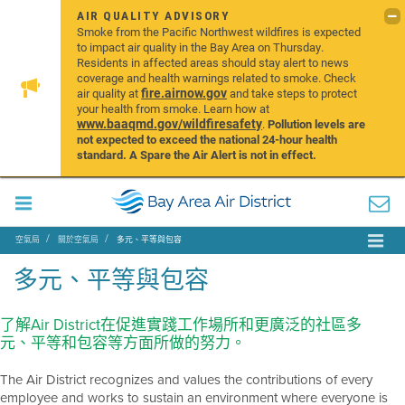
AIR QUALITY ADVISORY
Smoke from the Pacific Northwest wildfires is expected
to impact air quality in the Bay Area on Thursday.
Residents in affected areas should stay alert to news
coverage and health warnings related to smoke. Check
fire.airnow.gov
air quality at
and take steps to protect
your health from smoke. Learn how at
www.baaqmd.gov/wildfiresafety
.
Pollution levels are
not expected to exceed the national 24-hour health
standard. A Spare the Air Alert is not in effect.
空氣局
關於空氣局
多元、平等與包容
多元、平等與包容
了解Air District在促進實踐工作場所和更廣泛的社區多
元、平等和包容等方面所做的努力。
The Air District recognizes and values the contributions of every
employee and works to sustain an environment where everyone is