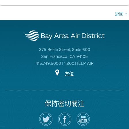
返回
375 Beale Street, Suite 600
San Francisco, CA 94105
415.749.5000 | 1.800.HELP AIR
方位
保持密切關注
在
瀏
空
Twitter
覽
氣
上
空
局
關
氣
YouTube