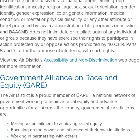
discriminate on the basis of race, national origin, ethnic group
identification, ancestry, religion, age, sex, sexual orientation, gender
identity, gender expression, color, genetic information, medical
condition, or mental or physical disability, or any other attribute or
belief protected by law in administration of its programs or activities,
and BAAQMD does not intimidate or retaliate against any individual
or group because they have exercised their rights to participate in
action protected by or oppose actions prohibited by 40 C.F.R. Parts
5 and 7, or for the purpose of interfering with such rights.
View the Air District’s
Accessibility and Non-Discrimination
web page
for more information.
Government Alliance on Race and
Equity (GARE)
The Air District is a proud member of GARE - a national network of
government working to achieve racial equity and advance
opportunities for all. Across the country, governmental jurisdictions
are:
Making a commitment to achieving racial equity.
Focusing on the power and influence of their own institutions.
Working in partnership with others.