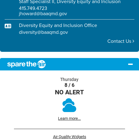
Staff Specialist II, Diversity Equity and Inclusion
415.749.4723
jhoward@baaqmd.gov
Diversity Equity and Inclusion Office
diversity@baaqmd.gov
Contact Us
Thursday
8 / 6
NO ALERT
Learn more...
Air Quality Widgets