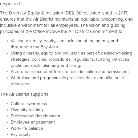
respected.
The Diversity, Equity & Inclusion (DEI) Office, established in 2017,
ensures that the Air District maintains an equitable, welcoming, and
inclusive environment for all employees. The vision and guiding
principles of the Office involve the Air District's commitment to:
Valuing diversity, equity, and inclusion at the agency and
throughout the Bay Area.
Using diversity, equity, and inclusion as part of: decision-making
strategies, policies, procedures, regulations, funding initiatives,
public outreach, planning, and hiring.
A zero tolerance of all forms of discrimination and harassment.
Workplace and programmatic practices that exemplify these
principles.
The Air District supports:
Cultural awareness
Diversity training
Professional development
Employee engagement
Work-life balance
Pay equity