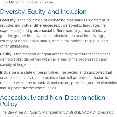
Mitigating unconscious bias
Diversity, Equity, and Inclusion
Diversity
is the collection of everything that makes us different. It
includes
individual differences
(e.g., personality, language, life
experiences) and
group-social differences
(e.g., race, ethnicity,
gender, gender identity, sexual orientation, sexual identity, age,
country of origin, ability status, or cultural, political, religious, and
other affiliations).
Equity
is the creation of equal access to opportunities that closes
demographic disparities within all areas of the organization and
society at large.
Inclusion
is a state of being valued, respected and supported that
enables each individual to achieve their full potential. Inclusion is
reflected within the organizational culture, practices, and relationships
that support diverse communities.
Accessibility and Non-Discrimination
Policy
The Bay Area Air Quality Management District (BAAQMD) does not