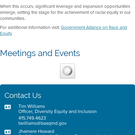
When this occurs, significant leverage and expansion opportunities
emerge, setting the stage for the achievement of racial equity in our
communities.
For additional information visit:
Government Alliance on Race and
Equity
Meetings and Events
Contact Us
Tim Williams
Officer, Diversity Equity and Inclusion
415.749.4623
twilliams@baaqmd.gov
Jhamere Howard