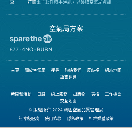
注
局
頻
電子郵件時事通訊，以獲取空氣局資訊
訂閱
空
的
道
氣
Facebook
局
頁
面
空氣局方案
前
往
愛
前
惜
往
空
8774
氣
不
主頁
關於空氣局
搜尋
聯絡我們
反歧視
網站地圖
日
可
網
燃
語言翻譯
站
燒
網
站
新聞和活動
日曆
線上服務
出版物
表格
工作機會
交互地圖
© 版權所有 2024 灣區空氣品質管理局
無障礙服務
使用條款
隱私政策
社群媒體政策