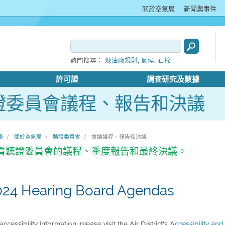
關於空氣局
新聞與事件
,
,
熱門搜尋：
煉油廠規則
氣候
石棉
許可證
調查研究及數據
證委員會議程、報告和決議
局
關於空氣局
聽證委員會
會議議程、報告和決議
看聽證委員會的議程、季度報告和最終決議。
024 Hearing Board Agendas
accessibility information, please visit the Air District's
Accessibility an