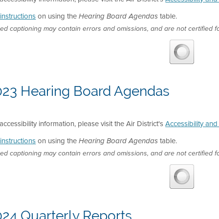
instructions
on using the
table.
Hearing Board Agendas
ed captioning may contain errors and omissions, and are not certified fo
023 Hearing Board Agendas
accessibility information, please visit the Air District's
Accessibility an
instructions
on using the
table.
Hearing Board Agendas
ed captioning may contain errors and omissions, and are not certified fo
024 Quarterly Reports