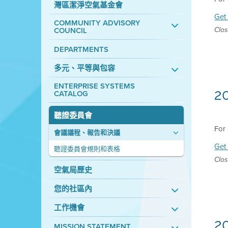
灣區潔淨空氣基金會
Get 
COMMUNITY ADVISORY
COUNCIL
Clos
DEPARTMENTS
多元、平等與包容
ENTERPRISE SYSTEMS
2
CATALOG
聽證委員會
For 
會議議程、報告和決議
Get 
聽證委員會規則和表格
Clos
空氣局歷史
您的社區內
工作機會
2
MISSION STATEMENT