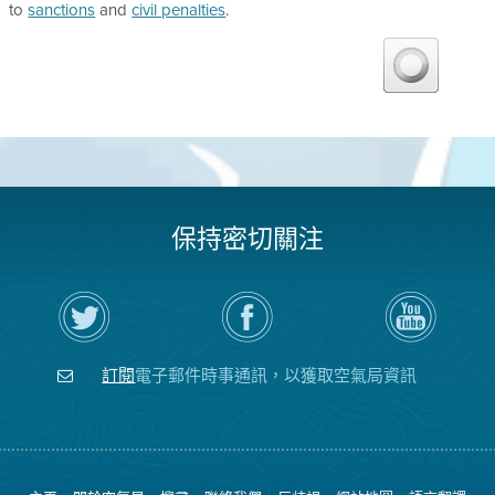
to
sanctions
and
civil penalties
.
保持密切關注
在
瀏
空
Twitter
覽
氣
上
空
局
關
氣
YouTube
注
局
頻
訂閱
電子郵件時事通訊，以獲取空氣局資訊
空
的
道
氣
Facebook
局
頁
面