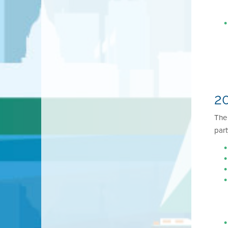
20
Th
part