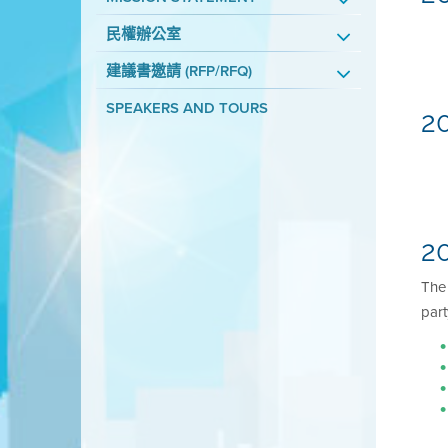
民權辦公室
建議書邀請 (RFP/RFQ)
SPEAKERS AND TOURS
2
20
Th
part