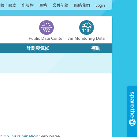
線上服務
出版物
表格
公共記錄
聯絡我們
Login
Public Data Center
Air Monitoring Data
計劃與氣候
補助
d Non-Discrimination
web page.