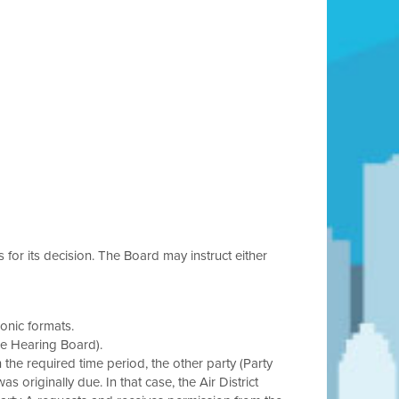
s for its decision. The Board may instruct either
onic formats.
he Hearing Board).
in the required time period, the other party (Party
s originally due. In that case, the Air District