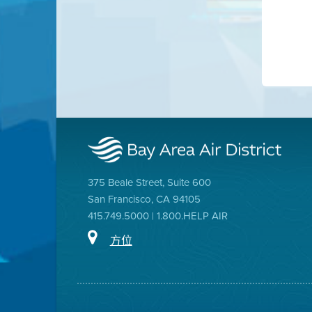
375 Beale Street, Suite 600
San Francisco, CA 94105
415.749.5000 | 1.800.HELP AIR
方位