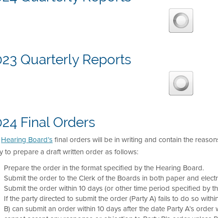
023 Quarterly Reports
24 Final Orders
e
Hearing Board’s
final orders will be in writing and contain the reason
y to prepare a draft written order as follows:
Prepare the order in the format specified by the Hearing Board.
Submit the order to the Clerk of the Boards in both paper and electr
Submit the order within 10 days (or other time period specified by t
If the party directed to submit the order (Party A) fails to do so with
B) can submit an order within 10 days after the date Party A’s order wa