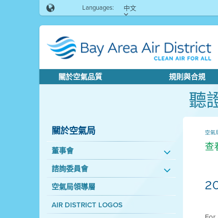
Languages:
中文
關於空氣品質
規則與合規
聽
關於空氣局
空氣
查
董事會
諮詢委員會
2
空氣局領導層
AIR DISTRICT LOGOS
For 