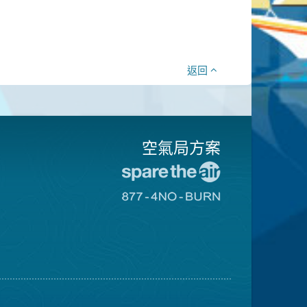
返回
空氣局方案
前
往
前
愛
往
惜
8774
空
不
氣
可
日
燃
網
燒
站
網
站