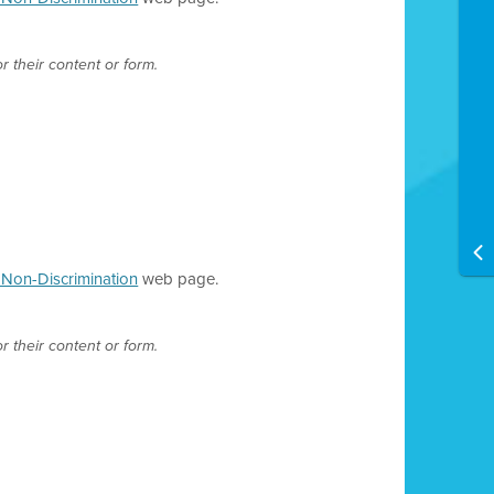
r their content or form.
d Non-Discrimination
web page.
r their content or form.