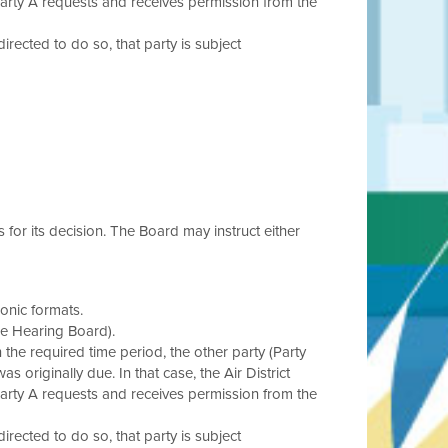
Party A requests and receives permission from the
 directed to do so, that party is subject
s for its decision. The Board may instruct either
onic formats.
he Hearing Board).
in the required time period, the other party (Party
s originally due. In that case, the Air District
Party A requests and receives permission from the
 directed to do so, that party is subject