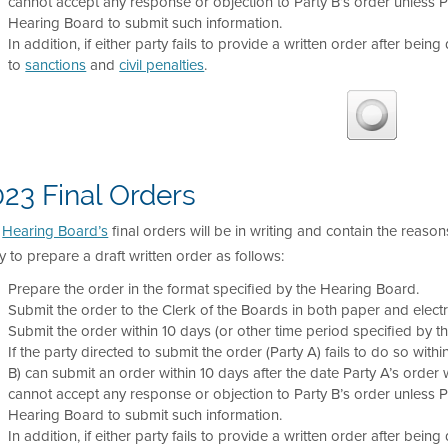
cannot accept any response or objection to Party B’s order unless 
Hearing Board to submit such information.
In addition, if either party fails to provide a written order after being
to
sanctions
and
civil penalties
.
23 Final Orders
e
Hearing Board’s
final orders will be in writing and contain the reason
y to prepare a draft written order as follows:
Prepare the order in the format specified by the Hearing Board.
Submit the order to the Clerk of the Boards in both paper and electr
Submit the order within 10 days (or other time period specified by t
If the party directed to submit the order (Party A) fails to do so with
B) can submit an order within 10 days after the date Party A’s order wa
cannot accept any response or objection to Party B’s order unless 
Hearing Board to submit such information.
In addition, if either party fails to provide a written order after being