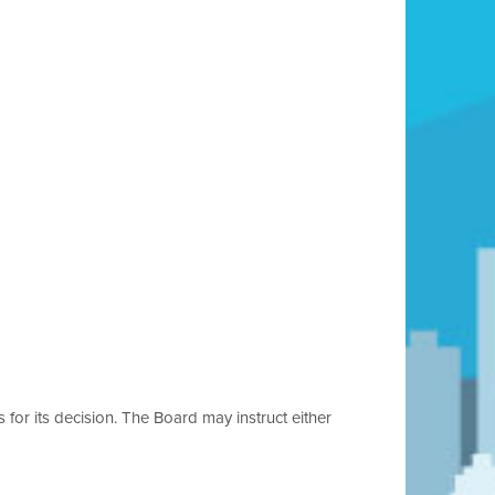
s for its decision. The Board may instruct either