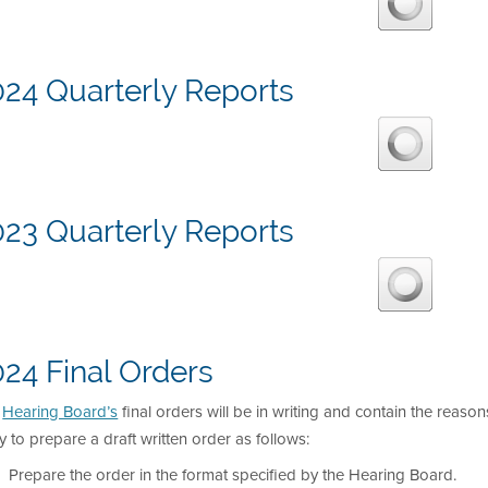
024 Quarterly Reports
023 Quarterly Reports
24 Final Orders
e
Hearing Board’s
final orders will be in writing and contain the reason
y to prepare a draft written order as follows:
Prepare the order in the format specified by the Hearing Board.