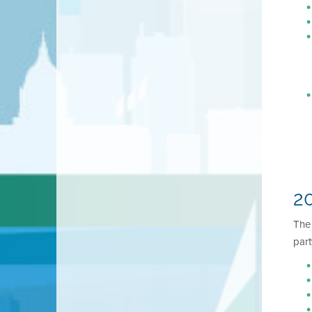
20
Th
part