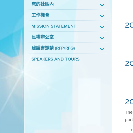
您的社區內
工作機會
2
MISSION STATEMENT
民權辦公室
建議書邀請 (RFP/RFQ)
SPEAKERS AND TOURS
2
20
Th
part