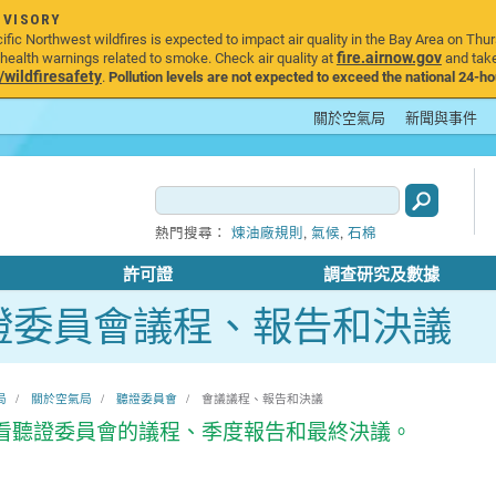
DVISORY
ic Northwest wildfires is expected to impact air quality in the Bay Area on Thur
fire.airnow.gov
ealth warnings related to smoke. Check air quality at
and take
ildfiresafety
.
Pollution levels are not expected to exceed the national 24-hou
關於空氣局
新聞與事件
,
,
熱門搜尋：
煉油廠規則
氣候
石棉
許可證
調查研究及數據
證委員會議程、報告和決議
局
關於空氣局
聽證委員會
會議議程、報告和決議
看聽證委員會的議程、季度報告和最終決議。