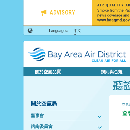
AIR QUALITY A
Smoke from the Pacif
ADVISORY
news coverage and h
www.baaqmd.gov/w
Languages:
中文
關於空氣品質
規則與合規
聽
關於空氣局
空氣
查
董事會
諮詢委員會