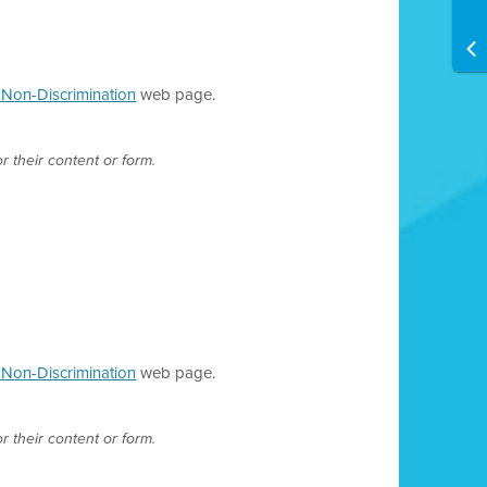
d Non-Discrimination
web page.
r their content or form.
d Non-Discrimination
web page.
r their content or form.