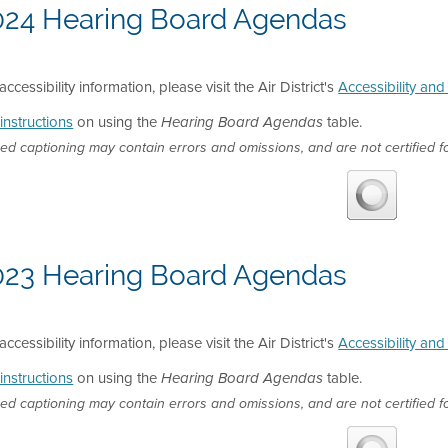
024 Hearing Board Agendas
accessibility information, please visit the Air District's
Accessibility an
instructions
on using the
table.
Hearing Board Agendas
ed captioning may contain errors and omissions, and are not certified fo
023 Hearing Board Agendas
accessibility information, please visit the Air District's
Accessibility an
instructions
on using the
table.
Hearing Board Agendas
ed captioning may contain errors and omissions, and are not certified fo