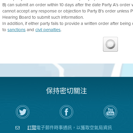
B) can submit an order within 10 days after the date Party A’s order wa
cannot accept any response or objection to Party B’s order unless 
Hearing Board to submit such information.
In addition, if either party fails to provide a written order after being
to
sanctions
and
civil penalties
.
保持密切關注
在
瀏
空
Twitter
覽
氣
上
空
局
關
氣
YouTube
注
局
頻
訂閱
電子郵件時事通訊，以獲取空氣局資訊
空
的
道
氣
Facebook