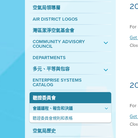
2
空氣局領導層
AIR DISTRICT LOGOS
For 
灣區潔淨空氣基金會
Get 
COMMUNITY ADVISORY
COUNCIL
Clos
DEPARTMENTS
多元、平等與包容
ENTERPRISE SYSTEMS
2
CATALOG
聽證委員會
For 
會議議程、報告和決議
Get 
聽證委員會規則和表格
Clos
空氣局歷史