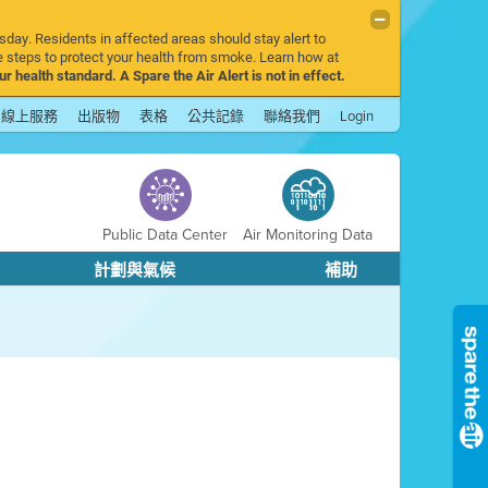
sday. Residents in affected areas should stay alert to
 steps to protect your health from smoke. Learn how at
r health standard. A Spare the Air Alert is not in effect.
線上服務
出版物
表格
公共記錄
聯絡我們
Login
Public Data Center
Air Monitoring Data
計劃與氣候
補助