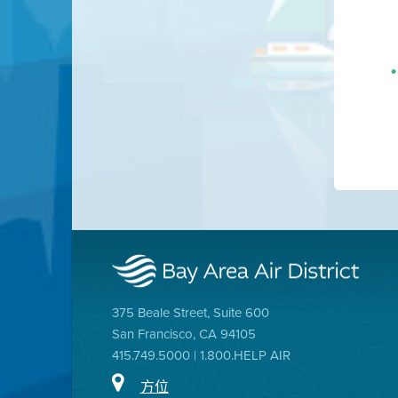
375 Beale Street, Suite 600
San Francisco, CA 94105
415.749.5000 | 1.800.HELP AIR
方位