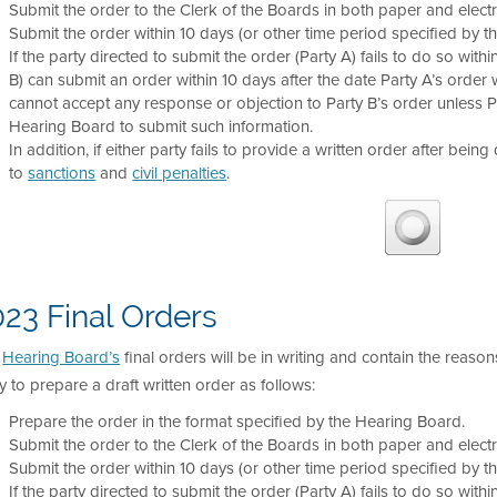
Submit the order to the Clerk of the Boards in both paper and electr
Submit the order within 10 days (or other time period specified by t
If the party directed to submit the order (Party A) fails to do so with
B) can submit an order within 10 days after the date Party A’s order wa
cannot accept any response or objection to Party B’s order unless 
Hearing Board to submit such information.
In addition, if either party fails to provide a written order after being
to
sanctions
and
civil penalties
.
23 Final Orders
e
Hearing Board’s
final orders will be in writing and contain the reason
y to prepare a draft written order as follows:
Prepare the order in the format specified by the Hearing Board.
Submit the order to the Clerk of the Boards in both paper and electr
Submit the order within 10 days (or other time period specified by t
If the party directed to submit the order (Party A) fails to do so with