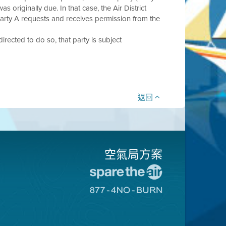
s originally due. In that case, the Air District
Party A requests and receives permission from the
 directed to do so, that party is subject
返回
空氣局方案
前
往
前
愛
往
惜
8774
空
不