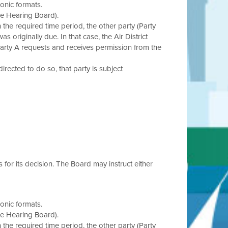
onic formats.
he Hearing Board).
in the required time period, the other party (Party
s originally due. In that case, the Air District
Party A requests and receives permission from the
 directed to do so, that party is subject
s for its decision. The Board may instruct either
onic formats.
he Hearing Board).
in the required time period, the other party (Party