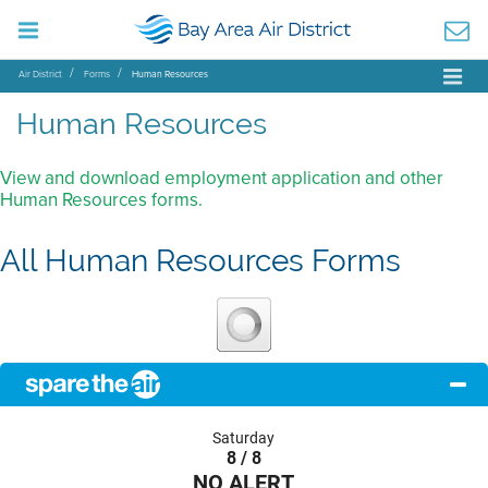
Air District
Forms
Human Resources
Human Resources
View and download employment application and other
Human Resources forms.
All Human Resources Forms
Saturday
8 / 8
NO ALERT