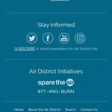
Stay Informed
Follow
Visit
Air
Air
the
the
District
District
Air
District's
YouTube
on
District
Facebook
Channel
Instagram
on
Page
to email newsletters for Air District info
SUBSCRIBE
Twitter
Air District Initiatives
Go
To
Spare
Go
The
To
Air
8774
Site
No
Burn
Site
Home
About the Air District
Search
Contact Us