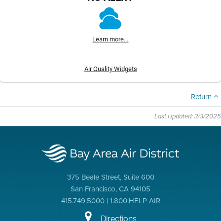
Learn more...
Air Quality Widgets
Return
Last Updated: 3/3/2025
375 Beale Street, Suite 600
San Francisco, CA 94105
415.749.5000 | 1.800.HELP AIR
Directions