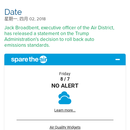
Date
星期一, 四月 02, 2018
Jack Broadbent, executive officer of the Air District,
has released a statement on the Trump
Administration’s decision to roll back auto
emissions standards.
Friday
8 / 7
NO ALERT
Learn more...
Air Quality Widgets