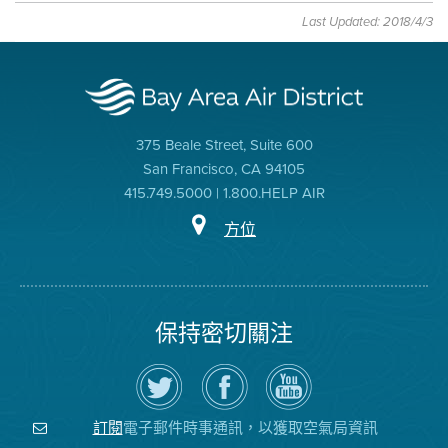
Last Updated: 2018/4/3
375 Beale Street, Suite 600
San Francisco, CA 94105
415.749.5000 | 1.800.HELP AIR
方位
保持密切關注
在
瀏
空
Twitter
覽
氣
上
空
局
關
氣
YouTube
注
局
頻
電子郵件時事通訊，以獲取空氣局資訊
訂閱
空
的
道