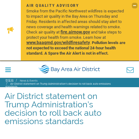
AIR QUALITY ADVISORY
Smoke from the Pacific Northwest wildfires is expected
to impact air quality in the Bay Area on Thursday and
Friday. Residents in affected areas should stay alert to
news coverage and health warnings related to smoke.
fire.airnow.gov
Check air quality at
and take steps to
protect your health from smoke. Learn how at
www.baaqmd.gov/wildfiresafety
.
Pollution levels are
not expected to exceed the national 24-hour health
standard. A Spare the Air Alert is not in effect.
空氣局
News & Events
Air District statement on Trump Administration’s decision to roll back auto emissions
standards
Air District statement on
Trump Administration’s
decision to roll back auto
emissions standards