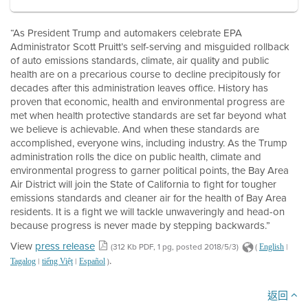
“As President Trump and automakers celebrate EPA
Administrator Scott Pruitt’s self-serving and misguided rollback
of auto emissions standards, climate, air quality and public
health are on a precarious course to decline precipitously for
decades after this administration leaves office. History has
proven that economic, health and environmental progress are
met when health protective standards are set far beyond what
we believe is achievable. And when these standards are
accomplished, everyone wins, including industry. As the Trump
administration rolls the dice on public health, climate and
environmental progress to garner political points, the Bay Area
Air District will join the State of California to fight for tougher
emissions standards and cleaner air for the health of Bay Area
residents. It is a fight we will tackle unwaveringly and head-on
because progress is never made by stepping backwards.”
View
press release
(312 Kb PDF, 1 pg, posted 2018/5/3)
(
|
English
.
|
|
)
Tagalog
tiếng Việt
Español
返回