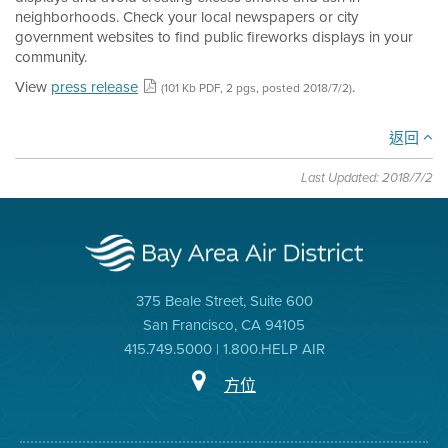
neighborhoods. Check your local newspapers or city
government websites to find public fireworks displays in your
community.
View
press release
.
(101 Kb PDF, 2 pgs, posted 2018/7/2)
返回
Last Updated: 2018/7/2
375 Beale Street, Suite 600
San Francisco, CA 94105
415.749.5000 | 1.800.HELP AIR
方位