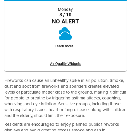
Monday
8 / 10
NO ALERT
Learn more...
Air Quality Widgets
Fireworks can cause an unhealthy spike in air pollution. Smoke,
dust and soot from fireworks and sparklers creates elevated
levels of particulate matter close to the ground, making it difficult
for people to breathe by triggering asthma attacks, coughing,
wheezing, and eye irritation. Sensitive groups, including those
with respiratory issues, heart or lung disease, along with children
and the elderly, should limit their exposure.
Residents are encouraged to enjoy planned public fireworks
displays and avoid creating excess smoke and ash in