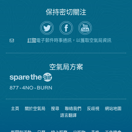
保持密切關注
在
瀏
空
Twitter
覽
氣
上
空
局
關
氣
YouTube
注
局
頻
電子郵件時事通訊，以獲取空氣局資訊
訂閱
空
的
道
氣
Facebook
局
頁
面
空氣局方案
前
往
愛
前
惜
往
空
8774
氣
不
主頁
關於空氣局
搜尋
聯絡我們
反歧視
網站地圖
日
可
網
燃
語言翻譯
站
燒
網
站