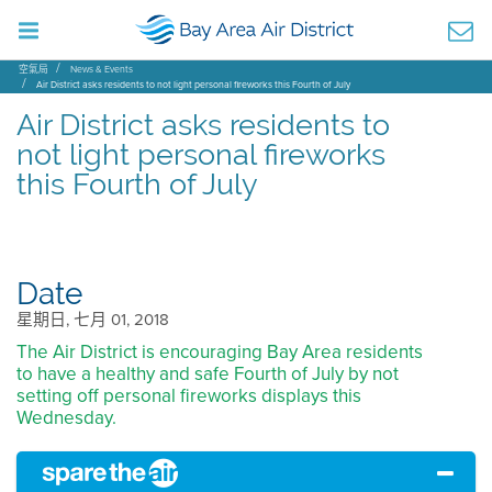
空氣局
News & Events
Air District asks residents to not light personal fireworks this Fourth of July
Air District asks residents to
not light personal fireworks
this Fourth of July
Date
星期日, 七月 01, 2018
The Air District is encouraging Bay Area residents
to have a healthy and safe Fourth of July by not
setting off personal fireworks displays this
Wednesday.