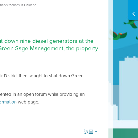
bis facilities in Oakland
t down nine diesel generators at the
to Green Sage Management, the property
Air District then sought to shut down Green
ented in an open forum while providing an
formation
web page.
返回