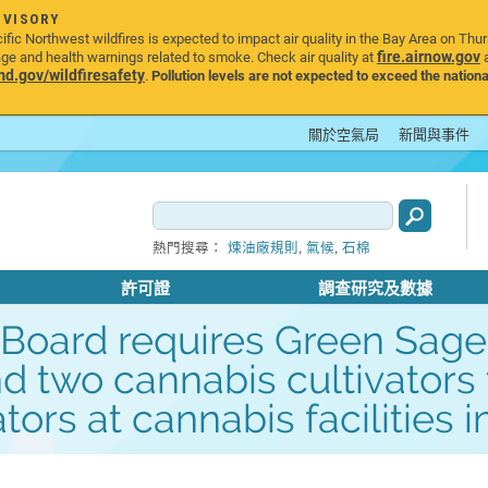
DVISORY
ic Northwest wildfires is expected to impact air quality in the Bay Area on Thu
fire.airnow.gov
age and health warnings related to smoke. Check air quality at
a
.gov/wildfiresafety
.
Pollution levels are not expected to exceed the nationa
關於空氣局
新聞與事件
,
,
熱門搜尋：
煉油廠規則
氣候
石棉
許可證
調查研究及數據
ng Board requires Green Sa
d two cannabis cultivators
ors at cannabis facilities 