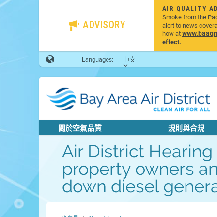
AIR QUALITY A
Smoke from the Pacif
ADVISORY
alert to news cover
www.baaqmd
how at
effect.
Languages:
中文
關於空氣品質
規則與合規
Air District Heari
property owners an
down diesel generat