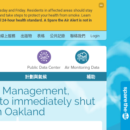
rsday and Friday. Residents in affected areas should stay
nd take steps to protect your health from smoke. Learn
l 24-hour health standard. A Spare the Air Alert is not in
線上服務
出版物
表格
公共記錄
聯絡我們
Login
Public Data Center
Air Monitoring Data
計劃與氣候
補助
ge Management,
 to immediately shut
in Oakland