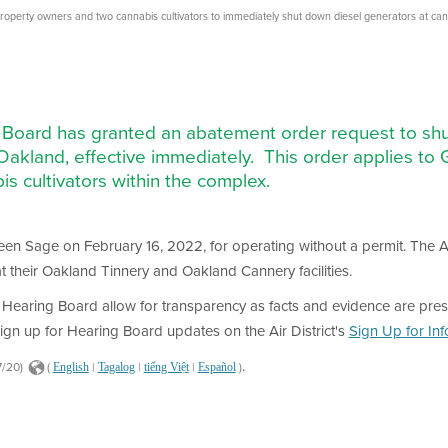
perty owners and two cannabis cultivators to immediately shut down diesel generators at canna
g Board has granted an abatement order request to shu
t Oakland, effective immediately. This order applies 
is cultivators within the complex.
Green Sage on February 16, 2022, for operating without a permit. The 
t their Oakland Tinnery and Oakland Cannery facilities.
Hearing Board allow for transparency as facts and evidence are pres
ign up for Hearing Board updates on the Air District's
Sign Up for In
.
7/20)
(
|
|
|
)
English
Tagalog
tiếng Việt
Español