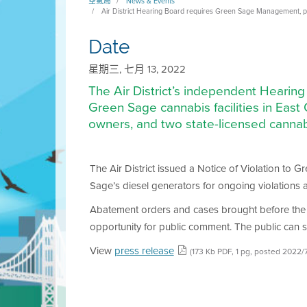
空氣局
News & Events
Air District Hearing Board requires Green Sage Management, pro
Date
星期三, 七月 13, 2022
The Air District’s independent Hearin
Green Sage cannabis facilities in Eas
owners, and two state-licensed cannab
The Air District issued a Notice of Violation to 
Sage’s diesel generators for ongoing violations a
Abatement orders and cases brought before the 
opportunity for public comment. The public can s
View
press release
(173 Kb PDF, 1 pg, posted 2022/