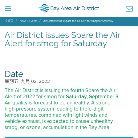
空氣局
News & Events
Air District issues Spare the Air Alert for smog for Saturday
Air District issues Spare the Air
Alert for smog for Saturday
Date
星期五, 九月 02, 2022
The Air District is issuing the fourth Spare the Air
Alert of 2022 for smog for
Saturday, September 3
.
Air quality is forecast to be unhealthy. A strong
high-pressure system leading to triple-digit
temperatures, combined with light winds and
vehicle exhaust, is expected to cause unhealthy
smog, or ozone, accumulation in the Bay Area.