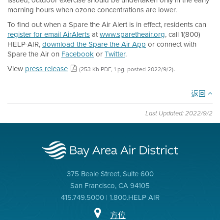
issued, outdoor exercise should be undertaken only in the early
morning hours when ozone concentrations are lower.
To find out when a Spare the Air Alert is in effect, residents can
register for email AirAlerts
at
www.sparetheair.org
, call 1(800)
HELP-AIR,
download the Spare the Air App
or connect with
Spare the Air on
Facebook
or
Twitter
.
View
press release
.
(253 Kb PDF, 1 pg, posted 2022/9/2)
返回
Last Updated: 2022/9/2
375 Beale Street, Suite 600
San Francisco, CA 94105
415.749.5000 | 1.800.HELP AIR
方位