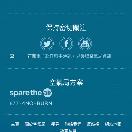
保持密切關注
在
瀏
空
Twitter
覽
氣
上
空
局
關
氣
YouTube
注
局
頻
電子郵件時事通訊，以獲取空氣局資訊
訂閱
空
的
道
氣
Facebook
局
頁
面
空氣局方案
前
往
愛
前
惜
往
空
8774
氣
不
主頁
關於空氣局
搜尋
聯絡我們
反歧視
網站地圖
日
可
網
燃
語言翻譯