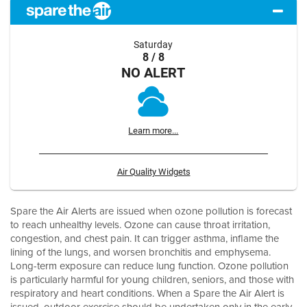
Saturday
8 / 8
NO ALERT
Learn more...
Air Quality Widgets
Spare the Air Alerts are issued when ozone pollution is forecast
to reach unhealthy levels. Ozone can cause throat irritation,
congestion, and chest pain. It can trigger asthma, inflame the
lining of the lungs, and worsen bronchitis and emphysema.
Long-term exposure can reduce lung function. Ozone pollution
is particularly harmful for young children, seniors, and those with
respiratory and heart conditions. When a Spare the Air Alert is