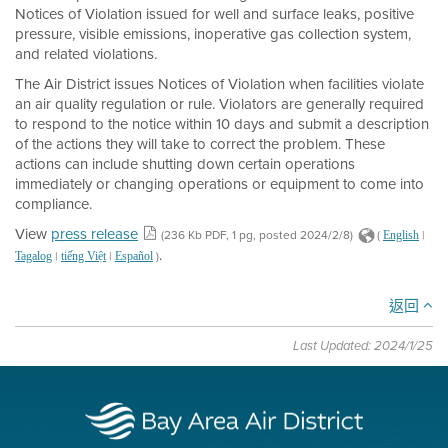
Notices of Violation issued for well and surface leaks, positive
pressure, visible emissions, inoperative gas collection system,
and related violations.
The Air District issues Notices of Violation when facilities violate
an air quality regulation or rule. Violators are generally required
to respond to the notice within 10 days and submit a description
of the actions they will take to correct the problem. These
actions can include shutting down certain operations
immediately or changing operations or equipment to come into
compliance.
View
press release
(236 Kb PDF, 1 pg, posted 2024/2/8)
(
|
English
.
|
|
)
Tagalog
tiếng Việt
Español
返回
Last Updated: 2024/1/25