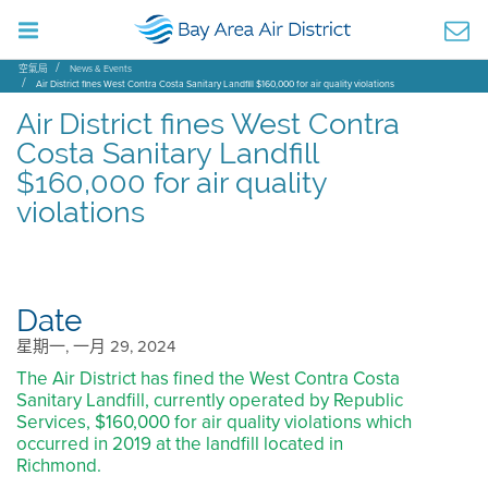
空氣局
News & Events
Air District fines West Contra Costa Sanitary Landfill $160,000 for air quality violations
Air District fines West Contra
Costa Sanitary Landfill
$160,000 for air quality
violations
Date
星期一, 一月 29, 2024
The Air District has fined the West Contra Costa
Sanitary Landfill, currently operated by Republic
Services, $160,000 for air quality violations which
occurred in 2019 at the landfill located in
Richmond.