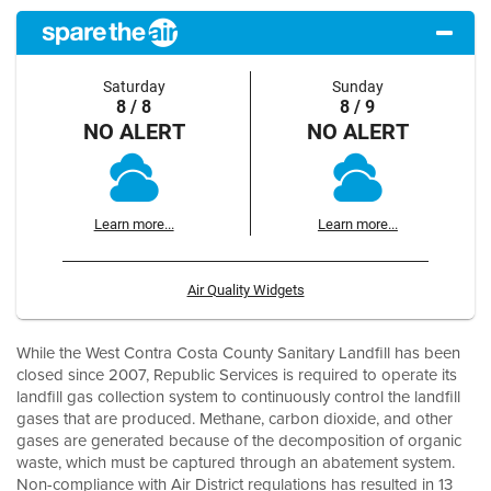
Saturday
Sunday
8 / 8
8 / 9
NO ALERT
NO ALERT
Learn more...
Learn more...
Air Quality Widgets
While the West Contra Costa County Sanitary Landfill has been
closed since 2007, Republic Services is required to operate its
landfill gas collection system to continuously control the landfill
gases that are produced. Methane, carbon dioxide, and other
gases are generated because of the decomposition of organic
waste, which must be captured through an abatement system.
Non-compliance with Air District regulations has resulted in 13