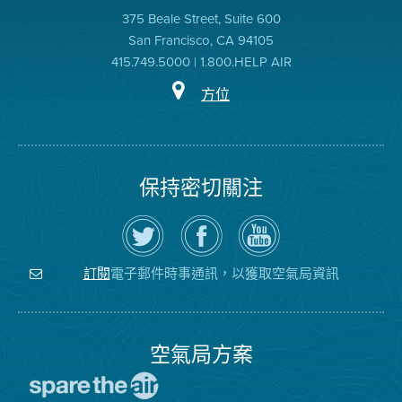
375 Beale Street, Suite 600
San Francisco, CA 94105
415.749.5000 | 1.800.HELP AIR
方位
保持密切關注
在
瀏
空
Twitter
覽
氣
上
空
局
關
氣
YouTube
注
局
頻
電子郵件時事通訊，以獲取空氣局資訊
訂閱
空
的
道
氣
Facebook
局
頁
面
空氣局方案