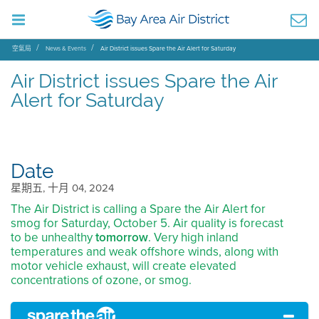
空氣局
News & Events
Air District issues Spare the Air Alert for Saturday
Air District issues Spare the Air
Alert for Saturday
Date
星期五, 十月 04, 2024
The Air District is calling a Spare the Air Alert for
smog for Saturday, October 5. Air quality is forecast
to be unhealthy
tomorrow
. Very high inland
temperatures and weak offshore winds, along with
motor vehicle exhaust, will create elevated
concentrations of ozone, or smog.