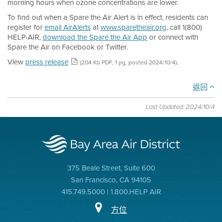
morning hours when ozone concentrations are lower.
To find out when a Spare the Air Alert is in effect, residents can
register for
email AirAlerts
at
www.sparetheair.org
, call 1(800)
HELP-AIR,
download the Spare the Air App
or connect with
Spare the Air on Facebook or Twitter.
View
press release
.
(204 Kb PDF, 1 pg, posted 2024/10/4)
返回
Last Updated: 2024/10/4
375 Beale Street, Suite 600
San Francisco, CA 94105
415.749.5000 | 1.800.HELP AIR
方位