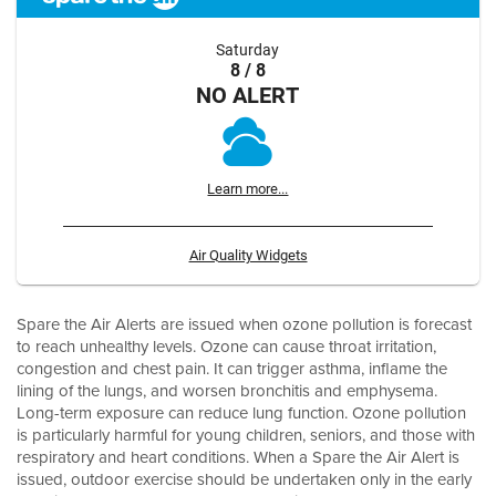
Saturday
8 / 8
NO ALERT
Learn more...
Air Quality Widgets
Spare the Air Alerts are issued when ozone pollution is forecast
to reach unhealthy levels. Ozone can cause throat irritation,
congestion and chest pain. It can trigger asthma, inflame the
lining of the lungs, and worsen bronchitis and emphysema.
Long-term exposure can reduce lung function. Ozone pollution
is particularly harmful for young children, seniors, and those with
respiratory and heart conditions. When a Spare the Air Alert is
issued, outdoor exercise should be undertaken only in the early