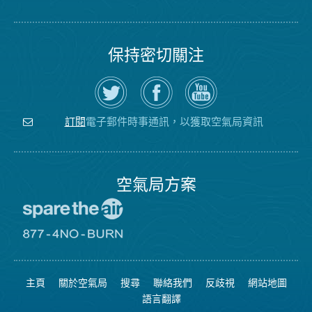
保持密切關注
在
瀏
空
Twitter
覽
氣
上
空
局
關
氣
YouTube
注
局
頻
電子郵件時事通訊，以獲取空氣局資訊
訂閱
空
的
道
氣
Facebook
局
頁
面
空氣局方案
前
往
愛
前
惜
往
空
8774
氣
不
主頁
關於空氣局
搜尋
聯絡我們
反歧視
網站地圖
日
可
網
燃
語言翻譯
站
燒
網