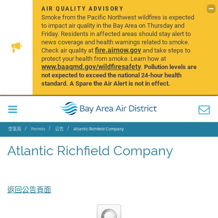
AIR QUALITY ADVISORY
Smoke from the Pacific Northwest wildfires is expected
to impact air quality in the Bay Area on Thursday and
Friday. Residents in affected areas should stay alert to
news coverage and health warnings related to smoke.
fire.airnow.gov
Check air quality at
and take steps to
protect your health from smoke. Learn how at
www.baaqmd.gov/wildfiresafety
.
Pollution levels are
not expected to exceed the national 24-hour health
standard. A Spare the Air Alert is not in effect.
空氣局
Permits
公告
Atlantic Richfield Company
Atlantic Richfield Company
返回公告頁面