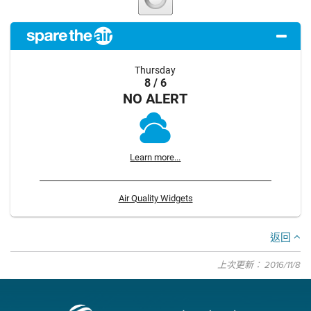
Thursday
8 / 6
NO ALERT
Learn more...
Air Quality Widgets
返回
上次更新： 2016/11/8