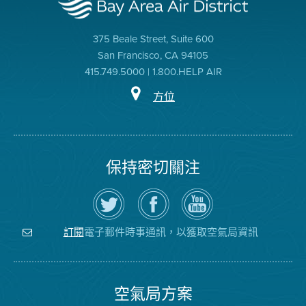
375 Beale Street, Suite 600
San Francisco, CA 94105
415.749.5000 | 1.800.HELP AIR
方位
保持密切關注
在
瀏
空
Twitter
覽
氣
上
空
局
關
氣
YouTube
注
局
頻
電子郵件時事通訊，以獲取空氣局資訊
訂閱
空
的
道
氣
Facebook
局
頁
面
空氣局方案