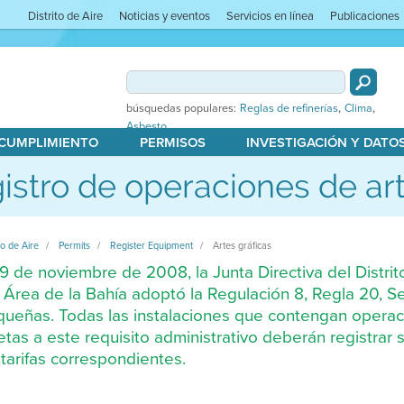
Distrito de Aire
Noticias y eventos
Servicios en línea
Publicaciones
,
,
búsquedas populares:
Reglas de refinerías
Clima
Asbesto
 CUMPLIMIENTO
PERMISOS
INVESTIGACIÓN Y DATO
istro de operaciones de art
to de Aire
Permits
Register Equipment
Artes gráficas
19 de noviembre de 2008, la Junta Directiva del Distrit
 Área de la Bahía adoptó la Regulación 8, Regla 20, S
ueñas. Todas las instalaciones que contengan operac
etas a este requisito administrativo deberán registra
 tarifas correspondientes.