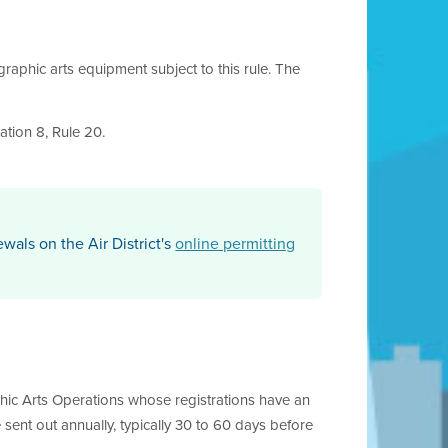
graphic arts equipment subject to this rule. The
ation 8, Rule 20.
ewals on the Air District's
online permitting
raphic Arts Operations whose registrations have an
e sent out annually, typically 30 to 60 days before