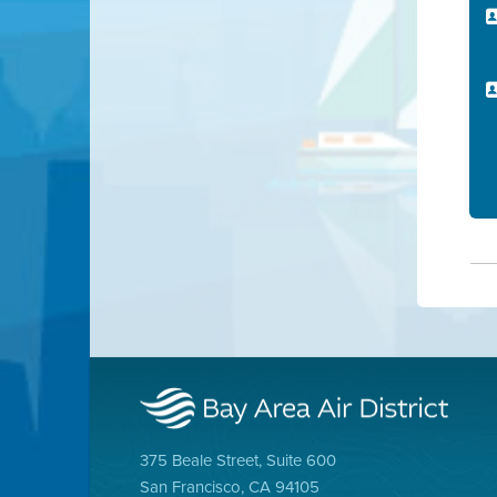
375 Beale Street, Suite 600
San Francisco, CA 94105