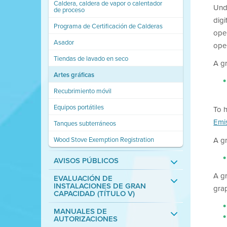
Caldera, caldera de vapor o calentador
Und
de proceso
digi
Programa de Certificación de Calderas
oper
Asador
ope
Tiendas de lavado en seco
A gr
Artes gráficas
Recubrimiento móvil
Equipos portátiles
To 
Emi
Tanques subterráneos
Wood Stove Exemption Registration
A g
AVISOS PÚBLICOS
A g
EVALUACIÓN DE
INSTALACIONES DE GRAN
grap
CAPACIDAD (TÍTULO V)
MANUALES DE
AUTORIZACIONES