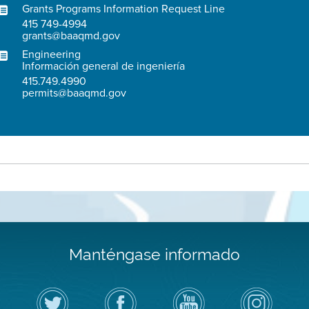
Grants Programs Information Request Line
415 749-4994
grants@baaqmd.gov
Engineering
Información general de ingeniería
415.749.4990
permits@baaqmd.gov
Manténgase informado
Siga
Visite
Canal
Air
el
la
de
District