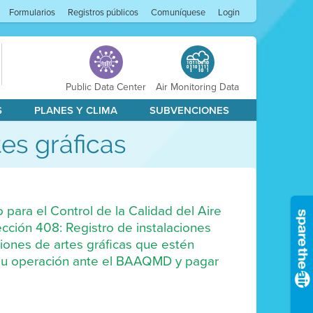
Formularios
Registros públicos
Comuníquese
Login
Public Data Center
Air Monitoring Data
S
PLANES Y CLIMA
SUBVENCIONES
es gráficas
o para el Control de la Calidad del Aire
ección 408: Registro de instalaciones
iones de artes gráficas que estén
r su operación ante el BAAQMD y pagar