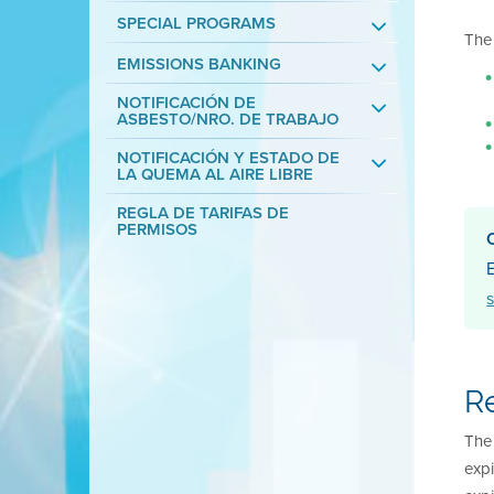
SPECIAL PROGRAMS
The 
EMISSIONS BANKING
NOTIFICACIÓN DE
ASBESTO/NRO. DE TRABAJO
NOTIFICACIÓN Y ESTADO DE
LA QUEMA AL AIRE LIBRE
REGLA DE TARIFAS DE
PERMISOS
E
R
The 
expi