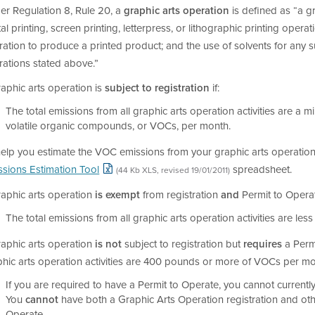
er Regulation 8, Rule 20, a
graphic arts operation
is defined as “a gr
tal printing, screen printing, letterpress, or lithographic printing oper
ation to produce a printed product; and the use of solvents for any s
rations stated above.”
aphic arts operation is
subject to registration
if:
The total emissions from all graphic arts operation activities are 
volatile organic compounds, or VOCs, per month.
help you estimate the VOC emissions from your graphic arts operation
ssions Estimation Tool
spreadsheet.
(44 Kb XLS, revised 19/01/2011)
raphic arts operation
is exempt
from registration
and
Permit to Operat
The total emissions from all graphic arts operation activities are l
raphic arts operation
is not
subject to registration but
requires
a Permi
hic arts operation activities are 400 pounds or more of VOCs per mo
If you are required to have a Permit to Operate, you cannot currentl
You
cannot
have both a Graphic Arts Operation registration and oth
Operate.