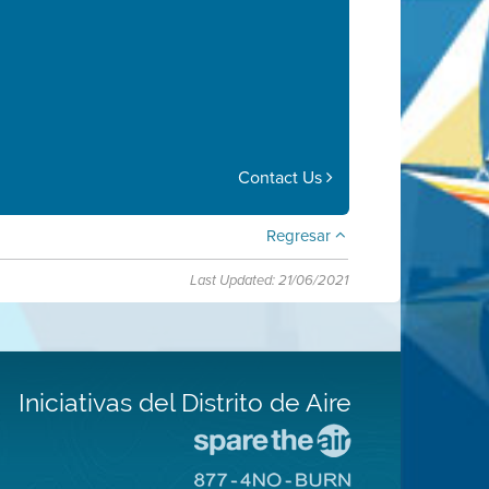
Contact Us
Regresar
Last Updated: 21/06/2021
Iniciativas del Distrito de Aire
Visite
el