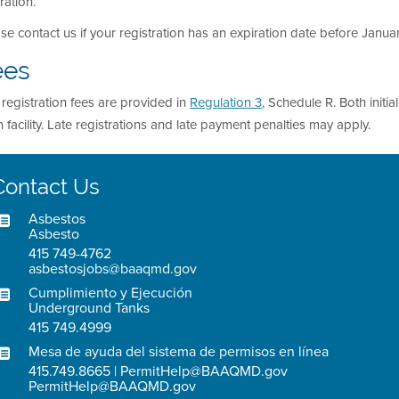
ration.
se contact us if your registration has an expiration date before January
ees
registration fees are provided in
Regulation 3
, Schedule R. Both initi
 facility. Late registrations and late payment penalties may apply.
Contact Us
Asbestos
Asbesto
415 749-4762
asbestosjobs@baaqmd.gov
Cumplimiento y Ejecución
Underground Tanks
415 749.4999
Mesa de ayuda del sistema de permisos en línea
415.749.8665 | PermitHelp@BAAQMD.gov
PermitHelp@BAAQMD.gov