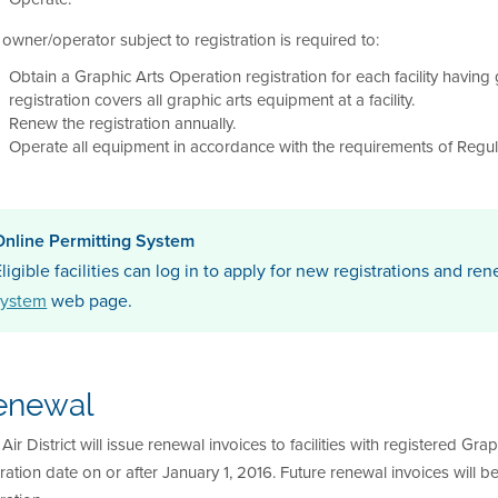
owner/operator subject to registration is required to:
Obtain a Graphic Arts Operation registration for each facility having 
registration covers all graphic arts equipment at a facility.
Renew the registration annually.
Operate all equipment in accordance with the requirements of Regul
Online Permitting System
ligible facilities can log in to apply for new registrations and ren
system
web page.
enewal
Air District will issue renewal invoices to facilities with registered G
ration date on or after January 1, 2016. Future renewal invoices will b