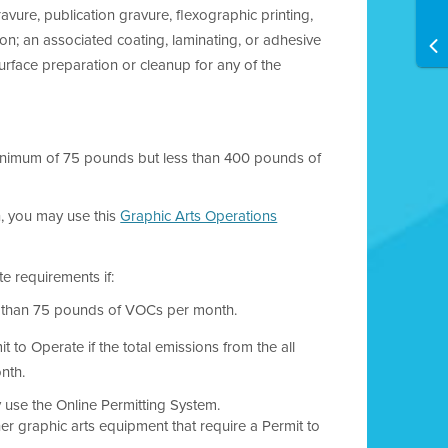
avure, publication gravure, flexographic printing,
ation; an associated coating, laminating, or adhesive
urface preparation or cleanup for any of the
a minimum of 75 pounds but less than 400 pounds of
, you may use this
Graphic Arts Operations
e requirements if:
ess than 75 pounds of VOCs per month.
t to Operate if the total emissions from the all
nth.
y use the Online Permitting System.
er graphic arts equipment that require a Permit to