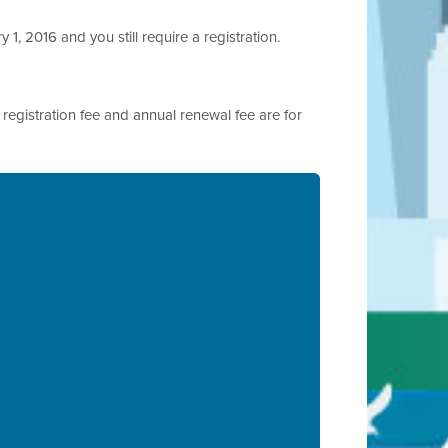
 1, 2016 and you still require a registration.
al registration fee and annual renewal fee are for