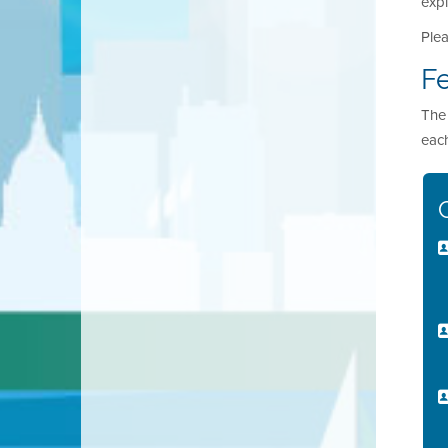
expi
Plea
F
The 
each