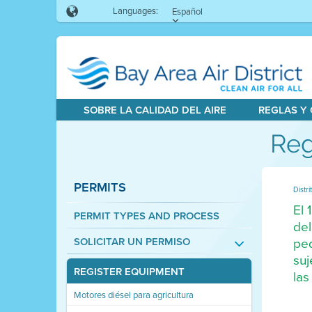
Languages:
Español
SOBRE LA CALIDAD DEL AIRE
REGLAS Y
Reg
PERMITS
Distri
El 
PERMIT TYPES AND PROCESS
del
peq
SOLICITAR UN PERMISO
suj
REGISTER EQUIPMENT
las
Motores diésel para agricultura