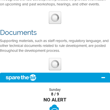
on upcoming and past workshops, hearings, and other events.
Documents
Supporting materials, such as staff reports, regulatory language, and
other technical documents related to rule development, are posted
throughout the development process.
Sunday
8 / 9
NO ALERT