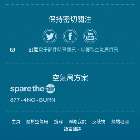
保持密切關注
在
瀏
空
Twitter
覽
氣
上
空
局
關
氣
YouTube
注
局
頻
電子郵件時事通訊，以獲取空氣局資訊
訂閱
空
的
道
氣
Facebook
局
頁
面
空氣局方案
前
往
愛
前
惜
往
空
8774
氣
不
主頁
關於空氣局
搜尋
聯絡我們
反歧視
網站地圖
日
可
網
燃
語言翻譯
站
燒
網
站