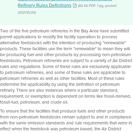
Refinery Rules Definitions
(82 Kb PDF, 1 pg, posted
2021/10/20)
Two of the five petroleum refineries in the Bay Area have submitted
permit applications to modify the facility operation to process
alternative feedstocks with the intention of producing "renewable"
products. These facilities use the term "renewable" to mean they will
be producing fuel and other products by processing non-petroleum
feedstocks. Petroleum refineries are subject to a variety of Air District
rules and regulations. Some of these rules are exclusively applicable
to petroleum refineries, and some of these rules are applicable to
petroleum refineries as well as other facilities. Most of these rules
determine the applicability by using the definition of petroleum
refinery. There are also instances where a particular standard,
requirement, or exemption is dependent on terms like fossil-derived,
fossil-fuel, petroleum, and crude oil.
To ensure that the facilities that produce fuels and other products
from non-petroleum feedstocks remain subject to and in compliance
with the same emission standards and rule requirements that were in
effect when the feedstock was petroleum based, the Air District