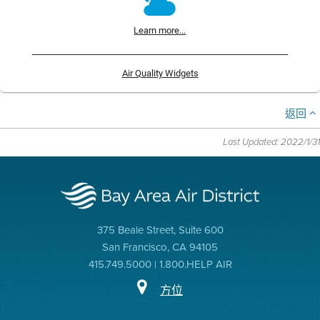
Learn more...
Air Quality Widgets
返回
Last Updated: 2022/1/31
375 Beale Street, Suite 600
San Francisco, CA 94105
415.749.5000 | 1.800.HELP AIR
方位