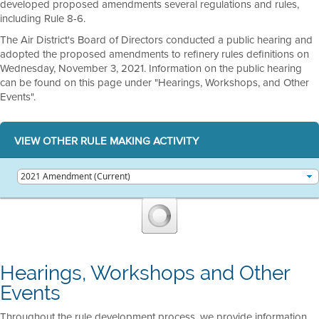
developed proposed amendments several regulations and rules,
including Rule 8-6.
The Air District's Board of Directors conducted a public hearing and
adopted the proposed amendments to refinery rules definitions on
Wednesday, November 3, 2021. Information on the public hearing
can be found on this page under "Hearings, Workshops, and Other
Events".
VIEW OTHER RULE MAKING ACTIVITY
Hearings, Workshops and Other
Events
Throughout the rule development process, we provide information