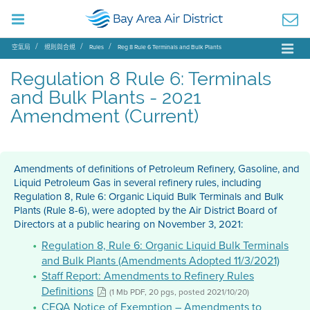
空氣局
規則與合規
Rules
Reg 8 Rule 6 Terminals and Bulk Plants
Regulation 8 Rule 6: Terminals
and Bulk Plants - 2021
Amendment (Current)
Amendments of definitions of Petroleum Refinery, Gasoline, and
Liquid Petroleum Gas in several refinery rules, including
Regulation 8, Rule 6: Organic Liquid Bulk Terminals and Bulk
Plants (Rule 8-6), were adopted by the Air District Board of
Directors at a public hearing on November 3, 2021:
Regulation 8, Rule 6: Organic Liquid Bulk Terminals
and Bulk Plants (Amendments Adopted 11/3/2021)
Staff Report: Amendments to Refinery Rules
Definitions
(1 Mb PDF, 20 pgs, posted 2021/10/20)
CEQA Notice of Exemption – Amendments to