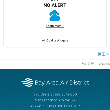
NO ALERT
Learn more...
Air Quality Widgets
返回
上次更新： 2016/11/8
375 Beale Street, Suite 600
San Francisco, CA 94105
415.749.5000 | 1.800.HELP AIR