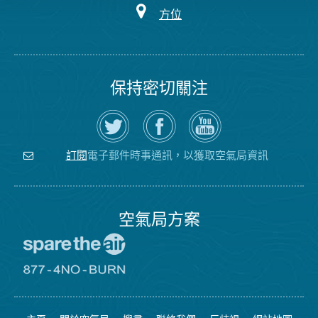
方位
保持密切關注
在
瀏
空
Twitter
覽
氣
上
空
局
關
氣
YouTube
注
局
頻
電子郵件時事通訊，以獲取空氣局資訊
訂閱
空
的
道
氣
Facebook
局
頁
面
空氣局方案
前
往
愛
前
惜
往
空
8774
氣
不