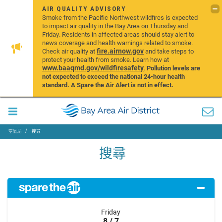
AIR QUALITY ADVISORY
Smoke from the Pacific Northwest wildfires is expected
to impact air quality in the Bay Area on Thursday and
Friday. Residents in affected areas should stay alert to
news coverage and health warnings related to smoke.
fire.airnow.gov
Check air quality at
and take steps to
protect your health from smoke. Learn how at
www.baaqmd.gov/wildfiresafety
.
Pollution levels are
not expected to exceed the national 24-hour health
standard. A Spare the Air Alert is not in effect.
空氣局
搜尋
搜尋
Friday
8 / 7