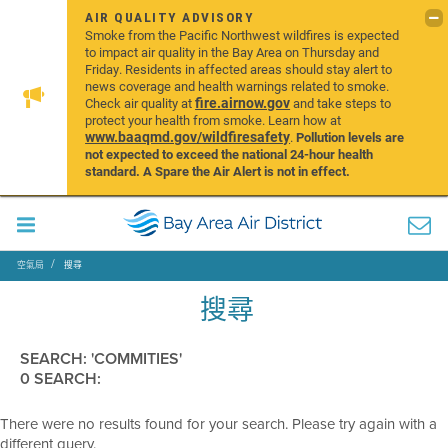
AIR QUALITY ADVISORY
Smoke from the Pacific Northwest wildfires is expected
to impact air quality in the Bay Area on Thursday and
Friday. Residents in affected areas should stay alert to
news coverage and health warnings related to smoke.
fire.airnow.gov
Check air quality at
and take steps to
protect your health from smoke. Learn how at
www.baaqmd.gov/wildfiresafety
.
Pollution levels are
not expected to exceed the national 24-hour health
standard. A Spare the Air Alert is not in effect.
空氣局
搜尋
搜尋
SEARCH: 'COMMITIES'
0 SEARCH:
There were no results found for your search. Please try again with a
different query.