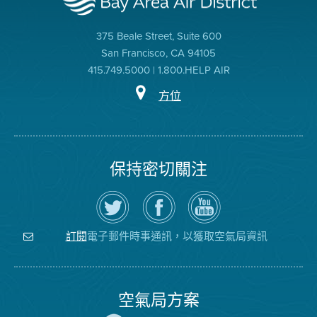
375 Beale Street, Suite 600
San Francisco, CA 94105
415.749.5000 | 1.800.HELP AIR
方位
保持密切關注
在
瀏
空
Twitter
覽
氣
上
空
局
關
氣
YouTube
注
局
頻
電子郵件時事通訊，以獲取空氣局資訊
訂閱
空
的
道
氣
Facebook
局
頁
面
空氣局方案