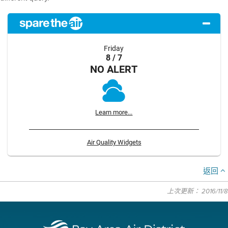
Friday
8 / 7
NO ALERT
Learn more...
Air Quality Widgets
返回
上次更新： 2016/11/8