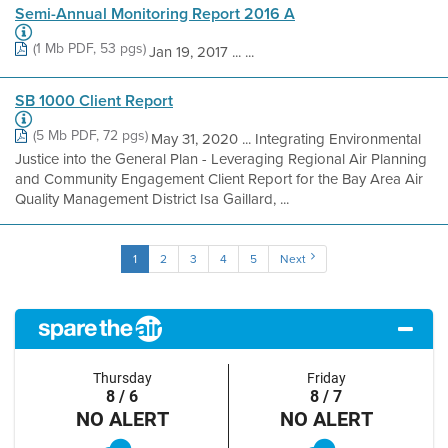
Semi-Annual Monitoring Report 2016 A
(1 Mb PDF, 53 pgs)
Jan 19, 2017 ... ...
SB 1000 Client Report
(5 Mb PDF, 72 pgs)
May 31, 2020 ... Integrating Environmental
Justice into the General Plan - Leveraging Regional Air Planning
and Community Engagement Client Report for the Bay Area Air
Quality Management District Isa Gaillard, ...
1
2
3
4
5
Next
Thursday
Friday
8 / 6
8 / 7
NO ALERT
NO ALERT