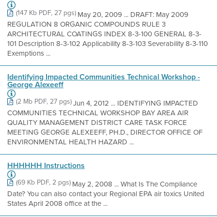
(147 Kb PDF, 27 pgs)
May 20, 2009 ... DRAFT: May 2009
REGULATION 8 ORGANIC COMPOUNDS RULE 3
ARCHITECTURAL COATINGS INDEX 8-3-100 GENERAL 8-3-
101 Description 8-3-102 Applicability 8-3-103 Severability 8-3-110
Exemptions ...
Identifying Impacted Communities Technical Workshop -
George Alexeeff
(2 Mb PDF, 27 pgs)
Jun 4, 2012 ... IDENTIFYING IMPACTED
COMMUNITIES TECHNICAL WORKSHOP BAY AREA AIR
QUALITY MANAGEMENT DISTRICT CARE TASK FORCE
MEETING GEORGE ALEXEEFF, PH.D., DIRECTOR OFFICE OF
ENVIRONMENTAL HEALTH HAZARD ...
HHHHHH Instructions
(69 Kb PDF, 2 pgs)
May 2, 2008 ... What Is The Compliance
Date? You can also contact your Regional EPA air toxics United
States April 2008 office at the ...