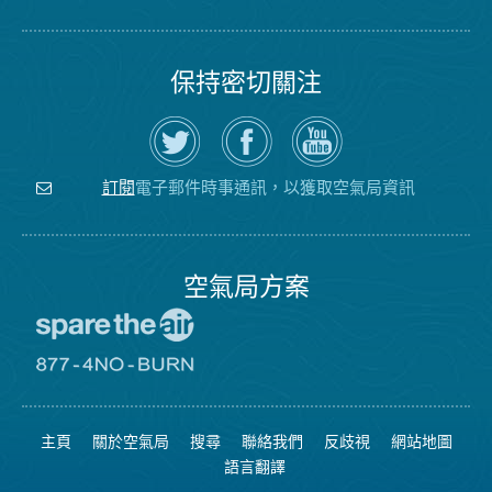
保持密切關注
在
瀏
空
Twitter
覽
氣
上
空
局
關
氣
YouTube
注
局
頻
電子郵件時事通訊，以獲取空氣局資訊
訂閱
空
的
道
氣
Facebook
局
頁
面
空氣局方案
前
往
愛
前
惜
往
空
8774
氣
不
主頁
關於空氣局
搜尋
聯絡我們
反歧視
網站地圖
日
可
網
燃
語言翻譯
站
燒
網