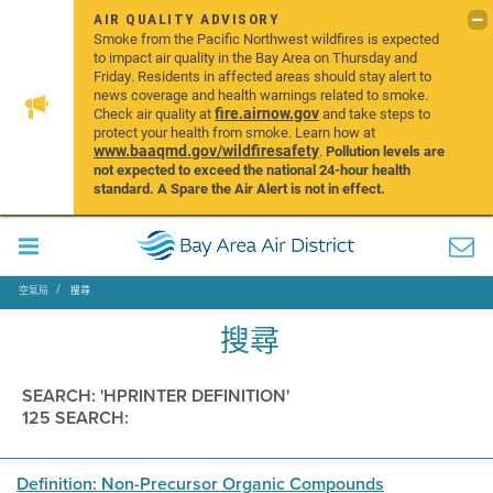
AIR QUALITY ADVISORY
Smoke from the Pacific Northwest wildfires is expected
to impact air quality in the Bay Area on Thursday and
Friday. Residents in affected areas should stay alert to
news coverage and health warnings related to smoke.
fire.airnow.gov
Check air quality at
and take steps to
protect your health from smoke. Learn how at
www.baaqmd.gov/wildfiresafety
.
Pollution levels are
not expected to exceed the national 24-hour health
standard. A Spare the Air Alert is not in effect.
空氣局
搜尋
搜尋
SEARCH: 'HPRINTER DEFINITION'
125 SEARCH:
Definition: Non-Precursor Organic Compounds