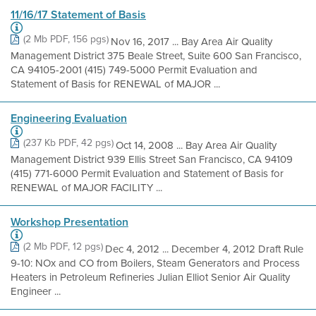
11/16/17 Statement of Basis
(2 Mb PDF, 156 pgs)
Nov 16, 2017 ... Bay Area Air Quality
Management District 375 Beale Street, Suite 600 San Francisco,
CA 94105-2001 (415) 749-5000 Permit Evaluation and
Statement of Basis for RENEWAL of MAJOR ...
Engineering Evaluation
(237 Kb PDF, 42 pgs)
Oct 14, 2008 ... Bay Area Air Quality
Management District 939 Ellis Street San Francisco, CA 94109
(415) 771-6000 Permit Evaluation and Statement of Basis for
RENEWAL of MAJOR FACILITY ...
Workshop Presentation
(2 Mb PDF, 12 pgs)
Dec 4, 2012 ... December 4, 2012 Draft Rule
9-10: NOx and CO from Boilers, Steam Generators and Process
Heaters in Petroleum Refineries Julian Elliot Senior Air Quality
Engineer ...