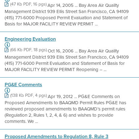
(47 Kb PDF, 16 pgs)
Apr 14, 2005 ... Bay Area Air Quality
Management District 939 Ellis Street San Francisco, CA 94109
(415) 771-6000 Proposed Permit Evaluation and Statement of
Basis for MAJOR FACILITY REVIEW PERMIT ...
Engineering Evaluation
(66 Kb PDF, 18 pgs)
Oct 16, 2006 ... Bay Area Air Quality
Management District 939 Ellis Street San Francisco, CA 94109
(415) 771-6000 Permit Evaluation and Statement of Basis for
MAJOR FACILITY REVIEW PERMIT Reopening – ...
PG&E Comments
(138 Kb PDF, 4 pgs)
Apr 19, 2012 ... PG&E Comments on
Proposed Amendments to BAAQMD Permit Rules PG&E has
reviewed proposed amendments to BAAQMD’s permit rules
(Regulation 2, Rules 1, 2, 4, & 6) and wishes to provide
comments. We ...
Proposed Amendments to Regulation 8, Rule 3