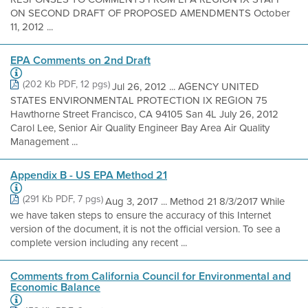
ON SECOND DRAFT OF PROPOSED AMENDMENTS October
11, 2012 ...
EPA Comments on 2nd Draft
(202 Kb PDF, 12 pgs)
Jul 26, 2012 ... AGENCY UNITED
STATES ENVIRONMENTAL PROTECTION IX REGION 75
Hawthorne Street Francisco, CA 94105 San 4L July 26, 2012
Carol Lee, Senior Air Quality Engineer Bay Area Air Quality
Management ...
Appendix B - US EPA Method 21
(291 Kb PDF, 7 pgs)
Aug 3, 2017 ... Method 21 8/3/2017 While
we have taken steps to ensure the accuracy of this Internet
version of the document, it is not the official version. To see a
complete version including any recent ...
Comments from California Council for Environmental and
Economic Balance