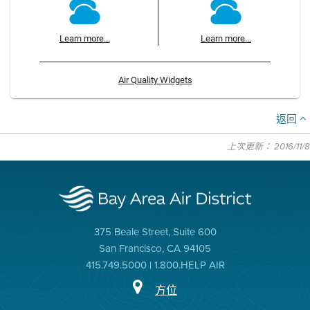
Learn more...
Learn more...
Air Quality Widgets
返回
上次更新： 2016/11/8
375 Beale Street, Suite 600
San Francisco, CA 94105
415.749.5000 | 1.800.HELP AIR
方位