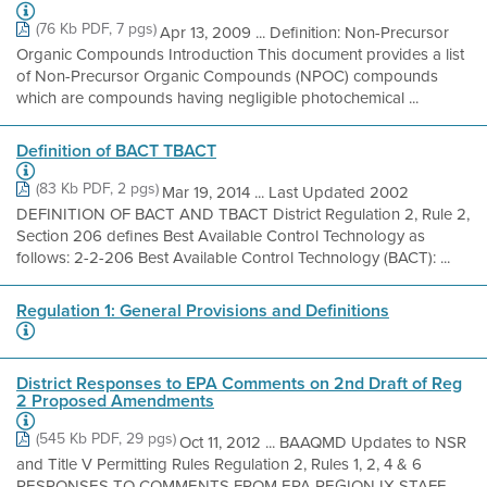
(76 Kb PDF, 7 pgs)
Apr 13, 2009 ... Definition: Non-Precursor
Organic Compounds Introduction This document provides a list
of Non-Precursor Organic Compounds (NPOC) compounds
which are compounds having negligible photochemical ...
Definition of BACT TBACT
(83 Kb PDF, 2 pgs)
Mar 19, 2014 ... Last Updated 2002
DEFINITION OF BACT AND TBACT District Regulation 2, Rule 2,
Section 206 defines Best Available Control Technology as
follows: 2-2-206 Best Available Control Technology (BACT): ...
Regulation 1: General Provisions and Definitions
District Responses to EPA Comments on 2nd Draft of Reg
2 Proposed Amendments
(545 Kb PDF, 29 pgs)
Oct 11, 2012 ... BAAQMD Updates to NSR
and Title V Permitting Rules Regulation 2, Rules 1, 2, 4 & 6
RESPONSES TO COMMENTS FROM EPA REGION IX STAFF