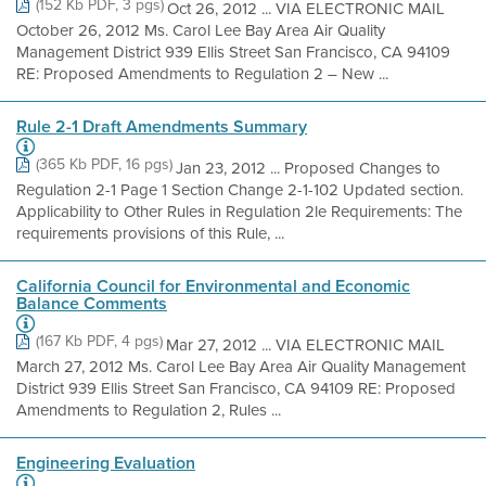
(152 Kb PDF, 3 pgs)
Oct 26, 2012 ... VIA ELECTRONIC MAIL
October 26, 2012 Ms. Carol Lee Bay Area Air Quality
Management District 939 Ellis Street San Francisco, CA 94109
RE: Proposed Amendments to Regulation 2 – New ...
Rule 2-1 Draft Amendments Summary
(365 Kb PDF, 16 pgs)
Jan 23, 2012 ... Proposed Changes to
Regulation 2-1 Page 1 Section Change 2-1-102 Updated section.
Applicability to Other Rules in Regulation 2le Requirements: The
requirements provisions of this Rule, ...
California Council for Environmental and Economic
Balance Comments
(167 Kb PDF, 4 pgs)
Mar 27, 2012 ... VIA ELECTRONIC MAIL
March 27, 2012 Ms. Carol Lee Bay Area Air Quality Management
District 939 Ellis Street San Francisco, CA 94109 RE: Proposed
Amendments to Regulation 2, Rules ...
Engineering Evaluation