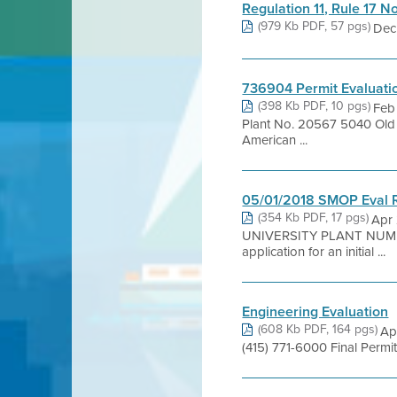
Regulation 11, Rule 17 N
(979 Kb PDF, 57 pgs)
Dec 
736904 Permit Evaluati
(398 Kb PDF, 10 pgs)
Feb
Plant No. 20567 5040 Ol
American ...
05/01/2018 SMOP Eval 
(354 Kb PDF, 17 pgs)
Apr
UNIVERSITY PLANT NUMB
application for an initial ...
Engineering Evaluation
(608 Kb PDF, 164 pgs)
Ap
(415) 771-6000 Final Perm