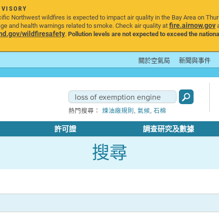
DVISORY
ic Northwest wildfires is expected to impact air quality in the Bay Area on Thu
fire.airnow.gov
age and health warnings related to smoke. Check air quality at
a
.gov/wildfiresafety
.
Pollution levels are not expected to exceed the nationa
關於空氣局
新聞與事件
,
,
熱門搜尋：
煉油廠規則
氣候
石棉
許可證
調查研究及數據
搜尋