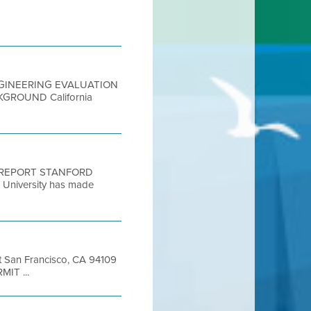
04 ENGINEERING EVALUATION
CKGROUND California
N REPORT STANFORD
iversity has made
et San Francisco, CA 94109
MIT ...