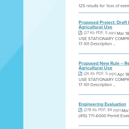
125 results for 'loss of ex
Proposed Project: Draft 
Agricultural Use
(27 Kb PDF, 5 pgs)
Mar 1
USE STATIONARY COMPRES
17-101 Description ...
Proposed New Rule – Regu
Agricultural Use
(26 Kb PDF, 5 pgs)
Apr 1
USE STATIONARY COMPRES
17-101 Description ...
Engineering Evaluation
(278 Kb PDF, 84 pgs)
Mar
(415) 771-6000 Permit Eva