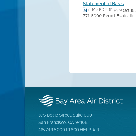
Statement of Basis
(1 Mb PDF, 61 pgs)
Oct 15
771-6000 Permit Evaluati
375 Beale Street, Suite 600
San Francisco, CA 94105
415.749.5000 | 1.800.HELP AIR