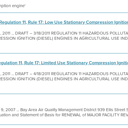
emption engine'
Regulation 11, Rule 17: Low Use Stationary Compression Ignition
8, 2011 ... DRAFT – 3/18/2011 REGULATION 11 HAZARDOUS POLLUT
SION IGNITION (DIESEL) ENGINES IN AGRICULTURAL USE INDEX
lation 11, Rule 17: Limited Use Stationary Compression Ignitio
8, 2011 ... DRAFT – 4/18/2011 REGULATION 11 HAZARDOUS POLLUT
SION IGNITION (DIESEL) ENGINES IN AGRICULTURAL USE INDEX
 9, 2007 ... Bay Area Air Quality Management District 939 Ellis Stree
luation and Statement of Basis for RENEWAL of MAJOR FACILITY REVI