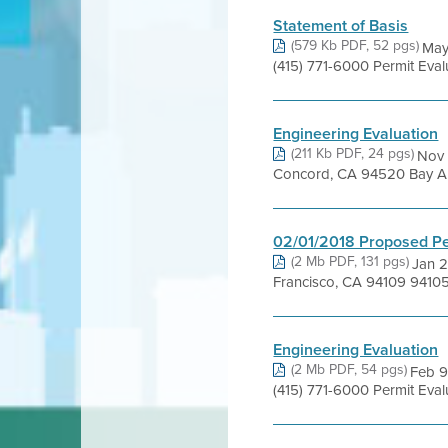
Statement of Basis
(579 Kb PDF, 52 pgs)
May
(415) 771-6000 Permit Eval
Engineering Evaluation
(211 Kb PDF, 24 pgs)
Nov 
Concord, CA 94520 Bay Area
02/01/2018 Proposed Pe
(2 Mb PDF, 131 pgs)
Jan 2
Francisco, CA 94109 9410
Engineering Evaluation
(2 Mb PDF, 54 pgs)
Feb 9
(415) 771-6000 Permit Evalu