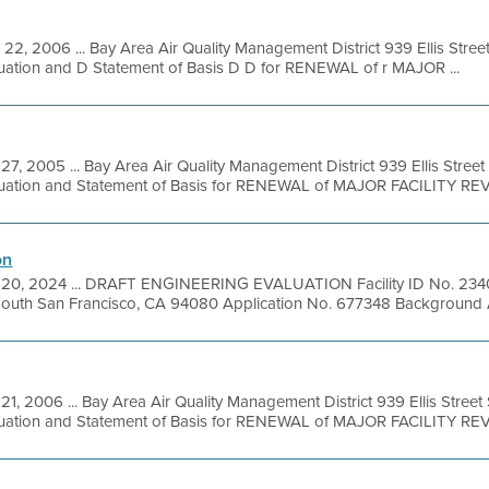
 22, 2006 ... Bay Area Air Quality Management District 939 Ellis Stre
luation and D Statement of Basis D D for RENEWAL of r MAJOR ...
27, 2005 ... Bay Area Air Quality Management District 939 Ellis Stree
luation and Statement of Basis for RENEWAL of MAJOR FACILITY REVI
on
 20, 2024 ... DRAFT ENGINEERING EVALUATION Facility ID No. 2340
South San Francisco, CA 94080 Application No. 677348 Background A
21, 2006 ... Bay Area Air Quality Management District 939 Ellis Stree
luation and Statement of Basis for RENEWAL of MAJOR FACILITY REVI