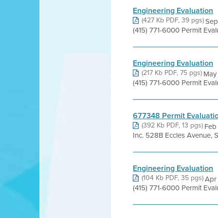
Engineering Evaluation
(427 Kb PDF, 39 pgs)
Sep
(415) 771-6000 Permit Eva
Engineering Evaluation
(217 Kb PDF, 75 pgs)
May 
(415) 771-6000 Permit Eva
677348 Permit Evaluati
(392 Kb PDF, 13 pgs)
Feb
Inc. 528B Eccles Avenue, 
Engineering Evaluation
(104 Kb PDF, 35 pgs)
Apr 
(415) 771-6000 Permit Eva