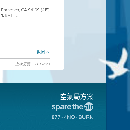
n Francisco, CA 94109 (415)
ERMIT ...
返回
上次更新： 2016/11/8
空氣局方案
前
往
前
愛
往
惜