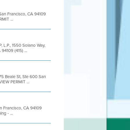
t San Francisco, CA 94109
MIT ...
P, L.P., 1550 Solano Way,
94109 (415) ...
375 Beale St, Ste 600 San
VIEW PERMIT ...
San Francisco, CA 94109
g - ...