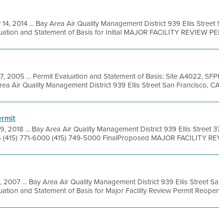
 14, 2014 ... Bay Area Air Quality Management District 939 Ellis Stree
uation and Statement of Basis for Initial MAJOR FACILITY REVIEW PER
7, 2005 ... Permit Evaluation and Statement of Basis: Site A4022, SFP
 Air Quality Management District 939 Ellis Street San Francisco, CA 
rmit
9, 2018 ... Bay Area Air Quality Management District 939 Ellis Street 
5 (415) 771-6000 (415) 749-5000 FinalProposed MAJOR FACILITY RE
, 2007 ... Bay Area Air Quality Management District 939 Ellis Street 
ation and Statement of Basis for Major Facility Review Permit Reopenin