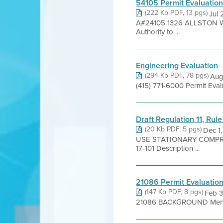
54105 Permit Evaluatio
(222 Kb PDF, 13 pgs)
Jul
A#24105 1326 ALLSTON WAY
Authority to ...
Engineering Evaluation
(294 Kb PDF, 78 pgs)
Aug
(415) 771-6000 Permit Eva
Draft Regulation 11, Rul
(20 Kb PDF, 5 pgs)
Dec 1
USE STATIONARY COMPRES
17-101 Description ...
21086 Permit Evaluatio
(147 Kb PDF, 8 pgs)
Feb 3
21086 BACKGROUND Menlo Bu