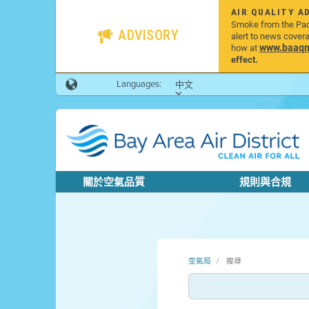
AIR QUALITY A
Smoke from the Pacif
ADVISORY
alert to news cover
www.baaqmd
how at
effect.
Languages:
中文
關於空氣品質
規則與合規
空氣局
搜尋