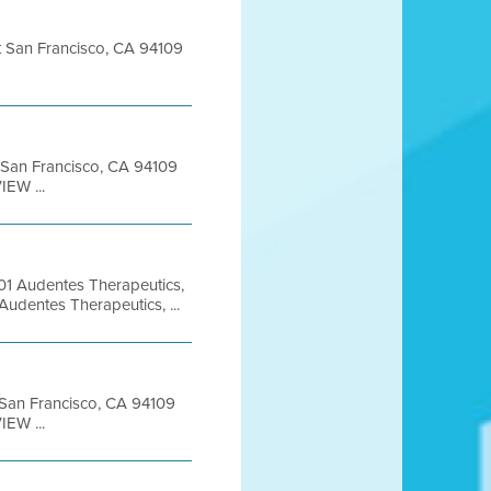
et San Francisco, CA 94109
t San Francisco, CA 94109
EW ...
1 Audentes Therapeutics,
udentes Therapeutics, ...
t San Francisco, CA 94109
EW ...