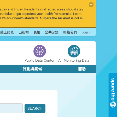
rsday and Friday. Residents in affected areas should stay
nd take steps to protect your health from smoke. Learn
l 24-hour health standard. A Spare the Air Alert is not in
線上服務
出版物
表格
公共記錄
聯絡我們
Login
Public Data Center
Air Monitoring Data
計劃與氣候
補助