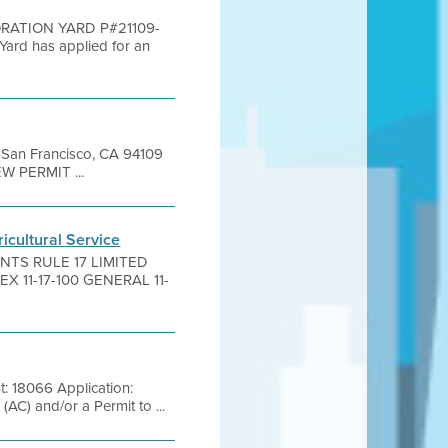
ORATION YARD P#21109-
rd has applied for an
et San Francisco, CA 94109
EW PERMIT ...
ricultural Service
ANTS RULE 17 LIMITED
 11-17-100 GENERAL 11-
: 18066 Application:
C) and/or a Permit to ...