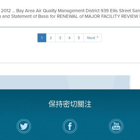
, 2012 ... Bay Area Air Quality Management District 939 Ellis Street Sa
on and Statement of Basis for RENEWAL of MAJOR FACILITY REVIEW P
1
2
3
4
5
Next
保持密切關注
在
瀏
空
Twitter
覽
氣
上
空
局
關
氣
YouTube
注
局
頻