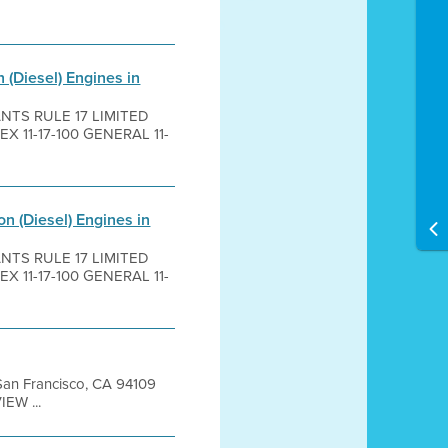
 (Diesel) Engines in
ANTS RULE 17 LIMITED
 11-17-100 GENERAL 11-
n (Diesel) Engines in
ANTS RULE 17 LIMITED
 11-17-100 GENERAL 11-
t San Francisco, CA 94109
EW ...