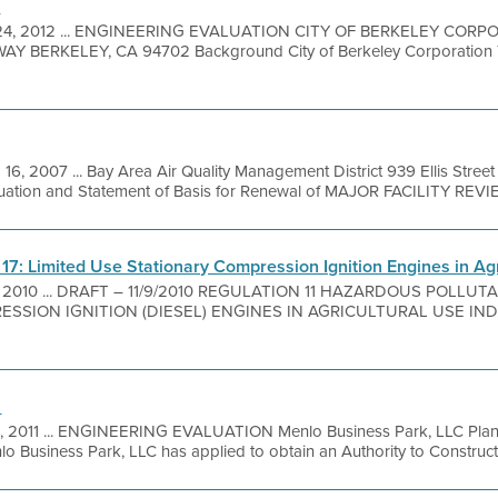
n
 24, 2012 ... ENGINEERING EVALUATION CITY OF BERKELEY CORP
 BERKELEY, CA 94702 Background City of Berkeley Corporation Ya
 16, 2007 ... Bay Area Air Quality Management District 939 Ellis Stre
luation and Statement of Basis for Renewal of MAJOR FACILITY REVI
e 17: Limited Use Stationary Compression Ignition Engines in Ag
, 2010 ... DRAFT – 11/9/2010 REGULATION 11 HAZARDOUS POLLUT
SION IGNITION (DIESEL) ENGINES IN AGRICULTURAL USE INDEX
n
, 2011 ... ENGINEERING EVALUATION Menlo Business Park, LLC Plant
siness Park, LLC has applied to obtain an Authority to Construct (A