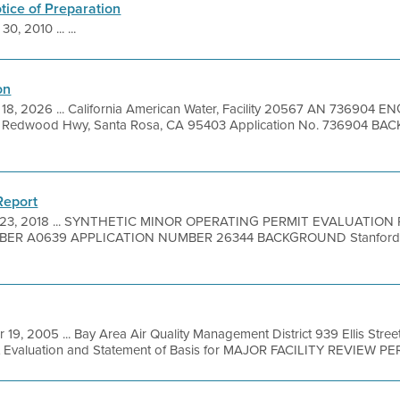
otice of Preparation
30, 2010 ... ...
on
 18, 2026 ... California American Water, Facility 20567 AN 7369
d Redwood Hwy, Santa Rosa, CA 95403 Application No. 736904 BA
Report
 23, 2018 ... SYNTHETIC MINOR OPERATING PERMIT EVALUATIO
ER A0639 APPLICATION NUMBER 26344 BACKGROUND Stanford Un
r 19, 2005 ... Bay Area Air Quality Management District 939 Ellis Stre
it Evaluation and Statement of Basis for MAJOR FACILITY REVIEW PER