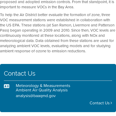
proposed and adopted emission controls. From that standpoint, it is
important to measure VOCs in the Bay Area.
To help the Air District better evaluate the formation of zone, three
VOC measurement stations were established in collaboration with
the US EPA. These stations (at San Ramon, Livermore and Patterson
Pass) began operating in 2009 and 2010. Since then, VOC levels are
continuously monitored at these locations, along with NOx and
meteorological data. Data obtained from these stations are used for
analyzing ambient VOC levels, evaluating models and for studying
ambient response of ozone to emission reductions.
Contact Us
Meteorology & Measurements
Ambient Air Quality Analysis
analysis@baaqmd.gov
Contact Us