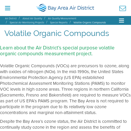
Air District
About Air Quality
Air Quality Measurement
Special Air Monitoring Projects
Special Reports
Volatile Organic Compounds
Volatile Organic Compounds
Learn about the Air District’s special purpose volatile
organic compounds measurement project.
Volatile Organic Compounds (VOCs) are precursors to ozone, along
with oxides of nitrogen (NOx). In the mid-1990s, the United States
Environmental Protection Agency (US EPA) established
Photochemical Assessment Monitoring Stations (PAMS) to monitor
VOC levels in high ozone areas. Three regions in northern California
(Sacramento, Fresno and Bakersfield) are required to measure VOCs
as part of US EPA’s PAMS program. The Bay Area is not required to
participate in the program due to its relatively low ozone
concentrations and marginal non-attainment status.
Despite the Bay Area’s ozone status, the Air District is committed to
continually study ozone in the region and assess the benefits of