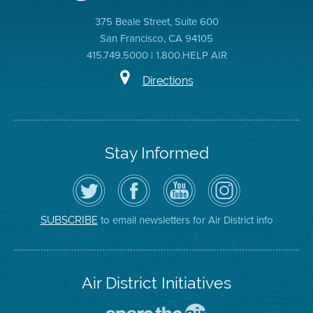
375 Beale Street, Suite 600
San Francisco, CA 94105
415.749.5000 | 1.800.HELP AIR
Directions
Stay Informed
Follow
Visit
Air
Air
the
the
District
District
Air
District's
YouTube
on
District
Facebook
Channel
Instagram
on
Page
to email newsletters for Air District info
SUBSCRIBE
Twitter
Air District Initiatives
Go