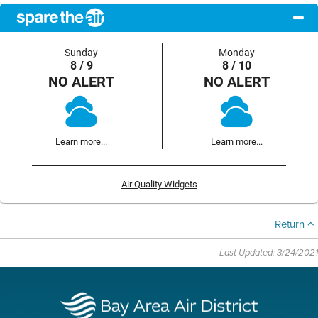
Sunday
Monday
8 / 9
8 / 10
NO ALERT
NO ALERT
Learn more...
Learn more...
Air Quality Widgets
Return
Last Updated: 3/24/2021