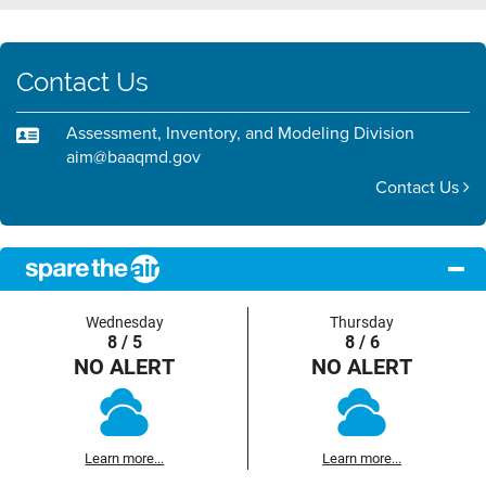
Contact Us
Assessment, Inventory, and Modeling Division
aim@baaqmd.gov
Contact Us
Wednesday
Thursday
8 / 5
8 / 6
NO ALERT
NO ALERT
Learn more...
Learn more...