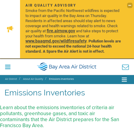
AIR QUALITY ADVISORY
Smoke from the Pacific Northwest wildfires is expected
to impact air quality in the Bay Area on Thursday.
Residents in affected areas should stay alert to news
coverage and health warnings related to smoke. Check
fire.airnow.gov
air quality at
and take steps to protect
your health from smoke. Learn how at
www.baaqmd.gov/wildfiresafety
.
Pollution levels are
not expected to exceed the national 24-hour health
standard. A Spare the Air Alert is not in effect.
Air District
About Air Quality
Emissions Inventories
Emissions Inventories
Learn about the emissions inventories of criteria air
pollutants, greenhouse gases, and toxic air
contaminants that the Air District prepares for the San
Francisco Bay Area.