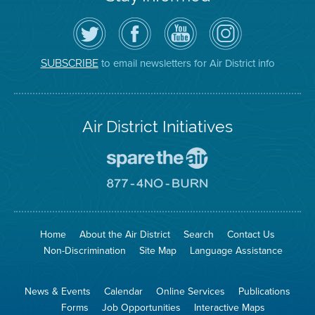
Follow
Visit
Air
Air
the
the
District
District
Air
District's
YouTube
on
District
Facebook
Channel
Instagram
on
Page
to email newsletters for Air District info
SUBSCRIBE
Twitter
Air District Initiatives
Go
To
Spare
Go
The
To
Air
8774
Site
No
Burn
Site
Home
About the Air District
Search
Contact Us
Non-Discrimination
Site Map
Language Assistance
News & Events
Calendar
Online Services
Publications
Forms
Job Opportunities
Interactive Maps