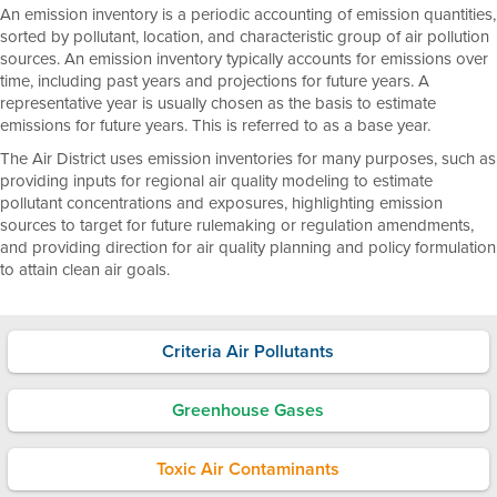
An emission inventory is a periodic accounting of emission quantities,
sorted by pollutant, location, and characteristic group of air pollution
sources. An emission inventory typically accounts for emissions over
time, including past years and projections for future years. A
representative year is usually chosen as the basis to estimate
emissions for future years. This is referred to as a base year.
The Air District uses emission inventories for many purposes, such as
providing inputs for regional air quality modeling to estimate
pollutant concentrations and exposures, highlighting emission
sources to target for future rulemaking or regulation amendments,
and providing direction for air quality planning and policy formulation
to attain clean air goals.
Criteria Air Pollutants
Greenhouse Gases
Toxic Air Contaminants