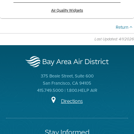
Air Quality Widgets
Return
Last Updated: 4/1/2026
375 Beale Street, Suite 600
San Francisco, CA 94105
415.749.5000 | 1.800.HELP AIR
Directions
Stay Informed