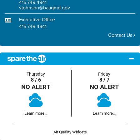
415.749.4941
vjohnson@baaqmd.gov
Executive Office
415.749.4941
Contact Us
Thursday
Friday
8 / 6
8 / 7
NO ALERT
NO ALERT
Learn more...
Learn more...
Air Quality Widgets