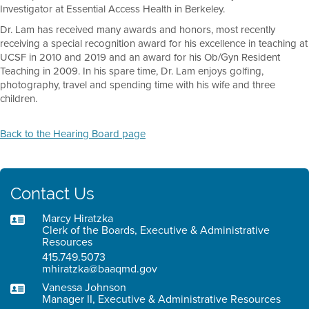
Investigator at Essential Access Health in Berkeley.
Dr. Lam has received many awards and honors, most recently
receiving a special recognition award for his excellence in teaching at
UCSF in 2010 and 2019 and an award for his Ob/Gyn Resident
Teaching in 2009. In his spare time, Dr. Lam enjoys golfing,
photography, travel and spending time with his wife and three
children.
Back to the Hearing Board page
Contact Us
Marcy Hiratzka
Clerk of the Boards, Executive & Administrative
Resources
415.749.5073
mhiratzka@baaqmd.gov
Vanessa Johnson
Manager II, Executive & Administrative Resources