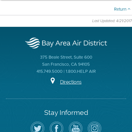
Return
Last Updated: 4/21/2017
375 Beale Street, Suite 600
San Francisco, CA 94105
415.749.5000 | 1.800.HELP AIR
Directions
Stay Informed
Follow
Visit
Air
Air
the
the
District
District
Air
District's
YouTube
on