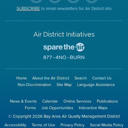
District
Facebook
Channel
Instagram
on
Page
to email newsletters for Air District info
SUBSCRIBE
Twitter
Air District Initiatives
Go
To
Spare
Go
The
To
Air
8774
Site
No
Burn
Site
Home
About the Air District
Search
Contact Us
Non-Discrimination
Site Map
Language Assistance
News & Events
Calendar
Online Services
Publications
Forms
Job Opportunities
Interactive Maps
© Copyright 2026 Bay Area Air Quality Management District
Accessibility
Terms of Use
Privacy Policy
Social Media Policy