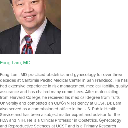
Fung Lam, MD
Fung Lam, MD practiced obstetrics and gynecology for over three
decades at California Pacific Medical Center in San Francisco. He has
had extensive experience in risk management, medical liability, quality
assurance and has chaired many committees. After matriculating
from Harvard College, he received his medical degree from Tufts
University and completed an OB/GYN residency at UCSF. Dr. Lam
also served as a commissioned officer in the U.S. Public Health
Service and has been a subject matter expert and advisor for the
FDA and NIH. He is a Clinical Professor in Obstetrics, Gynecology
and Reproductive Sciences at UCSF and is a Primary Research