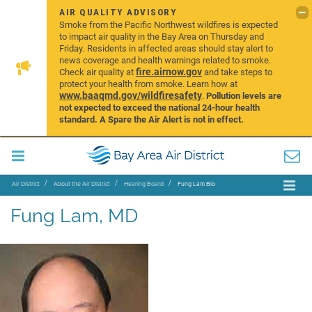
AIR QUALITY ADVISORY
Smoke from the Pacific Northwest wildfires is expected
to impact air quality in the Bay Area on Thursday and
Friday. Residents in affected areas should stay alert to
news coverage and health warnings related to smoke.
fire.airnow.gov
Check air quality at
and take steps to
protect your health from smoke. Learn how at
www.baaqmd.gov/wildfiresafety
.
Pollution levels are
not expected to exceed the national 24-hour health
standard. A Spare the Air Alert is not in effect.
Air District
About the Air District
Hearing Board
Fung Lam Bio
Fung Lam, MD