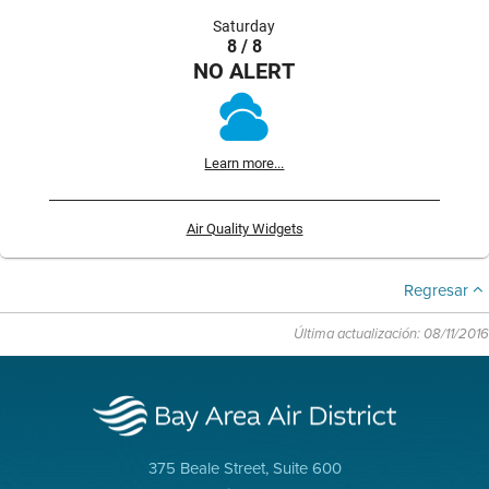
Saturday
8 / 8
NO ALERT
Learn more...
Air Quality Widgets
Regresar
Última actualización: 08/11/2016
375 Beale Street, Suite 600