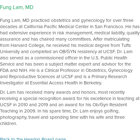
Fung Lam, MD
Fung Lam, MD practiced obstetrics and gynecology for over three
decades at California Pacific Medical Center in San Francisco. He has
had extensive experience in risk management, medical liability, quality
assurance and has chaired many committees. After matriculating
from Harvard College, he received his medical degree from Tufts
University and completed an OB/GYN residency at UCSF. Dr. Lam
also served as a commissioned officer in the U.S. Public Health
Service and has been a subject matter expert and advisor for the
FDA and NIH. He is a Clinical Professor in Obstetrics, Gynecology
and Reproductive Sciences at UCSF and is a Primary Research
Investigator at Essential Access Health in Berkeley.
Dr. Lam has received many awards and honors, most recently
receiving a special recognition award for his excellence in teaching at
UCSF in 2010 and 2019 and an award for his Ob/Gyn Resident
Teaching in 2009. In his spare time, Dr. Lam enjoys golfing,
photography, travel and spending time with his wife and three
children.
Back to the Hearing Board page