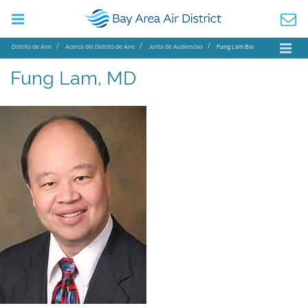
Distrito de Aire
Acerca del Distrito de Aire
Junta de Audiencias
Fung Lam Bio
Fung Lam, MD