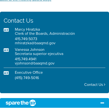
Contact Us
Marcy Hiratzka
Clerk of the Boards, Administración
415.749.5073
mhiratzka@baaqmd.gov
Vanessa Johnson
Secretaria superior ejecutiva
415.749.4941
vjohnson@baaqmd.gov
Executive Office
(415) 749-5016
Contact Us