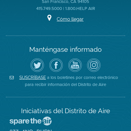
San Francisco, CA 94105
415.749.5000 | 1.800.HELP AIR
Cómo llegar
Manténgase informado
Siga
Visite
Canal
Air
el
la
de
District
Distrito
página
YouTube
on
de
de
del
Instagram
Aire
Facebook
Distrito
a los boletines por correo electrónico
SUSCRÍBASE
en
del
de
para recibir información del Distrito de Aire
Twitter
Distrito
Aire
Iniciativas del Distrito de Aire
Visite