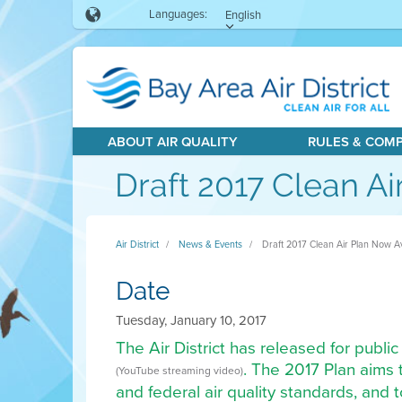
Languages:
English
ABOUT AIR QUALITY
RULES & COM
Draft 2017 Clean Ai
Air District
News & Events
Draft 2017 Clean Air Plan Now Av
Date
Tuesday, January 10, 2017
The Air District has released for public
. The 2017 Plan aims 
(YouTube streaming video)
and federal air quality standards, and 