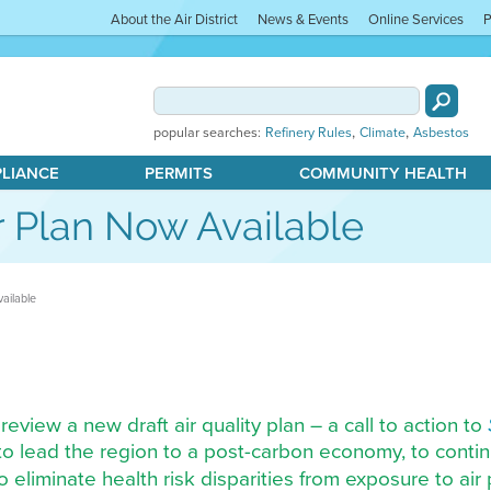
About the Air District
News & Events
Online Services
P
,
,
popular searches:
Refinery Rules
Climate
Asbestos
PLIANCE
PERMITS
COMMUNITY HEALTH
r Plan Now Available
ailable
 review a new draft air quality plan – a call to action to
to lead the region to a post-carbon economy, to contin
to eliminate health risk disparities from exposure to ai