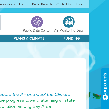
ublications
Forms
Public Records
Contact Us
Login
Public Data Center
Air Monitoring Data
PLANS & CLIMATE
FUNDING
Spare the Air and Cool the Climate
ue progress toward attaining all state
r pollution among Bay Area