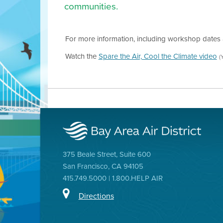
communities.
For more information, including workshop dates 
Watch the
Spare the Air, Cool the Climate video
(
375 Beale Street, Suite 600
San Francisco, CA 94105
415.749.5000 | 1.800.HELP AIR
Directions