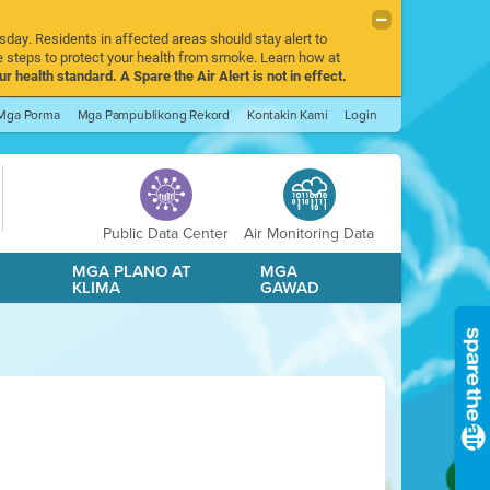
sday. Residents in affected areas should stay alert to
 steps to protect your health from smoke. Learn how at
r health standard. A Spare the Air Alert is not in effect.
Mga Porma
Mga Pampublikong Rekord
Kontakin Kami
Login
Public Data Center
Air Monitoring Data
A
MGA PLANO AT
MGA
KLIMA
GAWAD