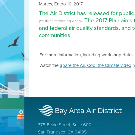
Martes, Enero 10, 2017
The Air District has released for public
. The 2017 Plan aims 
(YouTube streaming video)
and federal air quality standards, and 
communities.
For more information, including workshop dates 
Watch the
Spare the Air, Cool the Climate video
(
375 Beale Street, Suite 600
San Francisco, CA 94105