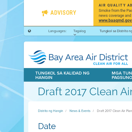
AIR QUALITY A
Smoke from the Pacif
ADVISORY
news coverage and h
www.baaqmd.gov/w
Languages:
Tagalog
Tungkol sa Distrito 
TUNGKOL SA KALIDAD NG
MGA TUN
HANGIN
PAGSUN
Draft 2017 Clean Ai
Distrito ng Hangin
News & Events
Draft 2017 Clean Air Pla
Date