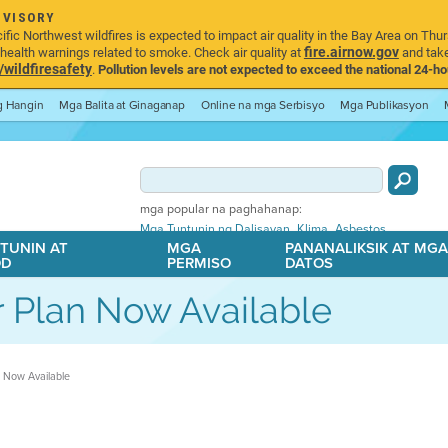
DVISORY
ic Northwest wildfires is expected to impact air quality in the Bay Area on Thur
fire.airnow.gov
ealth warnings related to smoke. Check air quality at
and take
ildfiresafety
.
Pollution levels are not expected to exceed the national 24-hou
ng Hangin
Mga Balita at Ginaganap
Online na mga Serbisyo
Mga Publikasyon
mga popular na paghahanap:
,
,
Mga Tuntunin ng Dalisayan
Klima
Asbestos
TUNIN AT
MGA
PANANALIKSIK AT MG
OD
PERMISO
DATOS
r Plan Now Available
n Now Available