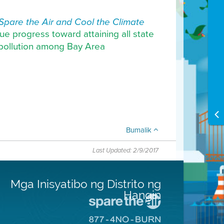
Spare the Air and Cool the Climate
ue progress toward attaining all state
r pollution among Bay Area
Bumalik
Last Updated: 2/9/2017
Mga Inisyatibo ng Distrito ng
Hangin
Pumunta
sa