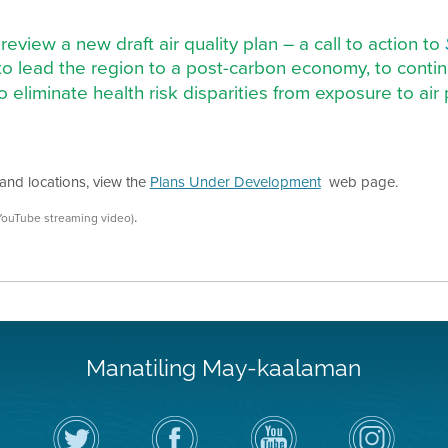
 review a new draft air quality plan – a call to action to
to lead the region to a post-carbon economy, to contin
to eliminate health risk disparities from exposure to ai
and locations, view the
Plans Under Development
web page.
.
YouTube streaming video)
Manatiling May-kaalaman
I-
Bisitahin
Channel
Air
follow
ang
sa
District