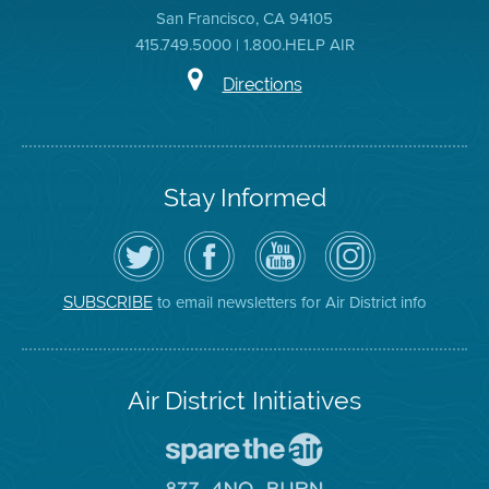
San Francisco, CA 94105
415.749.5000 | 1.800.HELP AIR
Directions
Stay Informed
Follow
Visit
Air
Air
the
the
District
District
Air
District's
YouTube
on
District
Facebook
Channel
Instagram
on
Page
to email newsletters for Air District info
SUBSCRIBE
Twitter
Air District Initiatives
Go
To
Spare
Go
The