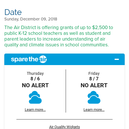
Date
Sunday, December 09, 2018
The Air District is offering grants of up to $2,500 to
public K-12 school teachers as well as student and
parent leaders to increase understanding of air
quality and climate issues in school communities.
Thursday
Friday
8 / 6
8 / 7
NO ALERT
NO ALERT
Learn more...
Learn more...
Air Quality Widgets