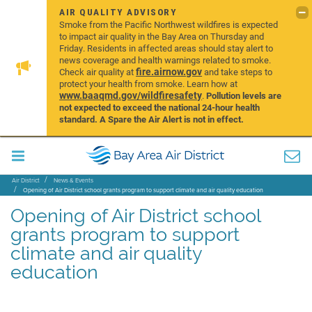
AIR QUALITY ADVISORY
Smoke from the Pacific Northwest wildfires is expected
to impact air quality in the Bay Area on Thursday and
Friday. Residents in affected areas should stay alert to
news coverage and health warnings related to smoke.
fire.airnow.gov
Check air quality at
and take steps to
protect your health from smoke. Learn how at
www.baaqmd.gov/wildfiresafety
.
Pollution levels are
not expected to exceed the national 24-hour health
standard. A Spare the Air Alert is not in effect.
Air District
News & Events
Opening of Air District school grants program to support climate and air quality education
Opening of Air District school
grants program to support
climate and air quality
education