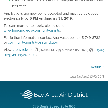
Using air sensors to collect and interpret data for educational
purposes
Applications are now being accepted and must be uploaded
electronically
by 5 PM on January 31, 2019
.
To learn more or to apply, please go to
www.baaqmd.gov/communitygrants
.
For further information, contact Ana Vasudeo at 415 749-8732
or
communitygrants@baaqmd.gov
.
View
press release
(260 Kb PDF, 2 pgs, revised 11/2/2023)
(
Tagalog
.
|
|
|
)
tiếng Việt
Español
中文
Return
Last Updated: 12/10/2018
375 Beale Street, Suite 600