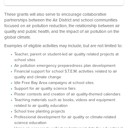
These grants will also serve to encourage collaborative
partnerships between the Air District and school communities
focused on air pollution reduction, the relationship between air
quality and public health, and the impact of air pollution on the
global climate.
Examples of eligible activities may include, but are not limited to:
Teacher, parent or student-led air quality related projects at
school sites
Air pollution emergency preparedness plan development
Financial support for school S.T.E.M. activities related to air
quality and climate change
Idle Free Bay Area campaigns at school sites
Support for air quality science fairs
Poster contests and creation of air quality-themed calendars
Teaching materials such as books, videos and equipment
related to air quality education
School tree planting projects
Professional development for air quality or climate-related
science education