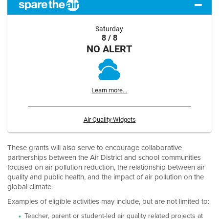
Saturday
8 / 8
NO ALERT
Learn more...
Air Quality Widgets
These grants will also serve to encourage collaborative
partnerships between the Air District and school communities
focused on air pollution reduction, the relationship between air
quality and public health, and the impact of air pollution on the
global climate.
Examples of eligible activities may include, but are not limited to:
Teacher, parent or student-led air quality related projects at