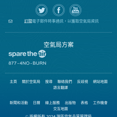
在
瀏
空
Twitter
覽
氣
上
空
局
關
氣
YouTube
注
局
頻
電子郵件時事通訊，以獲取空氣局資訊
訂閱
空
的
道
氣
Facebook
局
頁
面
空氣局方案
前
往
愛
前
惜
往
空
8774
氣
不
主頁
關於空氣局
搜尋
聯絡我們
反歧視
網站地圖
日
可
網
燃
語言翻譯
站
燒
網
站
新聞和活動
日曆
線上服務
出版物
表格
工作機會
交互地圖
© 版權所有 2024 灣區空氣品質管理局