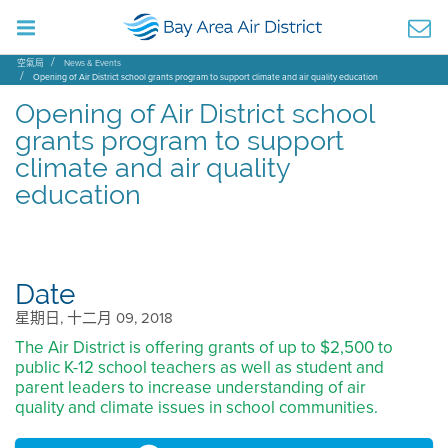
空氣局
News & Events
Opening of Air District school grants program to support climate and air quality education
Opening of Air District school
grants program to support
climate and air quality
education
Date
星期日, 十二月 09, 2018
The Air District is offering grants of up to $2,500 to
public K-12 school teachers as well as student and
parent leaders to increase understanding of air
quality and climate issues in school communities.