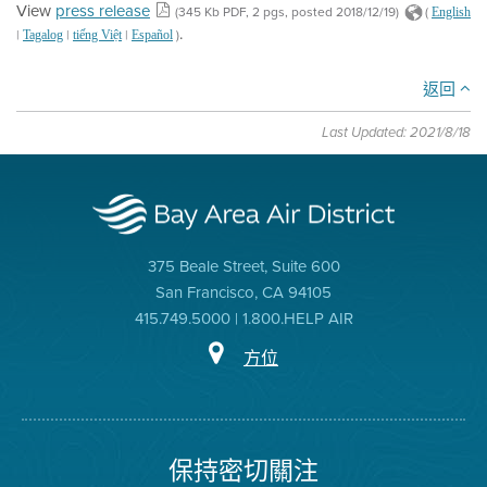
View
press release
(345 Kb PDF, 2 pgs, posted 2018/12/19)
(
English
.
|
|
|
)
Tagalog
tiếng Việt
Español
返回
Last Updated: 2021/8/18
375 Beale Street, Suite 600
San Francisco, CA 94105
415.749.5000 | 1.800.HELP AIR
方位
保持密切關注