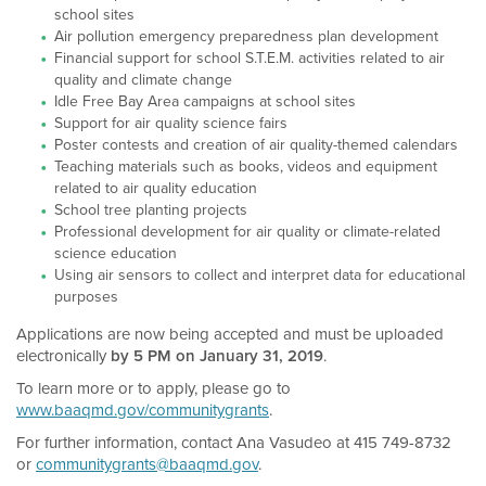
school sites
Air pollution emergency preparedness plan development
Financial support for school S.T.E.M. activities related to air
quality and climate change
Idle Free Bay Area campaigns at school sites
Support for air quality science fairs
Poster contests and creation of air quality-themed calendars
Teaching materials such as books, videos and equipment
related to air quality education
School tree planting projects
Professional development for air quality or climate-related
science education
Using air sensors to collect and interpret data for educational
purposes
Applications are now being accepted and must be uploaded
electronically
by 5 PM on January 31, 2019
.
To learn more or to apply, please go to
www.baaqmd.gov/communitygrants
.
For further information, contact Ana Vasudeo at 415 749-8732
or
communitygrants@baaqmd.gov
.