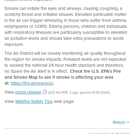
Smoke can irritate the eyes and airways, causing coughing, a
scratchy throat and irritated sinuses. Elevated particulate matter
in the air can trigger wheezing in those who suffer from asthma,
emphysema or COPD. Elderly persons, children and individuals
with respiratory illnesses are particularly susceptible to elevated
air pollution levels and should take extra precautions to avoid
exposure.
The Air District will be closely monitoring air quality throughout
the region for smoke impacts. Pollutant levels are not expected
to exceed the national 24-hour health standard and therefore,
no Spare the Air Alert is in effect.
Check the U.S. EPA’s Fire
and Smoke Map to see if smoke is affecting your area
at:
https://fire.airnow.gov/
.
View
press release
.
(202 Kb PDF, 2 pgs, posted 6/19/2024)
View
Wildfire Safety Tips
web page.
Return