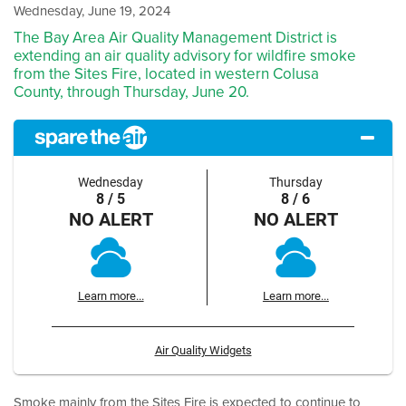
Wednesday, June 19, 2024
The Bay Area Air Quality Management District is
extending an air quality advisory for wildfire smoke
from the Sites Fire, located in western Colusa
County, through Thursday, June 20.
Wednesday
Thursday
8 / 5
8 / 6
NO ALERT
NO ALERT
Learn more...
Learn more...
Air Quality Widgets
Smoke mainly from the Sites Fire is expected to continue to