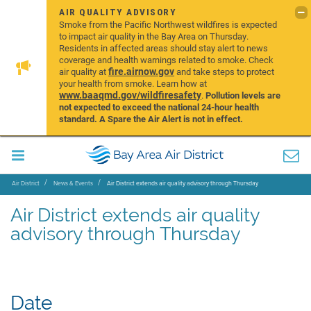
AIR QUALITY ADVISORY
Smoke from the Pacific Northwest wildfires is expected
to impact air quality in the Bay Area on Thursday.
Residents in affected areas should stay alert to news
coverage and health warnings related to smoke. Check
fire.airnow.gov
air quality at
and take steps to protect
your health from smoke. Learn how at
www.baaqmd.gov/wildfiresafety
.
Pollution levels are
not expected to exceed the national 24-hour health
standard. A Spare the Air Alert is not in effect.
Air District
News & Events
Air District extends air quality advisory through Thursday
Air District extends air quality
advisory through Thursday
Date