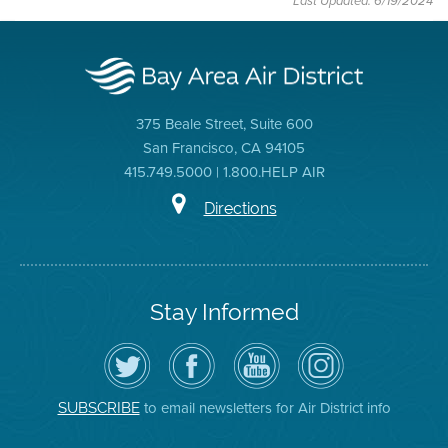
Last Updated: 6/19/2024
375 Beale Street, Suite 600
San Francisco, CA 94105
415.749.5000 | 1.800.HELP AIR
Directions
Stay Informed
Follow
Visit
Air
Air
the
the
District
District
Air
District's
YouTube
on
District
Facebook
Channel
Instagram
on
Page
to email newsletters for Air District info
SUBSCRIBE
Twitter