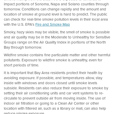
impact portions of Sonoma, Napa and Solano counties through
tomorrow. Conditions can change rapidly and the amount and
location of smoke at ground level is hard to predict. The public
can check for real-time smoke pollution levels in their local area
with the U.S. EPA’s
Fire and Smoke Map
Smoky, hazy skies may be visible, the smell of smoke is possible
and air quality may be in the Moderate to Unhealthy for Sensitive
Groups range on the Air Quality Index in portions of the North
Bay through tomorrow.
Wildfire smoke contains fine particulate matter and other harmful
pollutants. Exposure to wildfire smoke is unhealthy, even for
short periods of time.
It is important that Bay Area residents protect their health by
avoiding exposure. If possible, and temperatures allow, stay
inside with windows and doors closed until smoke levels
subside. Residents can also reduce their exposure to smoke by
setting their air conditioning units and car vent systems to re-
circulate to prevent outside air from moving inside. The use of
indoor air filtration or going to a Clean Air Center or other
location with filtered air, such as a library or mall, can also help
reduce smoke exposure.