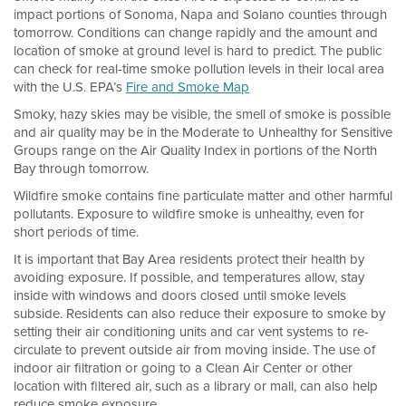
impact portions of Sonoma, Napa and Solano counties through
tomorrow. Conditions can change rapidly and the amount and
location of smoke at ground level is hard to predict. The public
can check for real-time smoke pollution levels in their local area
with the U.S. EPA’s
Fire and Smoke Map
Smoky, hazy skies may be visible, the smell of smoke is possible
and air quality may be in the Moderate to Unhealthy for Sensitive
Groups range on the Air Quality Index in portions of the North
Bay through tomorrow.
Wildfire smoke contains fine particulate matter and other harmful
pollutants. Exposure to wildfire smoke is unhealthy, even for
short periods of time.
It is important that Bay Area residents protect their health by
avoiding exposure. If possible, and temperatures allow, stay
inside with windows and doors closed until smoke levels
subside. Residents can also reduce their exposure to smoke by
setting their air conditioning units and car vent systems to re-
circulate to prevent outside air from moving inside. The use of
indoor air filtration or going to a Clean Air Center or other
location with filtered air, such as a library or mall, can also help
reduce smoke exposure.