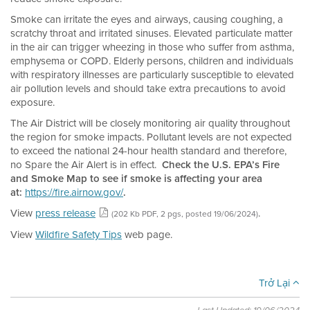
Smoke can irritate the eyes and airways, causing coughing, a
scratchy throat and irritated sinuses. Elevated particulate matter
in the air can trigger wheezing in those who suffer from asthma,
emphysema or COPD. Elderly persons, children and individuals
with respiratory illnesses are particularly susceptible to elevated
air pollution levels and should take extra precautions to avoid
exposure.
The Air District will be closely monitoring air quality throughout
the region for smoke impacts. Pollutant levels are not expected
to exceed the national 24-hour health standard and therefore,
no Spare the Air Alert is in effect.
Check the U.S. EPA’s Fire
and Smoke Map to see if smoke is affecting your area
at:
https://fire.airnow.gov/
.
View
press release
.
(202 Kb PDF, 2 pgs, posted 19/06/2024)
View
Wildfire Safety Tips
web page.
Trở Lại