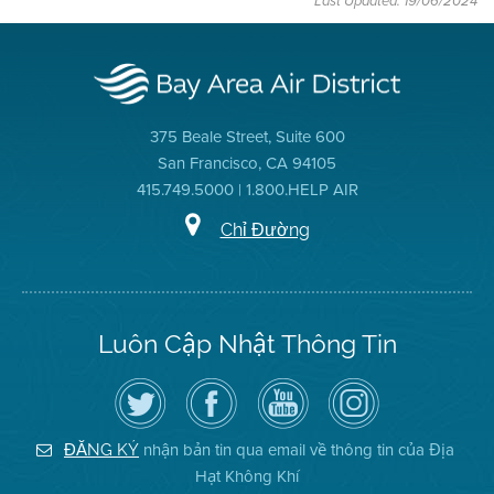
Last Updated: 19/06/2024
375 Beale Street, Suite 600
San Francisco, CA 94105
415.749.5000 | 1.800.HELP AIR
Chỉ Đường
Luôn Cập Nhật Thông Tin
Hãy
Truy
Kênh
Air
theo
cập
YouTube
District
dõi
Trang
của
on
Địa
Facebook
Địa
Instagram
Hạt
của
Hạt
nhận bản tin qua email về thông tin của Địa
ĐĂNG KÝ
Không
Địa
Không
Hạt Không Khí
Khí
Hạt
Khí
trên