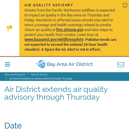
AIR QUALITY ADVISORY
Smoke from the Pacific Northwest wildfires is expected
to impact air quality in the Bay Area on Thursday and
Friday. Residents in affected areas should stay alert to
news coverage and health warnings related to smoke.
fire.airnow.gov
Check air quality at
and take steps to
protect your health from smoke. Learn how at
www.baaqmd.gov/wildfiresafety
.
Pollution levels are
not expected to exceed the national 24-hour health
standard. A Spare the Air Alert is not in effect.
Địa Hạt Không Khí
News & Events
Air District extends air quality advisory through Thursday
Air District extends air quality
advisory through Thursday
Date