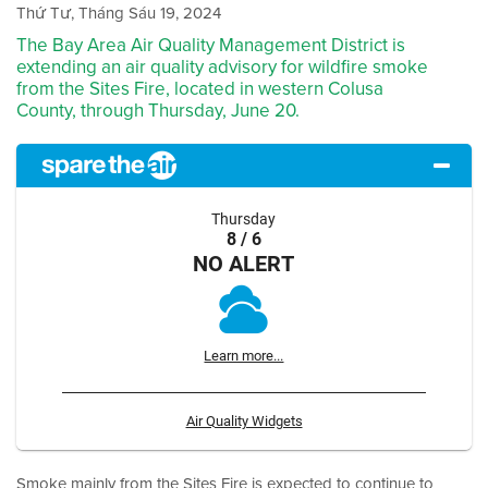
Thứ Tư, Tháng Sáu 19, 2024
The Bay Area Air Quality Management District is
extending an air quality advisory for wildfire smoke
from the Sites Fire, located in western Colusa
County, through Thursday, June 20.
Thursday
8 / 6
NO ALERT
Learn more...
Air Quality Widgets
Smoke mainly from the Sites Fire is expected to continue to