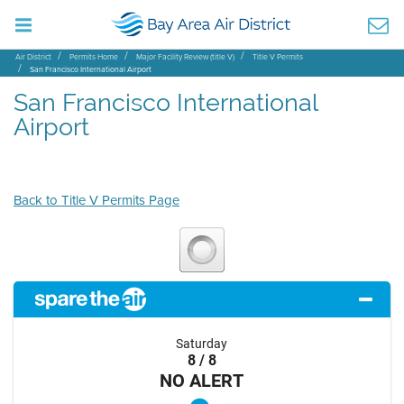
Air District
Permits Home
Major Facility Review (title V)
Title V Permits
San Francisco International Airport
San Francisco International
Airport
Back to Title V Permits Page
Saturday
8 / 8
NO ALERT