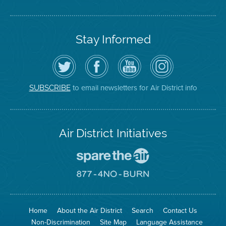
Stay Informed
Follow
Visit
Air
Air
the
the
District
District
Air
District's
YouTube
on
District
Facebook
Channel
Instagram
on
Page
to email newsletters for Air District info
SUBSCRIBE
Twitter
Air District Initiatives
Go
To
Spare
Go
The
To
Air
8774
Site
No
Burn
Site
Home
About the Air District
Search
Contact Us
Non-Discrimination
Site Map
Language Assistance