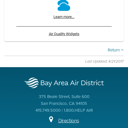
Learn more...
Air Quality Widgets
Return
Last Updated: 4/21/2017
375 Beale Street, Suite 600
San Francisco, CA 94105
415.749.5000 | 1.800.HELP AIR
Directions