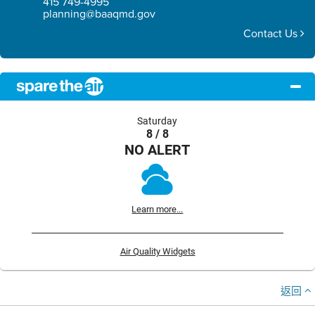
415 749-4995
planning@baaqmd.gov
Contact Us
Saturday
8 / 8
NO ALERT
Learn more...
Air Quality Widgets
返回