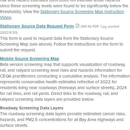
risk and hazard estimates (tool does not estimate acute hazards
since these screening levels were found to be significantly below the
thresholds). View the
Stationary Source Screening Map Instruction
Video
.
Stationary Source Data Request Form
(190 Kb PDF, 1 pg, posted
2022/8/30)
This form is used to request data from the Stationary Source
Screening Map (see above). Follow the instructions on the form to
submit the request.
Mobile Source Screening Map
Beta version screening map that supports visualization of roadway,
rail, and railyard screening level risks and hazards information for
CEQA practitioners conducting a cumulative analysis. The information
represents conservative health estimates reflective of 2022 for
residents living near roadways (freeways and surface streets), 2024
for rail lines, and rail yards. Direct links to the roadway, rail, and
railyard screening data layers are provided below.
Roadway Screening Data Layers
The roadway screening data layers provide estimated cancer risks,
hazards, and PM2.5 concentrations for all Bay Area highways and
surface streets.