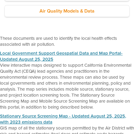
Air Quality Models & Data
These documents are used to identify the local health effects
associated with air pollution.
Local Government Support Geospatial Data and Map Portal-
Updated August 25, 2025
View interactive maps designed to support California Environmental
Quality Act (CEQA) lead agencies and practitioners in the
environmental review process. These maps can also be used by
local governments and others in environmental planning, policy and
analysis. The map series includes mobile source, stationary source,
and project location screening tools. The Stationary Source
Screening Map and Mobile Source Screening Map are available on
this portal, in addition to being described below.
Stationary Source Screening Map - Updated August 25, 2025,
with 2023 emissions data
GIS map of all the stationary sources permitted by the Air District with