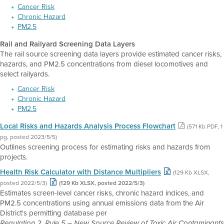
Cancer Risk
Chronic Hazard
PM2.5
Rail and Railyard Screening Data Layers
The rail source screening data layers provide estimated cancer risks,
hazards, and PM2.5 concentrations from diesel locomotives and
select railyards.
Cancer Risk
Chronic Hazard
PM2.5
Local Risks and Hazards Analysis Process Flowchart
(571 Kb PDF, 1
pg, posted 2023/5/5)
Outlines screening process for estimating risks and hazards from
projects.
Health Risk Calculator with Distance Multipliers
(129 Kb XLSX,
posted 2022/5/3)
(129 Kb XLSX, posted 2022/5/3)
Estimates screen-level cancer risks, chronic hazard indices, and
PM2.5 concentrations using annual emissions data from the Air
District's permitting database per
Regulation 2, Rule 5 – New Source Review of Toxic Air Contaminants