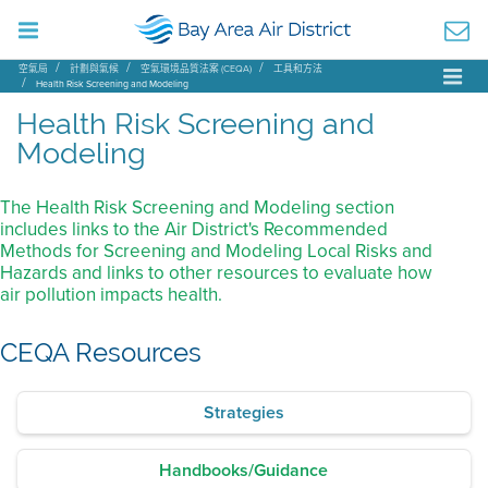
空氣局
計劃與氣候
空氣環境品質法案 (CEQA)
工具和方法
Health Risk Screening and Modeling
Health Risk Screening and
Modeling
The Health Risk Screening and Modeling section
includes links to the Air District's Recommended
Methods for Screening and Modeling Local Risks and
Hazards and links to other resources to evaluate how
air pollution impacts health.
CEQA Resources
Strategies
Handbooks/Guidance