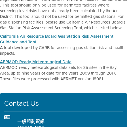
. This tool should only be used for permitted facilities where
screening-level risks have not already been calculated by the Air
District. This tool should not be used for permitted gas stations. For
gas dispensing facilities, please use California Air Resources Board's
Gas Station Risk Assessment Screening Tool, which is listed below.
California Air Resource Board Gas Station Risk Assessment
Guidance and Tool
A tool developed by CARB for assessing gas station risk and health
impacts.
AERMOD-Ready Meteorological Data
AERMOD-ready meteorological data sets for 35 sites in the Bay
Area, up to nine years of data for the years 2009 through 2017.
These files were processed with AERMET version 18081.
Contact Us
一般規劃資訊