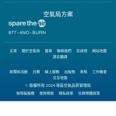
局
頁
面
空氣局方案
前
往
愛
前
惜
往
空
8774
氣
不
主頁
關於空氣局
搜尋
聯絡我們
反歧視
網站地圖
日
可
網
燃
語言翻譯
站
燒
網
站
新聞和活動
日曆
線上服務
出版物
表格
工作機會
交互地圖
© 版權所有 2024 灣區空氣品質管理局
無障礙服務
使用條款
隱私政策
社群媒體政策