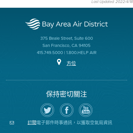
Last Updated: 2022/4/18
375 Beale Street, Suite 600
San Francisco, CA 94105
415.749.5000 | 1.800.HELP AIR
方位
保持密切關注
在
瀏
空
Twitter
覽
氣
上
空
局
關
氣
YouTube
注
局
頻
電子郵件時事通訊，以獲取空氣局資訊
訂閱
空
的
道
氣
Facebook