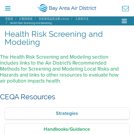
空氣局
計劃與氣候
空氣環境品質法案 (CEQA)
工具和方法
Health Risk Screening and Modeling
Health Risk Screening and
Modeling
The Health Risk Screening and Modeling section
includes links to the Air District's Recommended
Methods for Screening and Modeling Local Risks and
Hazards and links to other resources to evaluate how
air pollution impacts health.
CEQA Resources
Strategies
Handbooks/Guidance