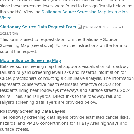
risk and hazard estimates (tool does not estimate acute hazards
since these screening levels were found to be significantly below the
thresholds). View the
Stationary Source Screening Map Instruction
Video
.
Stationary Source Data Request Form
(190 Kb PDF, 1 pg, posted
2022/8/30)
This form is used to request data from the Stationary Source
Screening Map (see above). Follow the instructions on the form to
submit the request.
Mobile Source Screening Map
Beta version screening map that supports visualization of roadway,
rail, and railyard screening level risks and hazards information for
CEQA practitioners conducting a cumulative analysis. The information
represents conservative health estimates reflective of 2022 for
residents living near roadways (freeways and surface streets), 2024
for rail lines, and rail yards. Direct links to the roadway, rail, and
railyard screening data layers are provided below.
Roadway Screening Data Layers
The roadway screening data layers provide estimated cancer risks,
hazards, and PM2.5 concentrations for all Bay Area highways and
surface streets.