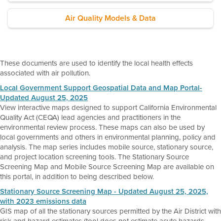
Air Quality Models & Data
These documents are used to identify the local health effects
associated with air pollution.
Local Government Support Geospatial Data and Map Portal-
Updated August 25, 2025
View interactive maps designed to support California Environmental
Quality Act (CEQA) lead agencies and practitioners in the
environmental review process. These maps can also be used by
local governments and others in environmental planning, policy and
analysis. The map series includes mobile source, stationary source,
and project location screening tools. The Stationary Source
Screening Map and Mobile Source Screening Map are available on
this portal, in addition to being described below.
Stationary Source Screening Map - Updated August 25, 2025,
with 2023 emissions data
GIS map of all the stationary sources permitted by the Air District with