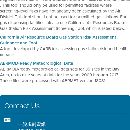
. This tool should only be used for permitted facilities where
screening-level risks have not already been calculated by the Air
District. This tool should not be used for permitted gas stations. For
gas dispensing facilities, please use California Air Resources Board's
Gas Station Risk Assessment Screening Tool, which is listed below.
California Air Resource Board Gas Station Risk Assessment
Guidance and Tool
A tool developed by CARB for assessing gas station risk and health
impacts.
AERMOD-Ready Meteorological Data
AERMOD-ready meteorological data sets for 35 sites in the Bay
Area, up to nine years of data for the years 2009 through 2017.
These files were processed with AERMET version 18081.
Contact Us
一般規劃資訊