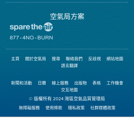
局
頁
面
空氣局方案
前
往
愛
前
惜
往
空
8774
氣
不
主頁
關於空氣局
搜尋
聯絡我們
反歧視
網站地圖
日
可
網
燃
語言翻譯
站
燒
網
站
新聞和活動
日曆
線上服務
出版物
表格
工作機會
交互地圖
© 版權所有 2024 灣區空氣品質管理局
無障礙服務
使用條款
隱私政策
社群媒體政策