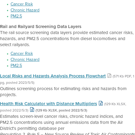
Cancer Risk
Chronic Hazard
PM2.5
Rail and Railyard Screening Data Layers
The rail source screening data layers provide estimated cancer risks,
hazards, and PM2.5 concentrations from diesel locomotives and
select railyards.
Cancer Risk
Chronic Hazard
PM2.5
Local Risks and Hazards Analysis Process Flowchart
(571 Kb PDF, 1
pg, posted 2023/5/5)
Outlines screening process for estimating risks and hazards from
projects.
Health Risk Calculator with Distance Multipliers
(129 Kb XLSX,
posted 2022/5/3)
(129 Kb XLSX, posted 2022/5/3)
Estimates screen-level cancer risks, chronic hazard indices, and
PM2.5 concentrations using annual emissions data from the Air
District's permitting database per
Regulation 2, Rule 5 – New Source Review of Toxic Air Contaminants