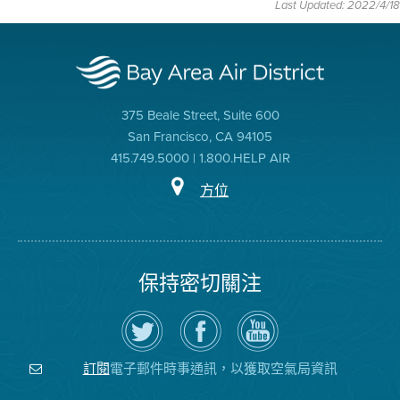
Last Updated: 2022/4/18
375 Beale Street, Suite 600
San Francisco, CA 94105
415.749.5000 | 1.800.HELP AIR
方位
保持密切關注
在
瀏
空
Twitter
覽
氣
上
空
局
關
氣
YouTube
注
局
頻
電子郵件時事通訊，以獲取空氣局資訊
訂閱
空
的
道
氣
Facebook