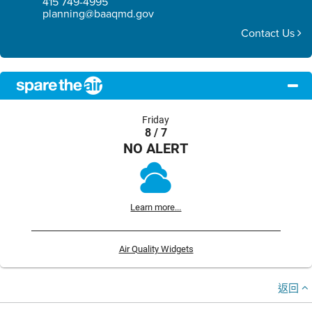
415 749-4995
planning@baaqmd.gov
Contact Us
Friday
8 / 7
NO ALERT
Learn more...
Air Quality Widgets
返回