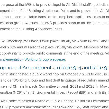
purpose of the IWG is to provide input to Air District staff’s periodic
ementation of the Building Appliances Rules and to provide the Air Dist
he market and equitable transition to compliant appliances, so as to 
essional group. As such, the IWG provides a forum for invited member
ementing the Building Appliances Rules.
 IWG meetings for Phase 1 took place virtually via Zoom in 2023 an
ber 2025 and will also take place virtually via Zoom. Members of the 
opportunity to provide public comments at the end of the meeting. Ad
Implementation Working Group webpage
.
option of Amendments to Rule 9-4 and Rule 9
Air District hosted a public workshop on October 7, 2021 to discuss i
eholder Working Group and first draft language of regulatory amendm
rce and Climate Impacts Committee through 2021 and 2022. In May of 2
aration (NOP) of an Environmental Impact Report (EIR) and an Initial 
Air District released a Notice of Public Hearing, California Environmen
ft EIR, proposed amendments to Rules 9-4 and 9-6, Staff Report, an