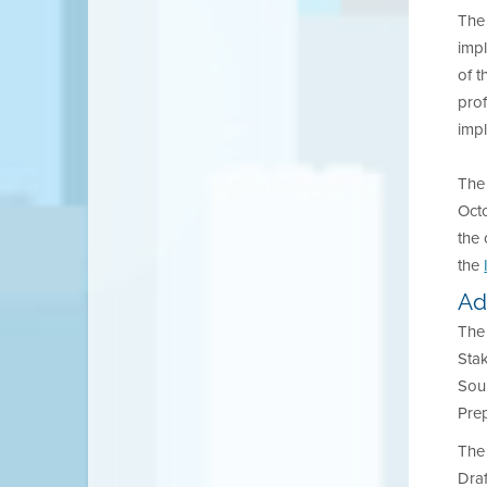
The 
impl
of t
prof
impl
The
Octo
the 
the
Ad
The 
Stak
Sou
Prep
The 
Dra