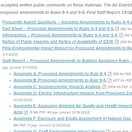
accepted written public comments on these materials. The Air Distric
 proposed amendments to Rules 9-4 and 9-6, Final Staff Report, CEQ
Frequently Asked Questions – Adopted Amendments to Rules 9-4 
Fact Sheet – Proposed Amendments to Rules 9-4 and 9-6
(182 Kb
Infographics – Proposed Amendments to Rules 9-4 and 9-6
(115
Notice of Public Hearing and Notice of Availability of DEIR
(268 Kb
Final Environmental Impact Report for Proposed Amendments to Ru
3/7/2023)
Staff Report – Proposed Amendments to Building Appliance Rules –
pgs, posted 3/7/2023)
Appendix A: Proposed Amendments to Rule 9-4
(581 Kb PDF,
Appendix B: Proposed Amendments to Rule 9-6
(437 Kb PDF
Appendix C: Socioeconomic Impacts Analysis
(1004 Kb PDF, 3
Appendix D: Electric Infrastructure Impacts from Proposed Z
12/20/2022)
Appendix E: Assessing Ambient Air Quality and Health Impacts
Area
(5 Mb PDF, 40 pgs, posted 12/19/2022)
Appendix F: Exposure and Equity Assessment of Natural Gas 
Mb PDF, 17 pgs, revised 12/20/2022)
Appendix G: Draft Environmental Impact Report
(10 Mb PDF, 