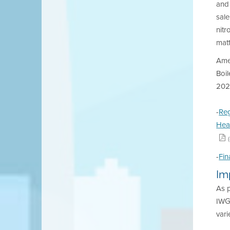
and
sale
nitr
matt
Ame
Boil
202
-
Reg
Hea
-
Fin
Im
As 
IWG 
vari