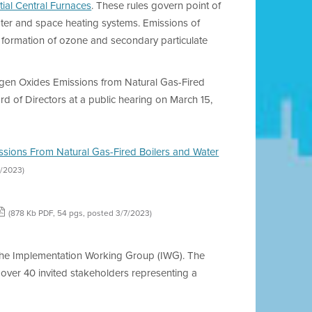
ial Central Furnaces
. These rules govern point of
water and space heating systems. Emissions of
he formation of ozone and secondary particulate
ogen Oxides Emissions from Natural Gas-Fired
rd of Directors at a public hearing on March 15,
issions From Natural Gas-Fired Boilers and Water
3/2023)
(878 Kb PDF, 54 pgs, posted 3/7/2023)
e the Implementation Working Group (IWG). The
over 40 invited stakeholders representing a