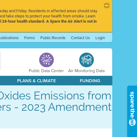
rsday and Friday. Residents in affected areas should stay
nd take steps to protect your health from smoke. Learn
l 24-hour health standard. A Spare the Air Alert is not in
ublications
Forms
Public Records
Contact Us
Login
Public Data Center
Air Monitoring Data
PLANS & CLIMATE
FUNDING
 Oxides Emissions from
ters - 2023 Amendment