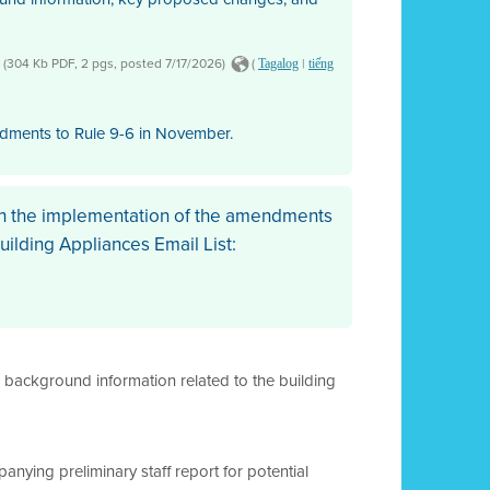
(304 Kb PDF, 2 pgs, posted 7/17/2026)
(
|
Tagalog
tiếng
ndments to Rule 9-6 in November.
th the implementation of the amendments
Building Appliances Email List:
l background information related to the building
anying preliminary staff report for potential