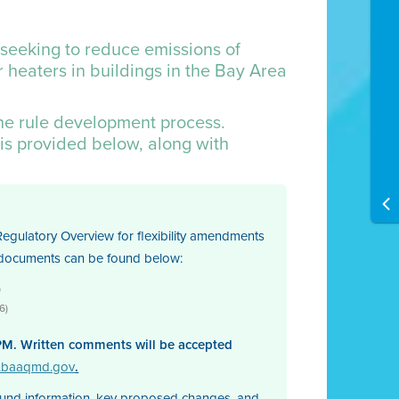
 seeking to reduce emissions of
 heaters in buildings in the Bay Area
the rule development process.
is provided below, along with
egulatory Overview for flexibility amendments
e documents can be found below:
)
6)
PM. Written comments will be accepted
s.baaqmd.gov
.
ound information, key proposed changes, and