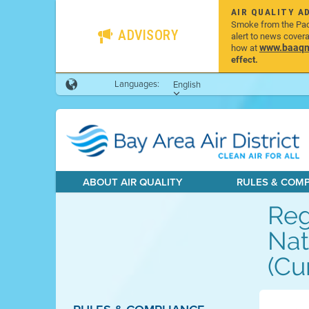
AIR QUALITY A
Smoke from the Pacif
ADVISORY
alert to news cover
www.baaqmd
how at
effect.
Languages:
English
ABOUT AIR QUALITY
RULES & COM
Reg
Nat
(Cu