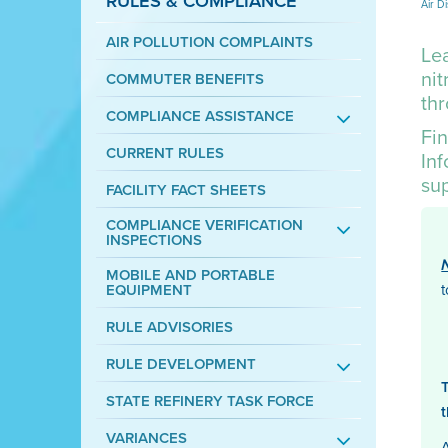
RULES & COMPLIANCE
Air Di
AIR POLLUTION COMPLAINTS
Lea
nit
COMMUTER BENEFITS
th
COMPLIANCE ASSISTANCE
Fin
CURRENT RULES
In
su
FACILITY FACT SHEETS
COMPLIANCE VERIFICATION
INSPECTIONS
MOBILE AND PORTABLE
EQUIPMENT
RULE ADVISORIES
RULE DEVELOPMENT
STATE REFINERY TASK FORCE
VARIANCES