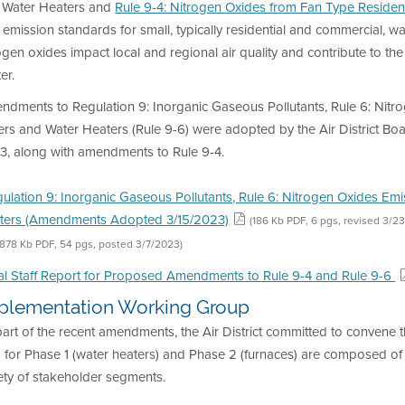
 Water Heaters and
Rule 9-4: Nitrogen Oxides from Fan Type Resident
 emission standards for small, typically residential and commercial, 
ogen oxides impact local and regional air quality and contribute to t
er.
ndments to Regulation 9: Inorganic Gaseous Pollutants, Rule 6: Nitr
ers and Water Heaters (Rule 9-6) were adopted by the Air District Boa
3, along with amendments to Rule 9-4.
ulation 9: Inorganic Gaseous Pollutants, Rule 6: Nitrogen Oxides Em
ters (Amendments Adopted 3/15/2023)
(186 Kb PDF, 6 pgs, revised 3/2
(878 Kb PDF, 54 pgs, posted 3/7/2023)
al Staff Report for Proposed Amendments to Rule 9-4 and Rule 9-6
plementation Working Group
part of the recent amendments, the Air District committed to conven
for Phase 1 (water heaters) and Phase 2 (furnaces) are composed of 
ety of stakeholder segments.