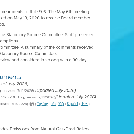
y amendments to Rule 9-6. The May 6th meeting
inued on May 13, 2026 to receive Board member
od.
 the Stationary Source Committee. Staff presented
exemptions.
 Committee. A summary of the comments received
Stationary Source Committee.
review and consideration along with a 30-day
cuments
ted July 2026)
gs, revised 7/14/2026)
(Updated July 2026)
177 Kb PDF, 1 pg, revised 7/14/2026)
(Updated July 2026)
 posted 7/17/2026)
(
|
|
|
)
Tagalog
tiếng Việt
Español
中文
xides Emissions from Natural Gas-Fired Boilers