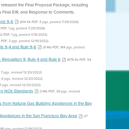
t released the Final Proposal Package, including
A Final EIR, and Response to Comments.
and 9-6
(614 Kb PDF, 5 pgs, posted 7/29/2026)
 PDF, 1 pg, posted 7/29/2026)
 Kb PDF, 1 pg, posted 3/16/2023)
 PDF, 2 pgs, posted 12/19/2022)
le 9-4 and Rule 9-6
(9 Mb PDF, 184 pgs, posted
 Regulation 9, Rule 4 and Rule 6
(878 Kb PDF, 54
 7 pgs, revised 12/20/2022)
, 6 pgs, revised 12/20/2022)
7 pgs, revised 12/20/2022)
ero NOx Standards
(1 Mb PDF, 38 pgs, revised
 from Natural Gas Building Appliances in the Bay
Appliances in the San Francisco Bay Area
(17
295 pgs, posted 12/19/2022)