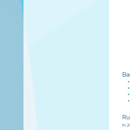
Ba
Ru
In 2