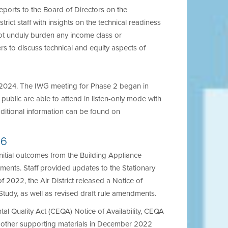
 reports to the Board of Directors on the
rict staff with insights on the technical readiness
not unduly burden any income class or
s to discuss technical and equity aspects of
d 2024. The IWG meeting for Phase 2 began in
public are able to attend in listen-only mode with
ditional information can be found on
-6
nitial outcomes from the Building Appliance
ents. Staff provided updates to the Stationary
022, the Air District released a Notice of
Study, as well as revised draft rule amendments.
tal Quality Act (CEQA) Notice of Availability, CEQA
d other supporting materials in December 2022