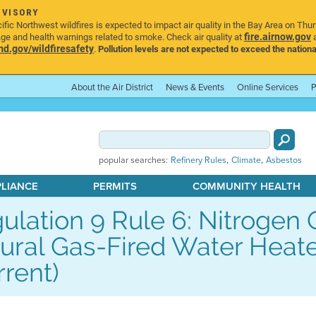
DVISORY
ic Northwest wildfires is expected to impact air quality in the Bay Area on Thu
fire.airnow.gov
age and health warnings related to smoke. Check air quality at
a
.gov/wildfiresafety
.
Pollution levels are not expected to exceed the nationa
About the Air District
News & Events
Online Services
P
,
,
popular searches:
Refinery Rules
Climate
Asbestos
PLIANCE
PERMITS
COMMUNITY HEALTH
ulation 9 Rule 6: Nitrogen
ural Gas-Fired Water Hea
rrent)