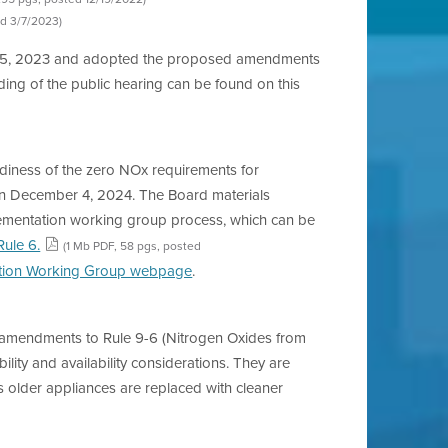
ed 3/7/2023)
ch 15, 2023 and adopted the proposed amendments
ding of the public hearing can be found on this
adiness of the zero NOx requirements for
rs on December 4, 2024. The Board materials
plementation working group process, which can be
Rule 6.
(1 Mb PDF, 58 pgs, posted
tion Working Group webpage
.
al amendments to Rule 9-6 (Nitrogen Oxides from
ity and availability considerations. They are
as older appliances are replaced with cleaner