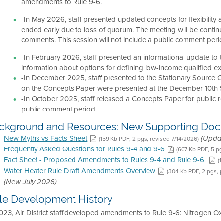
amendments to Rule 9-6.
-In May 2026, staff presented updated concepts for flexibilit
ended early due to loss of quorum. The meeting will be cont
comments. This session will not include a public comment peri
-In February 2026, staff presented an informational update to
information about options for defining low-income qualified 
-In December 2025, staff presented to the Stationary Source
on the Concepts Paper were presented at the December 10th 
-In October 2025, staff released a Concepts Paper for public 
public comment period.
ckground and Resources: New Supporting Do
New Myths vs Facts Sheet
(159 Kb PDF, 2 pgs, revised 7/14/2026)
(Upda
Frequently Asked Questions for Rules 9-4 and 9-6
(607 Kb PDF, 5 p
Fact Sheet - Proposed Amendments to Rules 9-4 and Rule 9-6
(
Water Heater Rule Draft Amendments Overview
(304 Kb PDF, 2 pgs,
(New July 2026)
le Development History
023, Air District staff developed amendments to Rule 9-6: Nitrogen O