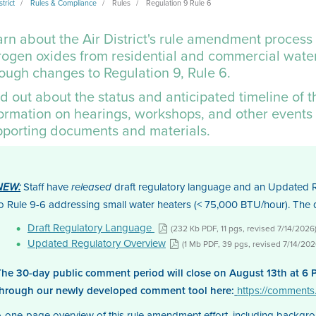
strict
Rules & Compliance
Rules
Regulation 9 Rule 6
rn about the Air District's rule amendment process
rogen oxides from residential and commercial water
rough changes to
Regulation 9, Rule 6
.
d out about the status and anticipated timeline of 
formation on hearings, workshops, and other events 
pporting documents and materials.
Staff have
draft regulatory language and an Updated R
NEW:
released
to Rule 9-6 addressing small water heaters (< 75,000 BTU/hour). Th
Draft Regulatory Language
(232 Kb PDF, 11 pgs, revised 7/14/2026
Updated Regulatory Overview
(1 Mb PDF, 39 pgs, revised 7/14/202
The 30-day public comment period will close on August 13th at 6 
through our newly developed comment tool here:
https://comment
A one-page overview of this rule amendment effort, including backgr