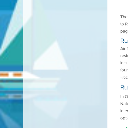
The
to R
pag
Ru
Air 
resi
inc
fou
11/2
Ru
In O
Natu
inte
opt