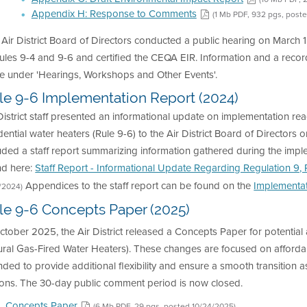
Appendix H: Response to Comments
(1 Mb PDF, 932 pgs, post
 Air District Board of Directors conducted a public hearing on Mar
ules 9-4 and 9-6 and certified the CEQA EIR. Information and a recor
e under 'Hearings, Workshops and Other Events'.
le 9-6 Implementation Report (2024)
District staff presented an informational update on implementation re
dential water heaters (Rule 9-6) to the Air District Board of Directo
luded a staff report summarizing information gathered during the im
nd here:
Staff Report - Informational Update Regarding Regulation 9, 
Appendices to the staff report can be found on the
Implementa
7/2024)
le 9-6 Concepts Paper (2025)
ctober 2025, the Air District released a Concepts Paper for potenti
ral Gas-Fired Water Heaters). These changes are focused on affordabil
nded to provide additional flexibility and ensure a smooth transition 
ions. The 30-day public comment period is now closed.
Concepts Paper
(6 Mb PDF, 29 pgs, posted 10/24/2025)