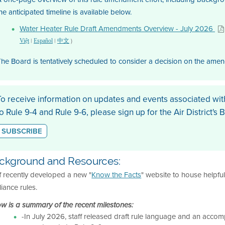
he anticipated timeline is available below.
Water Heater Rule Draft Amendments Overview - July 2026
|
|
)
Việt
Español
中文
he Board is tentatively scheduled to consider a decision on the ame
To receive information on updates and events associated wi
to Rule 9-4 and Rule 9-6, please sign up for the Air District's 
SUBSCRIBE
ckground and Resources:
f recently developed a new "
Know the Facts
" website to house helpfu
iance rules.
w is a summary of the recent milestones:
-In July 2026, staff released draft rule language and an accomp