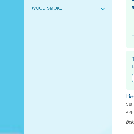
t
WOOD SMOKE
T
Ba
Staf
appl
Belo