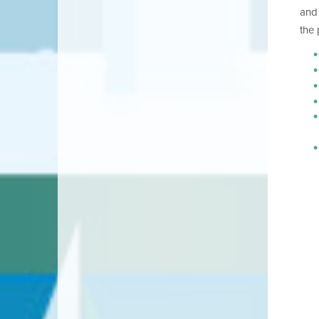
and 
the