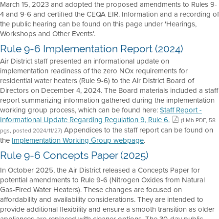
March 15, 2023 and adopted the proposed amendments to Rules 9-
4 and 9-6 and certified the CEQA EIR. Information and a recording of
the public hearing can be found on this page under 'Hearings,
Workshops and Other Events'.
Rule 9-6 Implementation Report (2024)
Air District staff presented an informational update on
implementation readiness of the zero NOx requirements for
residential water heaters (Rule 9-6) to the Air District Board of
Directors on December 4, 2024. The Board materials included a staff
report summarizing information gathered during the implementation
working group process, which can be found here:
Staff Report -
Informational Update Regarding Regulation 9, Rule 6.
(1 Mb PDF, 58
Appendices to the staff report can be found on
pgs, posted 2024/11/27)
the
Implementation Working Group webpage
.
Rule 9-6 Concepts Paper (2025)
In October 2025, the Air District released a Concepts Paper for
potential amendments to Rule 9-6 (Nitrogen Oxides from Natural
Gas-Fired Water Heaters). These changes are focused on
affordability and availability considerations. They are intended to
provide additional flexibility and ensure a smooth transition as older
appliances are replaced with cleaner options. The 30-day public