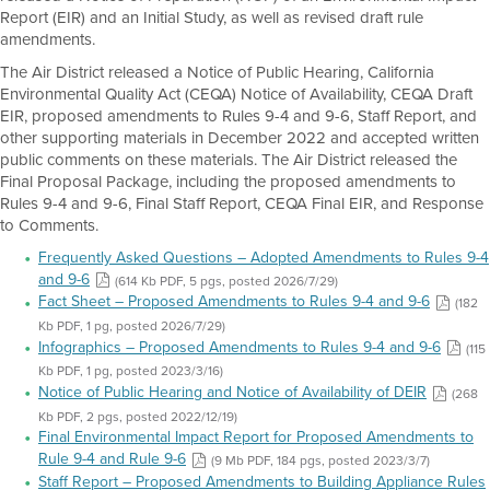
Report (EIR) and an Initial Study, as well as revised draft rule
amendments.
The Air District released a Notice of Public Hearing, California
Environmental Quality Act (CEQA) Notice of Availability, CEQA Draft
EIR, proposed amendments to Rules 9-4 and 9-6, Staff Report, and
other supporting materials in December 2022 and accepted written
public comments on these materials. The Air District released the
Final Proposal Package, including the proposed amendments to
Rules 9-4 and 9-6, Final Staff Report, CEQA Final EIR, and Response
to Comments.
Frequently Asked Questions – Adopted Amendments to Rules 9-4
and 9-6
(614 Kb PDF, 5 pgs, posted 2026/7/29)
Fact Sheet – Proposed Amendments to Rules 9-4 and 9-6
(182
Kb PDF, 1 pg, posted 2026/7/29)
Infographics – Proposed Amendments to Rules 9-4 and 9-6
(115
Kb PDF, 1 pg, posted 2023/3/16)
Notice of Public Hearing and Notice of Availability of DEIR
(268
Kb PDF, 2 pgs, posted 2022/12/19)
Final Environmental Impact Report for Proposed Amendments to
Rule 9-4 and Rule 9-6
(9 Mb PDF, 184 pgs, posted 2023/3/7)
Staff Report – Proposed Amendments to Building Appliance Rules