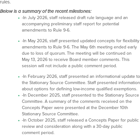
rules.
Below is a summary of the recent milestones:
-In July 2026, staff released draft rule language and an
accompanying preliminary staff report for potential
amendments to Rule 9-6.
-In May 2026, staff presented updated concepts for flexibility
amendments to Rule 9-6. The May 6th meeting ended early
due to loss of quorum. The meeting will be continued on
May 13, 2026 to receive Board member comments. This
session will not include a public comment period.
-In February 2026, staff presented an informational update to
the Stationary Source Committee. Staff presented information
about options for defining low-income qualified exemptions.
-In December 2025, staff presented to the Stationary Source
Committee. A summary of the comments received on the
Concepts Paper were presented at the December 10th
Stationary Source Committee.
-In October 2025, staff released a Concepts Paper for public
review and consideration along with a 30-day public
comment period.