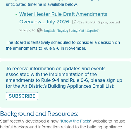
anticipated timeline is available below.
Water Heater Rule Draft Amendments
Overview - July 2026
(328 Kb PDF, 2 pgs, posted
2026/7/17)
(
|
|
|
)
English
Tagalog
tiếng Việt
Español
The Board is tentatively scheduled to consider a decision on
the amendments to Rule 9-6 in November.
To receive information on updates and events
associated with the implementation of the
amendments to Rule 9-4 and Rule 9-6, please sign up
for the Air District's Building Appliances Email List:
SUBSCRIBE
Background and Resources:
Staff recently developed a new "
Know the Facts
" website to house
helpful background information related to the building appliance