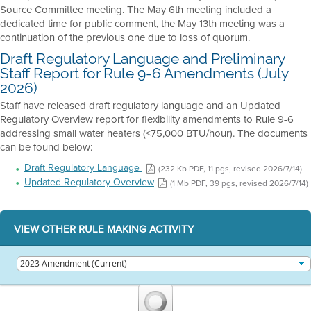
Source Committee meeting. The May 6th meeting included a
dedicated time for public comment, the May 13th meeting was a
continuation of the previous one due to loss of quorum.
Draft Regulatory Language and Preliminary
Staff Report for Rule 9-6 Amendments (July
2026)
Staff have released draft regulatory language and an Updated
Regulatory Overview report for flexibility amendments to Rule 9-6
addressing small water heaters (<75,000 BTU/hour). The documents
can be found below:
Draft Regulatory Language
(232 Kb PDF, 11 pgs, revised 2026/7/14)
Updated Regulatory Overview
(1 Mb PDF, 39 pgs, revised 2026/7/14)
VIEW OTHER RULE MAKING ACTIVITY