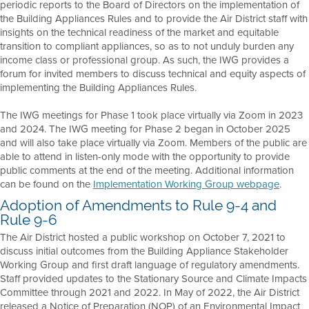
periodic reports to the Board of Directors on the implementation of
the Building Appliances Rules and to provide the Air District staff with
insights on the technical readiness of the market and equitable
transition to compliant appliances, so as to not unduly burden any
income class or professional group. As such, the IWG provides a
forum for invited members to discuss technical and equity aspects of
implementing the Building Appliances Rules.
The IWG meetings for Phase 1 took place virtually via Zoom in 2023
and 2024. The IWG meeting for Phase 2 began in October 2025
and will also take place virtually via Zoom. Members of the public are
able to attend in listen-only mode with the opportunity to provide
public comments at the end of the meeting. Additional information
can be found on the
Implementation Working Group webpage
.
Adoption of Amendments to Rule 9-4 and
Rule 9-6
The Air District hosted a public workshop on October 7, 2021 to
discuss initial outcomes from the Building Appliance Stakeholder
Working Group and first draft language of regulatory amendments.
Staff provided updates to the Stationary Source and Climate Impacts
Committee through 2021 and 2022. In May of 2022, the Air District
released a Notice of Preparation (NOP) of an Environmental Impact