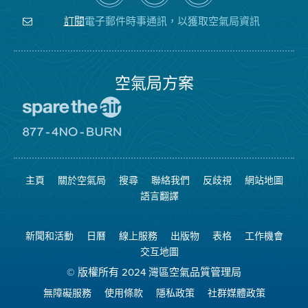
關
氣
YouTube
注
局
頻
電子郵件時事通訊，以獲取空氣局資訊
訂閱
空
的
道
氣
Facebook
局
頁
面
空氣局方案
前
往
愛
前
惜
往
空
8774
氣
不
主頁
關於空氣局
搜尋
聯絡我們
反歧視
網站地圖
日
可
網
燃
語言翻譯
站
燒
網
站
新聞和活動
日曆
線上服務
出版物
表格
工作機會
交互地圖
© 版權所有 2024 灣區空氣品質管理局
無障礙服務
使用條款
隱私政策
社群媒體政策