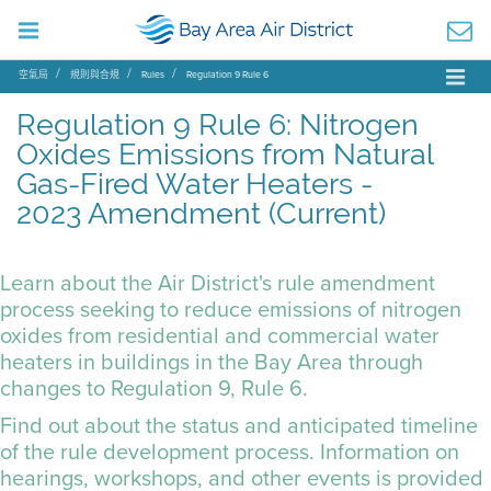
空氣局
規則與合規
Rules
Regulation 9 Rule 6
Regulation 9 Rule 6: Nitrogen
Oxides Emissions from Natural
Gas-Fired Water Heaters -
2023 Amendment (Current)
Learn about the Air District's rule amendment
process seeking to reduce emissions of nitrogen
oxides from residential and commercial water
heaters in buildings in the Bay Area through
changes to
Regulation 9, Rule 6
.
Find out about the status and anticipated timeline
of the rule development process. Information on
hearings, workshops, and other events is provided