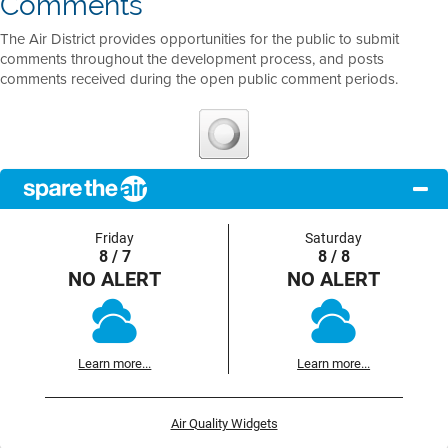
Comments
The Air District provides opportunities for the public to submit
comments throughout the development process, and posts
comments received during the open public comment periods.
Friday
Saturday
8 / 7
8 / 8
NO ALERT
NO ALERT
Learn more...
Learn more...
Air Quality Widgets