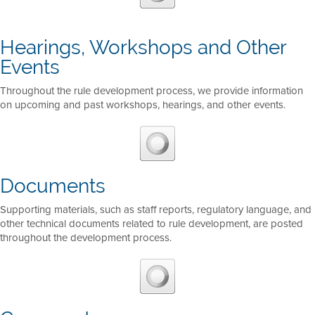
Hearings, Workshops and Other
Events
Throughout the rule development process, we provide information
on upcoming and past workshops, hearings, and other events.
Documents
Supporting materials, such as staff reports, regulatory language, and
other technical documents related to rule development, are posted
throughout the development process.