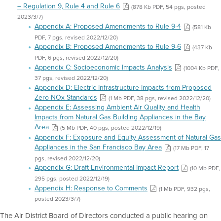
– Regulation 9, Rule 4 and Rule 6
(878 Kb PDF, 54 pgs, posted
2023/3/7)
Appendix A: Proposed Amendments to Rule 9-4
(581 Kb
PDF, 7 pgs, revised 2022/12/20)
Appendix B: Proposed Amendments to Rule 9-6
(437 Kb
PDF, 6 pgs, revised 2022/12/20)
Appendix C: Socioeconomic Impacts Analysis
(1004 Kb PDF,
37 pgs, revised 2022/12/20)
Appendix D: Electric Infrastructure Impacts from Proposed
Zero NOx Standards
(1 Mb PDF, 38 pgs, revised 2022/12/20)
Appendix E: Assessing Ambient Air Quality and Health
Impacts from Natural Gas Building Appliances in the Bay
Area
(5 Mb PDF, 40 pgs, posted 2022/12/19)
Appendix F: Exposure and Equity Assessment of Natural Gas
Appliances in the San Francisco Bay Area
(17 Mb PDF, 17
pgs, revised 2022/12/20)
Appendix G: Draft Environmental Impact Report
(10 Mb PDF,
295 pgs, posted 2022/12/19)
Appendix H: Response to Comments
(1 Mb PDF, 932 pgs,
posted 2023/3/7)
The Air District Board of Directors conducted a public hearing on