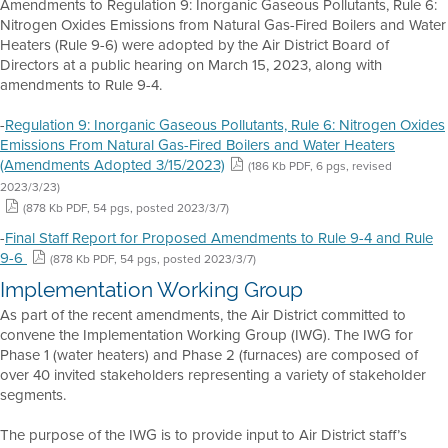
Amendments to Regulation 9: Inorganic Gaseous Pollutants, Rule 6:
Nitrogen Oxides Emissions from Natural Gas-Fired Boilers and Water
Heaters (Rule 9-6) were adopted by the Air District Board of
Directors at a public hearing on March 15, 2023, along with
amendments to Rule 9-4.
-
Regulation 9: Inorganic Gaseous Pollutants, Rule 6: Nitrogen Oxides
Emissions From Natural Gas-Fired Boilers and Water Heaters
(Amendments Adopted 3/15/2023)
(186 Kb PDF, 6 pgs, revised
2023/3/23)
(878 Kb PDF, 54 pgs, posted 2023/3/7)
-
Final Staff Report for Proposed Amendments to Rule 9-4 and Rule
9-6
(878 Kb PDF, 54 pgs, posted 2023/3/7)
Implementation Working Group
As part of the recent amendments, the Air District committed to
convene the Implementation Working Group (IWG). The IWG for
Phase 1 (water heaters) and Phase 2 (furnaces) are composed of
over 40 invited stakeholders representing a variety of stakeholder
segments.
The purpose of the IWG is to provide input to Air District staff’s