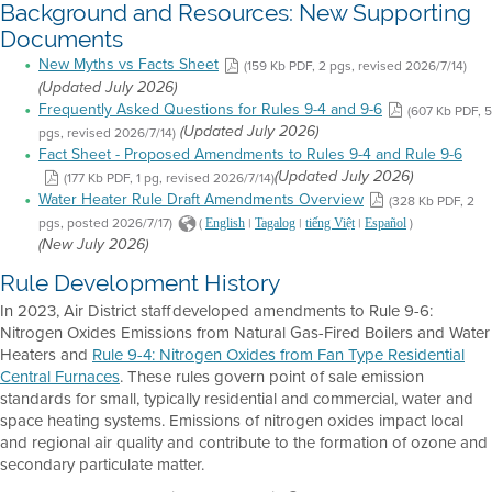
Background and Resources: New Supporting
Documents
New Myths vs Facts Sheet
(159 Kb PDF, 2 pgs, revised 2026/7/14)
(Updated July 2026)
Frequently Asked Questions for Rules 9-4 and 9-6
(607 Kb PDF, 5
pgs, revised 2026/7/14)
(Updated July 2026)
Fact Sheet - Proposed Amendments to Rules 9-4 and Rule 9-6
(177 Kb PDF, 1 pg, revised 2026/7/14)
(Updated July 2026)
Water Heater Rule Draft Amendments Overview
(328 Kb PDF, 2
pgs, posted 2026/7/17)
(
|
|
|
)
English
Tagalog
tiếng Việt
Español
(New July 2026)
Rule Development History
In 2023, Air District staff developed amendments to Rule 9-6:
Nitrogen Oxides Emissions from Natural Gas-Fired Boilers and Water
Heaters and
Rule 9-4: Nitrogen Oxides from Fan Type Residential
Central Furnaces
. These rules govern point of sale emission
standards for small, typically residential and commercial, water and
space heating systems. Emissions of nitrogen oxides impact local
and regional air quality and contribute to the formation of ozone and
secondary particulate matter.