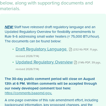
below, along with supporting documents and
materials.
Staff have
draft regulatory language and an
NEW:
released
Updated Regulatory Overview for flexibility amendments to
Rule 9-6 addressing small water heaters (< 75,000 BTU/hour).
The documents can be found below:
Draft Regulatory Language
(232 Kb PDF, 11 pgs,
revised 2026/7/14)
Updated Regulatory Overview
(1 Mb PDF, 39 pgs,
revised 2026/7/14)
The 30-day public comment period will close on August
13th at 6 PM. Written comments will be accepted through
our newly developed comment tool here:
https://comments.baaqmd.gov
.
A one-page overview of this rule amendment effort, including
background information, key proposed changes, and the