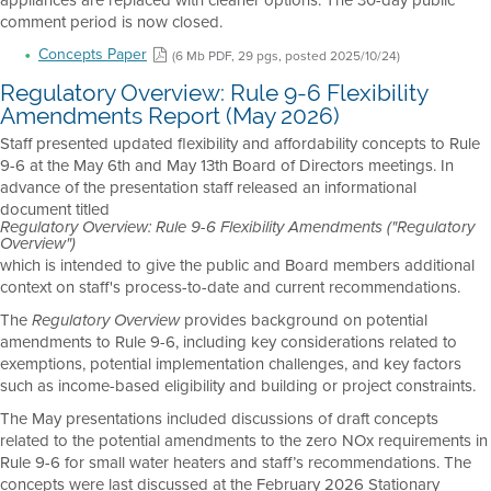
comment period is now closed.
Concepts Paper
(6 Mb PDF, 29 pgs, posted 2025/10/24)
Regulatory Overview: Rule 9-6 Flexibility
Amendments Report (May 2026)
Staff presented updated flexibility and affordability concepts to Rule
9-6 at the May 6th and May 13th Board of Directors meetings. In
advance of the presentation staff released an informational
document titled
Regulatory Overview: Rule 9-6 Flexibility Amendments ("Regulatory
Overview")
which is intended to give the public and Board members additional
context on staff's process-to-date and current recommendations.
The
provides background on potential
Regulatory Overview
amendments to Rule 9-6, including key considerations related to
exemptions, potential implementation challenges, and key factors
such as income-based eligibility and building or project constraints.
The May presentations included discussions of draft concepts
related to the potential amendments to the zero NOx requirements in
Rule 9-6 for small water heaters and staff’s recommendations. The
concepts were last discussed at the February 2026 Stationary