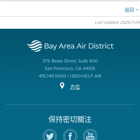
返回
Last Updated: 2026/7/29
375 Beale Street, Suite 600
San Francisco, CA 94105
415.749.5000 | 1.800.HELP AIR
方位
保持密切關注
在
瀏
空
Twitter
覽
氣
上
空
局