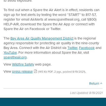
to avoid exposure.
To find out when a Spare the Air Alert is in effect, residents can
sign up for text alerts by texting the word “START” to 817-57,
register for email AirAlerts at www.sparetheair.org, call 1(800)
HELP-AIR, download the Spare the Air App or connect with
Spare the Air on Facebook or Twitter.
The
Bay Area Air Quality Management District
is the regional
agency responsible for protecting air quality in the nine-county
Bay Area. Connect with the Air District via
Twitter
,
Facebook
and
YouTube
. For more information about Spare the Air, visit
sparetheair.org
.
View
Wildfire Safety
web page.
View
press release
.
(145 Kb PDF, 2 pgs, posted 8/19/2021)
Return
Last Updated: 8/19/2021