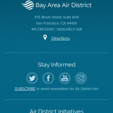
375 Beale Street, Suite 600
San Francisco, CA 94105
415.749.5000 | 1.800.HELP AIR
Directions
Stay Informed
Follow
Visit
Air
Air
the
the
District
District
Air
District's
YouTube
on
District
Facebook
Channel
Instagram
on
Page
to email newsletters for Air District info
SUBSCRIBE
Twitter
Air District Initiatives