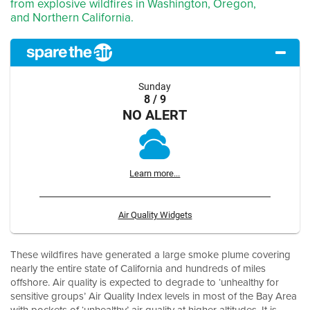
from explosive wildfires in Washington, Oregon,
and Northern California.
Sunday
8 / 9
NO ALERT
Learn more...
Air Quality Widgets
These wildfires have generated a large smoke plume covering
nearly the entire state of California and hundreds of miles
offshore. Air quality is expected to degrade to ‘unhealthy for
sensitive groups’ Air Quality Index levels in most of the Bay Area