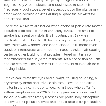
with pockets of ‘unhealthy’ air quality at higher altitudes. It is
illegal for Bay Area residents and businesses to use their
fireplaces, wood stoves, pellet stoves, outdoor fire pits, or any
other wood-burning devices during a Spare the Air Alert for
particle pollution.
Spare the Air Alerts are issued when ozone or particulate matter
pollution is forecast to reach unhealthy levels. If the smell of
smoke is present or visible, it is important that Bay Area
residents protect their health by avoiding exposure. If possible,
stay inside with windows and doors closed until smoke levels
subside. If temperatures are too hot indoors, visit an air-cooling
center or other building that provides filtered air. It is also
recommended that Bay Area residents set air conditioning units
and car vent systems to re-circulate to prevent outside air from
moving inside.
Smoke can irritate the eyes and airways, causing coughing, a
dry scratchy throat and irritated sinuses. Elevated particulate
matter in the air can trigger wheezing in those who suffer from
asthma, emphysema or COPD. Elderly persons, children and
individuals with respiratory illnesses are particularly susceptible
to elevated air pollution levels and should take extra precautions