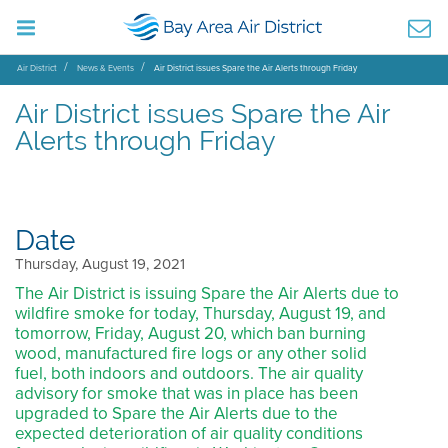
Air District
News & Events
Air District issues Spare the Air Alerts through Friday
Air District issues Spare the Air
Alerts through Friday
Date
Thursday, August 19, 2021
The Air District is issuing Spare the Air Alerts due to
wildfire smoke for today, Thursday, August 19, and
tomorrow, Friday, August 20, which ban burning
wood, manufactured fire logs or any other solid
fuel, both indoors and outdoors. The air quality
advisory for smoke that was in place has been
upgraded to Spare the Air Alerts due to the
expected deterioration of air quality conditions