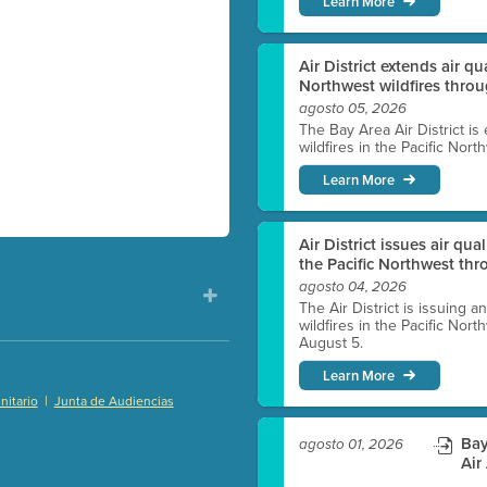
Learn More
Air District extends air q
Northwest wildfires thro
agosto 05, 2026
The Bay Area Air District is
wildfires in the Pacific Nor
Learn More
Air District issues air qua
the Pacific Northwest t
agosto 04, 2026
The Air District is issuing a
wildfires in the Pacific No
August 5.
Learn More
|
itario
Junta de Audiencias
)
Bay
agosto 01, 2026
Air