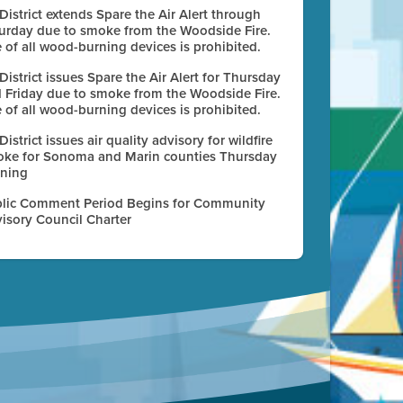
 District extends Spare the Air Alert through
urday due to smoke from the Woodside Fire.
 of all wood-burning devices is prohibited.
 District issues Spare the Air Alert for Thursday
 Friday due to smoke from the Woodside Fire.
 of all wood-burning devices is prohibited.
 District issues air quality advisory for wildfire
ke for Sonoma and Marin counties Thursday
ning
lic Comment Period Begins for Community
isory Council Charter