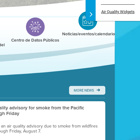
Air Quality Widgets
Noticias/eventos/calendario
Centro de Datos Públicos
del
MORE NEWS
uality advisory for smoke from the Pacific
gh Friday
g an air quality advisory due to smoke from wildfires
ough Friday, August 7.