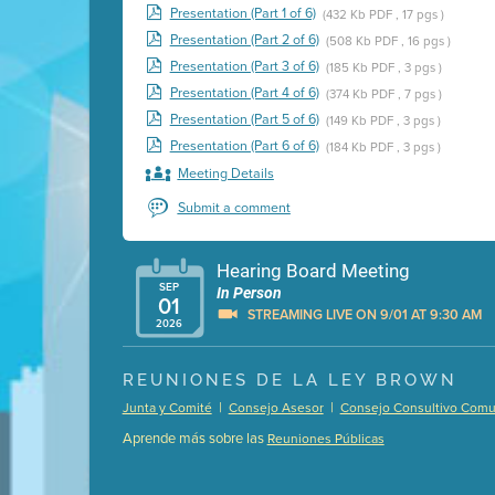
Presentation (Part 1 of 6)
(432 Kb PDF , 17 pgs )
Presentation (Part 2 of 6)
(508 Kb PDF , 16 pgs )
Presentation (Part 3 of 6)
(185 Kb PDF , 3 pgs )
Presentation (Part 4 of 6)
(374 Kb PDF , 7 pgs )
Presentation (Part 5 of 6)
(149 Kb PDF , 3 pgs )
Presentation (Part 6 of 6)
(184 Kb PDF , 3 pgs )
Meeting Details
Submit a comment
Hearing Board Meeting
SEP
In Person
01
STREAMING LIVE ON 9/01 AT 9:30 AM
2026
Presentation (Part 1 of 3)
(5 Mb PDF , 87 pgs )
REUNIONES DE LA LEY BROWN
Presentation (Part 2 of 3)
(121 Kb PDF , 2 pgs )
|
|
Junta y Comité
Consejo Asesor
Consejo Consultivo Comun
Presentation (Part 3 of 3)
(168 Kb PDF , 3 pgs 
Aprende más sobre las
Reuniones Públicas
Meeting Details
Submit a comment