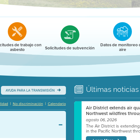
r
icitudes de trabajo con
Datos de monitoreo 
Solicitudes de subvención
asbesto
aire
Últimas
noticias
AYUDA PARA LA TRANSMISIÓN
|
|
lidad
No discriminación
Calendario
Air District extends air q
Northwest wildfires throu
agosto 06, 2026
The Air District is extendin
in the Pacific Northwest thr