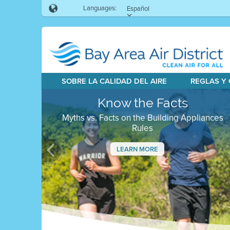
Languages:
Español
SOBRE LA CALIDAD DEL AIRE
REGLAS Y
Know the Facts
Myths vs. Facts on the Building Appliances
Rules
LEARN MORE
Previous