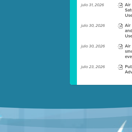
Air
julio 31, 2026
Sat
es before meeting time.
Use
ioning with agenda
Air
julio 30, 2026
e
and
Use
Air
julio 30, 2026
smo
eve
Pub
julio 23, 2026
Adv