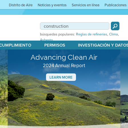
Distrito de Aire
Noticias y eventos
Servicios en línea
Publicaciones
,
,
búsquedas populares:
Reglas de refinerías
Clima
Asbesto
 CUMPLIMIENTO
PERMISOS
INVESTIGACIÓN Y DATO
Advancing Clean Air
2024 Annual Report
LEARN MORE