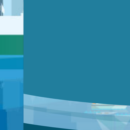
Video link(s) will be active 5 minut
Watch for real-time closed capt
Learn mor