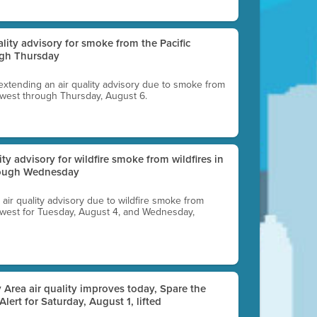
uality advisory for smoke from the Pacific
ugh Thursday
 extending an air quality advisory due to smoke from
thwest through Thursday, August 6.
lity advisory for wildfire smoke from wildfires in
hrough Wednesday
n air quality advisory due to wildfire smoke from
rthwest for Tuesday, August 4, and Wednesday,
 Area air quality improves today, Spare the
 Alert for Saturday, August 1, lifted