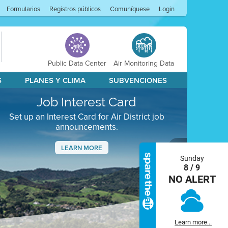
Formularios
Registros públicos
Comuníquese
Login
Public Data Center
Air Monitoring Data
S
PLANES Y CLIMA
SUBVENCIONES
Job Interest Card
Set up an Interest Card for Air District job
announcements.
LEARN MORE
Sunday
Next
8 / 9
NO ALERT
Learn more...