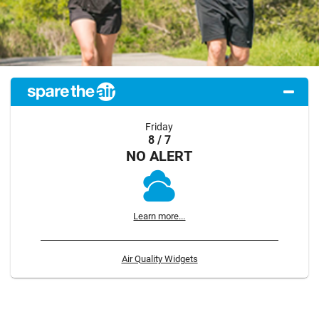
Friday
8 / 7
NO ALERT
Learn more...
Air Quality Widgets