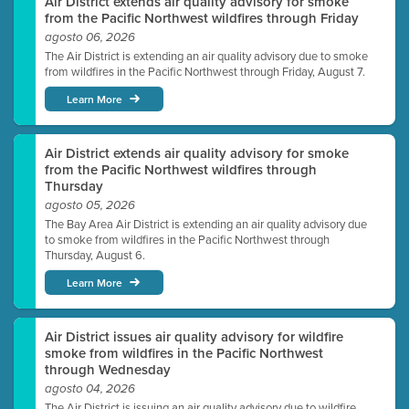
Air District extends air quality advisory for smoke
from the Pacific Northwest wildfires through Friday
agosto 06, 2026
The Air District is extending an air quality advisory due to smoke
from wildfires in the Pacific Northwest through Friday, August 7.
Learn More
Air District extends air quality advisory for smoke
from the Pacific Northwest wildfires through
Thursday
agosto 05, 2026
The Bay Area Air District is extending an air quality advisory due
to smoke from wildfires in the Pacific Northwest through
Thursday, August 6.
Learn More
Air District issues air quality advisory for wildfire
smoke from wildfires in the Pacific Northwest
through Wednesday
agosto 04, 2026
The Air District is issuing an air quality advisory due to wildfire