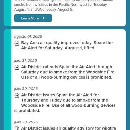
smoke from wildfires in the Pacific Northwest for Tuesday,
August 4, and Wednesday, August 5.
Learn More
agosto 01, 2026
Bay Area air quality improves today, Spare the
Air Alert for Saturday, August 1, lifted
julio 31, 2026
Air District extends Spare the Air Alert through
Saturday due to smoke from the Woodside Fire.
Use of all wood-burning devices is prohibited.
julio 30, 2026
Air District issues Spare the Air Alert for
Thursday and Friday due to smoke from the
Woodside Fire. Use of all wood-burning devices
is prohibited.
julio 30, 2026
Air District issues air quality advisory for wildfire