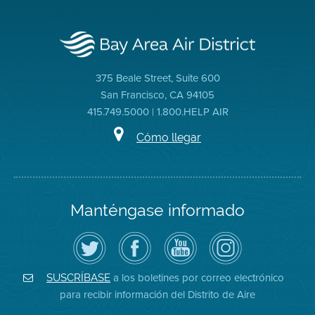
375 Beale Street, Suite 600
San Francisco, CA 94105
415.749.5000 | 1.800.HELP AIR
Cómo llegar
Manténgase informado
Siga
Visite
Canal
Air
el
la
de
District
Distrito
página
YouTube
on
de
de
del
Instagram
Aire
Facebook
Distrito
a los boletines por correo electrónico
SUSCRÍBASE
en
del
de
para recibir información del Distrito de Aire
Twitter
Distrito
Aire