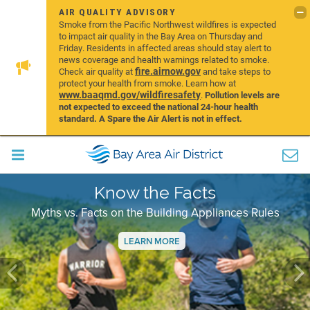
AIR QUALITY ADVISORY
Smoke from the Pacific Northwest wildfires is expected
to impact air quality in the Bay Area on Thursday and
Friday. Residents in affected areas should stay alert to
news coverage and health warnings related to smoke.
fire.airnow.gov
Check air quality at
and take steps to
protect your health from smoke. Learn how at
www.baaqmd.gov/wildfiresafety
.
Pollution levels are
not expected to exceed the national 24-hour health
standard. A Spare the Air Alert is not in effect.
Know the Facts
Myths vs. Facts on the Building Appliances Rules
LEARN MORE
Previous
Ne