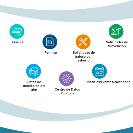
Quejas
Solicitudes de
subvención
Permiso
Solicitudes de
trabajo con
asbesto
Datos de
Noticias/eventos/calendario
monitoreo del
Centro de Datos
aire
Públicos