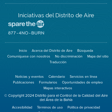
Iniciativas del Distrito de Aire
Visite
el
sitio
Visite
de
el
Spare
sitio
The
de
Inicio
Acerca del Distrito de Aire
Búsqueda
Air
8774
(proteja
No
Comuníquese con nosotros
No discriminación
Mapa del sitio
el
Burn
aire)
Traducción
Noticias y eventos
Calendario
Servicios en línea
Publicaciones
Formularios
Oportunidades de empleo
Mapas interactivos
© Copyright 2024 Distrito para el Control de la Calidad del Aire
del Área de la Bahía
Accesibilidad
Términos de uso
Política de privacidad