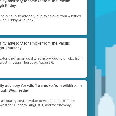
uality advisory for smoke from the Pacific
gh Friday
g an air quality advisory due to smoke from wildfires
ough Friday, August 7.
uality advisory for smoke from the Pacific
ugh Thursday
 extending an air quality advisory due to smoke from
thwest through Thursday, August 6.
lity advisory for wildfire smoke from wildfires in
hrough Wednesday
n air quality advisory due to wildfire smoke from
rthwest for Tuesday, August 4, and Wednesday,