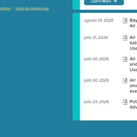
Learn More
|
itario
Junta de Audiencias
)
Bay
agosto 01, 2026
Air
Air
julio 31, 2026
Sat
es before meeting time.
Use
ioning with agenda
Air
julio 30, 2026
e
and
Use
Air
julio 30, 2026
smo
eve
Pub
julio 23, 2026
Adv