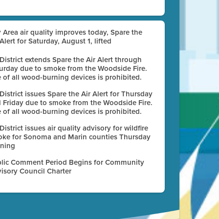
 Area air quality improves today, Spare the
 Alert for Saturday, August 1, lifted
 District extends Spare the Air Alert through
urday due to smoke from the Woodside Fire.
 of all wood-burning devices is prohibited.
 District issues Spare the Air Alert for Thursday
 Friday due to smoke from the Woodside Fire.
 of all wood-burning devices is prohibited.
 District issues air quality advisory for wildfire
ke for Sonoma and Marin counties Thursday
ning
lic Comment Period Begins for Community
isory Council Charter