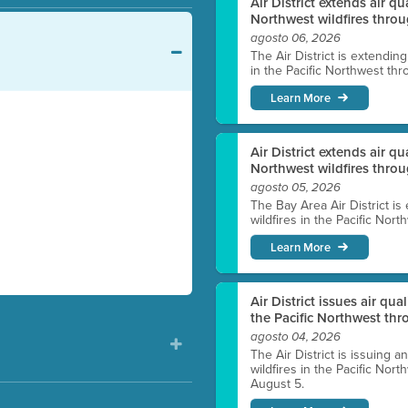
Air District extends air q
Northwest wildfires throu
agosto 06, 2026
The Air District is extendin
in the Pacific Northwest thr
Learn More
Air District extends air q
Northwest wildfires thro
agosto 05, 2026
The Bay Area Air District is
wildfires in the Pacific Nor
Learn More
Air District issues air qua
the Pacific Northwest t
agosto 04, 2026
The Air District is issuing a
wildfires in the Pacific No
August 5.