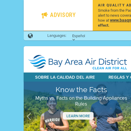
AIR QUALITY A
Smoke from the Pacif
ADVISORY
alert to news cover
www.baaqmd
how at
effect.
Languages:
Español
SOBRE LA CALIDAD DEL AIRE
REGLAS Y
Know the Facts
Myths vs. Facts on the Building Appliances
Rules
LEARN MORE
Previous