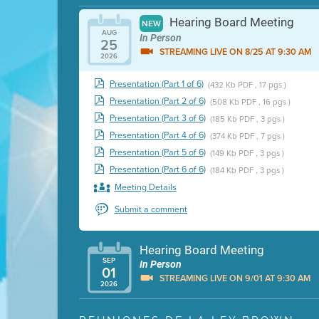
Hearing Board Meeting
NEW
AUG
In Person
25
STREAMING LIVE ON 8/25 AT 9:30 AM
2026
Presentation (Part 1 of 6)
(432 Kb PDF , 17 pgs )
Presentation (Part 2 of 6)
(508 Kb PDF , 16 pgs )
Presentation (Part 3 of 6)
(185 Kb PDF , 3 pgs )
Presentation (Part 4 of 6)
(374 Kb PDF , 7 pgs )
Presentation (Part 5 of 6)
(149 Kb PDF , 3 pgs )
Presentation (Part 6 of 6)
(184 Kb PDF , 3 pgs )
Meeting Details
Submit a comment
Hearing Board Meeting
SEP
In Person
01
STREAMING LIVE ON 9/01 AT 9:30 AM
2026
Presentation (Part 1 of 3)
(5 Mb PDF , 87 pgs )