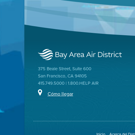
375 Beale Street, Suite 600
San Francisco, CA 94105
415.749.5000 | 1.800.HELP AIR
Cómo llegar
Inicio
Acerca del Dist