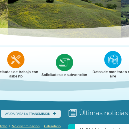
r
icitudes de trabajo con
Datos de monitoreo 
Solicitudes de subvención
asbesto
aire
Últimas
noticias
AYUDA PARA LA TRANSMISIÓN
|
|
lidad
No discriminación
Calendario