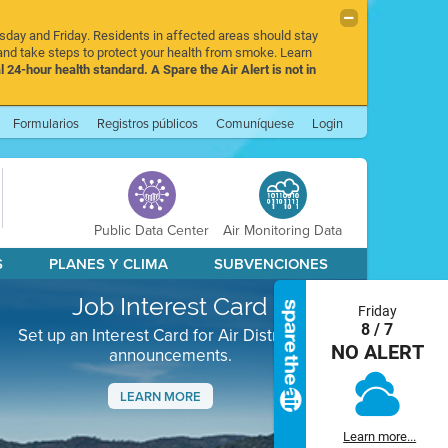
rsday and Friday. Residents in affected areas should stay
nd take steps to protect your health from smoke. Learn
l 24-hour health standard. A Spare the Air Alert is not in
Formularios
Registros públicos
Comuníquese
Login
Public Data Center
Air Monitoring Data
S
PLANES Y CLIMA
SUBVENCIONES
Job Interest Card
Friday
8 / 7
Set up an Interest Card for Air District job
NO ALERT
announcements.
LEARN MORE
Next
Learn more...