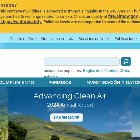
DVISORY
ic Northwest wildfires is expected to impact air quality in the Bay Area on Thu
fire.airnow.gov
age and health warnings related to smoke. Check air quality at
a
.gov/wildfiresafety
.
Pollution levels are not expected to exceed the nationa
Distrito de Aire
Noticias y eventos
Servicios en línea
Publicaciones
,
,
búsquedas populares:
Reglas de refinerías
Clima
Asbesto
 CUMPLIMIENTO
PERMISOS
INVESTIGACIÓN Y DATO
Advancing Clean Air
2024 Annual Report
LEARN MORE