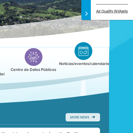
Air Quality Widgets
Noticias/eventos/calendario
Centro de Datos Públicos
del
MORE NEWS