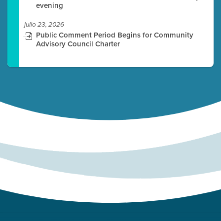
evening
julio 23, 2026
Public Comment Period Begins for Community
Advisory Council Charter