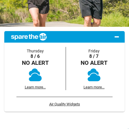
Thursday
Friday
8 / 6
8 / 7
NO ALERT
NO ALERT
Learn more...
Learn more...
Air Quality Widgets