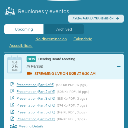
Reuniones y eventos
AYUDA PARA LA TRANSMISIÓN
Upcoming
Archived
|
No discriminación
|
Calendario
Accesibilidad
Hearing Board Meeting
NEW
AUG
25
In Person
2026
STREAMING LIVE ON 8/25 AT 9:30 AM
Presentation (Part 1 of 6)
(432 Kb PDF , 17 pgs )
Presentation (Part 2 of 6)
(508 Kb PDF , 16 pgs )
Presentation (Part 3 of 6)
(185 Kb PDF , 3 pgs )
Presentation (Part 4 of 6)
(374 Kb PDF , 7 pgs )
Presentation (Part 5 of 6)
(149 Kb PDF , 3 pgs )
Presentation (Part 6 of 6)
(184 Kb PDF , 3 pgs )
Meeting Details