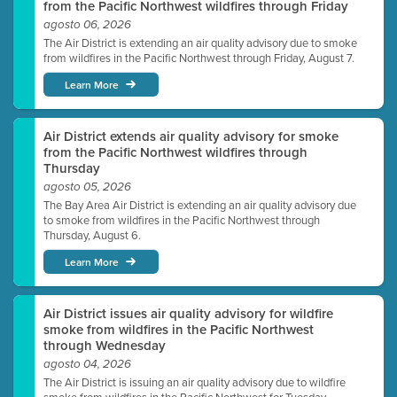
from the Pacific Northwest wildfires through Friday
agosto 06, 2026
The Air District is extending an air quality advisory due to smoke
from wildfires in the Pacific Northwest through Friday, August 7.
Learn More
Air District extends air quality advisory for smoke
from the Pacific Northwest wildfires through
Thursday
agosto 05, 2026
The Bay Area Air District is extending an air quality advisory due
to smoke from wildfires in the Pacific Northwest through
Thursday, August 6.
Learn More
Air District issues air quality advisory for wildfire
smoke from wildfires in the Pacific Northwest
through Wednesday
agosto 04, 2026
The Air District is issuing an air quality advisory due to wildfire