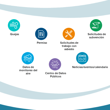
Quejas
Solicitudes de
subvención
Permiso
Solicitudes de
trabajo con
asbesto
Datos de
Noticias/eventos/calendario
monitoreo del
Centro de Datos
aire
Públicos