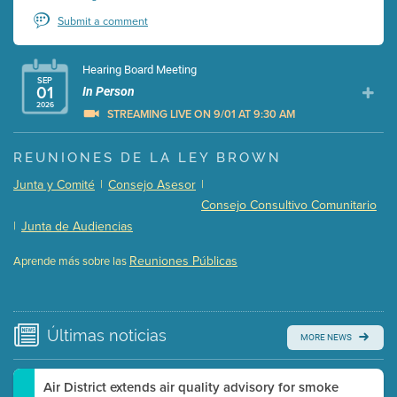
Submit a comment
Hearing Board Meeting
SEP
01
In Person
2026
STREAMING LIVE ON 9/01 AT 9:30 AM
Presentation (Part 1 of 3)
(5 Mb PDF , 87 pgs )
REUNIONES DE LA LEY BROWN
Presentation (Part 2 of 3)
(121 Kb PDF , 2 pgs )
Junta y Comité
|
Consejo Asesor
|
Presentation (Part 3 of 3)
(168 Kb PDF , 3 pgs )
Consejo Consultivo Comunitario
Meeting Details
|
Junta de Audiencias
Submit a comment
Reuniones Públicas
Aprende más sobre las
Video link(s) will be active 5 minutes before meeting
time.
Watch for real-time closed captioning with agenda
Últimas
noticias
MORE NEWS
Learn more
Air District extends air quality advisory for smoke