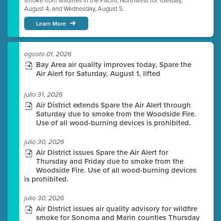
smoke from wildfires in the Pacific Northwest for Tuesday,
August 4, and Wednesday, August 5.
Learn More
agosto 01, 2026
Bay Area air quality improves today, Spare the
Air Alert for Saturday, August 1, lifted
julio 31, 2026
Air District extends Spare the Air Alert through
Saturday due to smoke from the Woodside Fire.
Use of all wood-burning devices is prohibited.
julio 30, 2026
Air District issues Spare the Air Alert for
Thursday and Friday due to smoke from the
Woodside Fire. Use of all wood-burning devices
is prohibited.
julio 30, 2026
Air District issues air quality advisory for wildfire
smoke for Sonoma and Marin counties Thursday