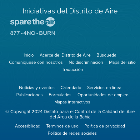
Iniciativas del Distrito de Aire
Visite
el
sitio
Visite
de
el
Spare
sitio
The
de
Inicio
Acerca del Distrito de Aire
Búsqueda
Air
8774
(proteja
No
Comuníquese con nosotros
No discriminación
Mapa del sitio
el
Burn
aire)
Traducción
Noticias y eventos
Calendario
Servicios en línea
Publicaciones
Formularios
Oportunidades de empleo
Mapas interactivos
© Copyright 2024 Distrito para el Control de la Calidad del Aire
del Área de la Bahía
Accesibilidad
Términos de uso
Política de privacidad
Política de redes sociales