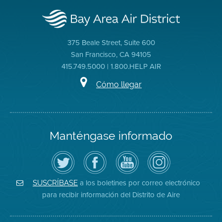
375 Beale Street, Suite 600
San Francisco, CA 94105
415.749.5000 | 1.800.HELP AIR
Cómo llegar
Manténgase informado
Siga
Visite
Canal
Air
el
la
de
District
Distrito
página
YouTube
on
de
de
del
Instagram
Aire
Facebook
Distrito
a los boletines por correo electrónico
SUSCRÍBASE
en
del
de
para recibir información del Distrito de Aire
Twitter
Distrito
Aire