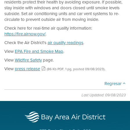
residents protect their health by avoiding exposure. If possible,
stay inside with windows and doors closed until smoke levels
subside. Set air conditioning units and car vent systems to re-
circulate to prevent outside air from moving inside.
Check here for real-time air quality information:
https://fire.airnow.gov/
.
Check the Air District's
air quality readings
.
View
EPA Fire and Smoke Map
.
View
Wildfire Safety
page.
View
press release
.
(86 Kb PDF, 1 pg, posted 09/08/2023)
Regresar
Last Updated: 09/08/2023