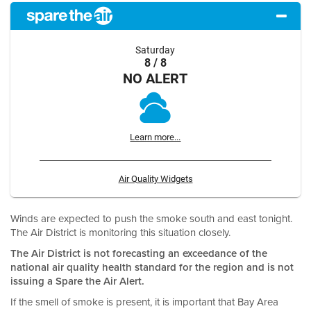
Saturday
8 / 8
NO ALERT
Learn more...
Air Quality Widgets
Winds are expected to push the smoke south and east tonight.
The Air District is monitoring this situation closely.
The Air District is not forecasting an exceedance of the
national air quality health standard for the region and is not
issuing a Spare the Air Alert.
If the smell of smoke is present, it is important that Bay Area