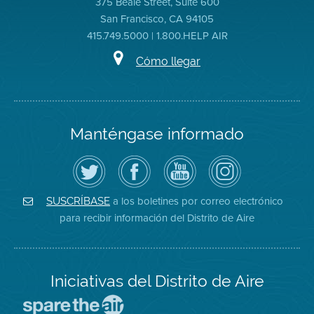
375 Beale Street, Suite 600
San Francisco, CA 94105
415.749.5000 | 1.800.HELP AIR
Cómo llegar
Manténgase informado
Siga
Visite
Canal
Air
el
la
de
District
Distrito
página
YouTube
on
de
de
del
Instagram
Aire
Facebook
Distrito
a los boletines por correo electrónico
SUSCRÍBASE
en
del
de
para recibir información del Distrito de Aire
Twitter
Distrito
Aire
Iniciativas del Distrito de Aire