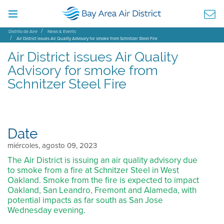
Distrito de Aire
News & Events
Air District issues Air Quality Advisory for smoke from Schnitzer Steel Fire
Air District issues Air Quality
Advisory for smoke from
Schnitzer Steel Fire
Date
miércoles, agosto 09, 2023
The Air District is issuing an air quality advisory due
to smoke from a fire at Schnitzer Steel in West
Oakland. Smoke from the fire is expected to impact
Oakland, San Leandro, Fremont and Alameda, with
potential impacts as far south as San Jose
Wednesday evening.